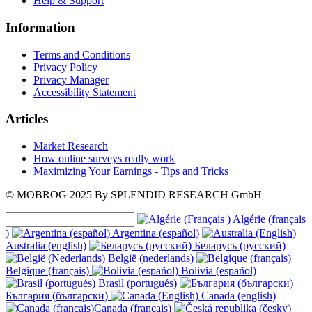
Help & Support
Information
Terms and Conditions
Privacy Policy
Privacy Manager
Accessibility Statement
Articles
Market Research
How online surveys really work
Maximizing Your Earnings - Tips and Tricks
© MOBROG
2025
By SPLENDID RESEARCH GmbH
Algérie (français
)
Argentina (español)
Australia (english)
Беларусь (русский)
België (nederlands)
Belgique (français)
Bolivia (español)
Brasil (portugués)
България (български)
Canada (english)
Canada (français)