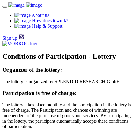
About us
How does it work?
Help & Support
Sign up
Conditions of Participation - Lottery
Organizer of the lottery:
The lottery is organized by SPLENDID RESEARCH GmbH
Participation is free of charge:
The lottery takes place monthly and the participation in the lottery is
free of charge. The Participation and chances of winning are
independent of the purchase of goods and services. By participating
in the lottery, the participant automatically accepts these conditions
of participation.