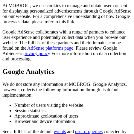
At MOBROG, we use cookies to manage and obtain user consent
for displaying personalized advertisements through Google AdSense
on our website. For a comprehensive understanding of how Google
processes data, please refer to this link.
Google AdSense collaborates with a range of partners to enhance
user experience and potentially collect data when you browse our
website. The full list of these partners and their domains can be
found on the
AdSense platforms page
. Please review Google
AdSense's
privacy policy
For more information on data collection
and processing.
Google Analytics
We do not store any information at MOBROG. Google Analytics,
however, collects the following information through its default
implementation:
Number of users visiting the website
Session statistics
Approximate geolocation of users
Browser and device information
See a full list of the default
events
and
user properties
collected by