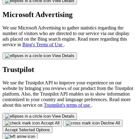
View Details
Microsoft Advertising
We use Microsoft Advertising to gather statistics regarding the
number of visitors who are directed to our service via our display
ads placed on the Bing search engine. Read more regarding this
service in
Bing's Terms of Use
.
View Details
Trustpilot
We use the Trustpilot API to improve your experience on our
website by bringing you reviews of our product from the Trustpilot
platform. Also, the Trustpilot API enables us to show information
customized to your country and language preferences. Read more
about this service on
Trustpilot's terms of use
.
View Details
Accept All
Decline All
Accept Selected Options