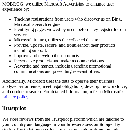
MOBROG, we utilize Microsoft Advertising to enhance user
experience by:
Tracking registrations from users who discover us on Bing,
Microsoft's search engine.
Identifying pages viewed by users before they register for our
service.
Microsoft, in turn, utilizes the collected data to:
Provide, update, secure, and troubleshoot their products,
including support.
Improve and develop their products.
Personalize products and make recommendations.
Advertise and market, including sending promotional
communications and presenting relevant offers.
Additionally, Microsoft uses the data to operate their business,
analyze performance, meet legal obligations, develop the workforce,
and conduct research. For detailed information, refer to Microsoft's
privacy policy
.
Trustpilot
We store reviews from the Trustpilot platform which are tailored to
your country and language in your browser's sessionStorage. By
storing Trustpilot reviews locally, we can avoid making multiple