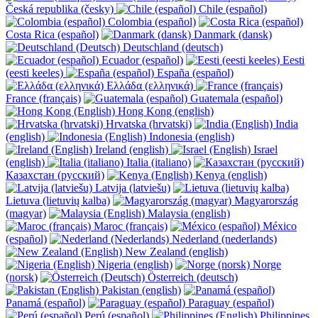
Česká republika (česky)
Chile (español)
Colombia (español)
Costa Rica (español)
Danmark (dansk)
Deutschland (deutsch)
Ecuador (español)
Eesti
(eesti keeles)
España (español)
Ελλάδα (ελληνικά)
France (français)
Guatemala (español)
Hong Kong (english)
Hrvatska (hrvatski)
India
(english)
Indonesia (english)
Ireland (english)
Israel
(english)
Italia (italiano)
Казахстан (русский)
Kenya (english)
Latvija (latviešu)
Lietuva (lietuvių kalba)
Magyarország
(magyar)
Malaysia (english)
Maroc (français)
México
(español)
Nederland (nederlands)
New Zealand (english)
Nigeria (english)
Norge
(norsk)
Österreich (deutsch)
Pakistan (english)
Panamá (español)
Paraguay (español)
Perú (español)
Philippines