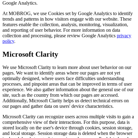
Google Analytics.
At MOBROG, we use Cookies set by Google Analytics to identify
trends and patterns in how visitors engage with our website. These
features enable the collection, analysis, monitoring, visualization,
and reporting of user behavior. For more information on data
collection and processing, please review Google Analytics
privacy
policy
.
Microsoft Clarity
We use Microsoft Clarity to learn more about user behavior on our
pages. We want to identify areas where our pages are not yet
optimally designed, where users face difficulties understanding
processes, and pinpoint areas that can be improved in terms of user
experience. We also gather information about the general use of our
site, such as the country from which our pages are accessed.
Additionally, Microsoft Clarity helps us detect technical errors on
our pages and gather data on users' device characteristics.
Microsoft Clarity can recognize users across multiple visits to gain a
comprehensive view of their interactions. For this purpose, data is
stored locally on the user's device through cookies, session storage,
and local storage. Session storage data is deleted when the browser