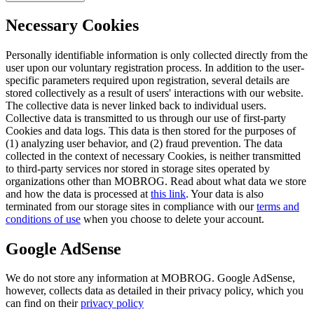
Necessary Cookies
Personally identifiable information is only collected directly from the
user upon our voluntary registration process. In addition to the user-
specific parameters required upon registration, several details are
stored collectively as a result of users' interactions with our website.
The collective data is never linked back to individual users.
Collective data is transmitted to us through our use of first-party
Cookies and data logs. This data is then stored for the purposes of
(1) analyzing user behavior, and (2) fraud prevention. The data
collected in the context of necessary Cookies, is neither transmitted
to third-party services nor stored in storage sites operated by
organizations other than MOBROG. Read about what data we store
and how the data is processed at
this link
. Your data is also
terminated from our storage sites in compliance with our
terms and
conditions of use
when you choose to delete your account.
Google AdSense
We do not store any information at MOBROG. Google AdSense,
however, collects data as detailed in their privacy policy, which you
can find on their
privacy policy