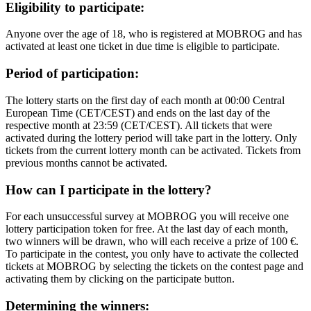
Eligibility to participate:
Anyone over the age of 18, who is registered at MOBROG and has
activated at least one ticket in due time is eligible to participate.
Period of participation:
The lottery starts on the first day of each month at 00:00 Central
European Time (CET/CEST) and ends on the last day of the
respective month at 23:59 (CET/CEST). All tickets that were
activated during the lottery period will take part in the lottery. Only
tickets from the current lottery month can be activated. Tickets from
previous months cannot be activated.
How can I participate in the lottery?
For each unsuccessful survey at MOBROG you will receive one
lottery participation token for free. At the last day of each month,
two winners will be drawn, who will each receive a prize of 100 €.
To participate in the contest, you only have to activate the collected
tickets at MOBROG by selecting the tickets on the contest page and
activating them by clicking on the participate button.
Determining the winners: