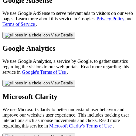
Google AdSense
We use Google AdSense to serve relevant ads to visitors on our web
pages. Learn more about this service in Google's
Privacy Policy
and
Terms of Service
.
View Details
Google Analytics
We use Google Analytics, a service by Google, to gather statistics
regarding the visitors to our web portals. Read more regarding this
service in
Google's Terms of Use
.
View Details
Microsoft Clarity
We use Microsoft Clarity to better understand user behavior and
improve our website's user experience. This includes tracking user
interactions such as mouse movements and clicks. Read more
regarding this service in
Microsoft Clarity's Terms of Use
.