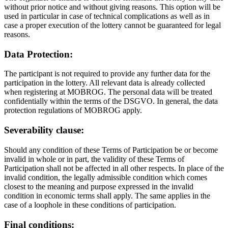
without prior notice and without giving reasons. This option will be
used in particular in case of technical complications as well as in
case a proper execution of the lottery cannot be guaranteed for legal
reasons.
Data Protection:
The participant is not required to provide any further data for the
participation in the lottery. All relevant data is already collected
when registering at MOBROG. The personal data will be treated
confidentially within the terms of the DSGVO. In general, the data
protection regulations of MOBROG apply.
Severability clause:
Should any condition of these Terms of Participation be or become
invalid in whole or in part, the validity of these Terms of
Participation shall not be affected in all other respects. In place of the
invalid condition, the legally admissible condition which comes
closest to the meaning and purpose expressed in the invalid
condition in economic terms shall apply. The same applies in the
case of a loophole in these conditions of participation.
Final conditions: