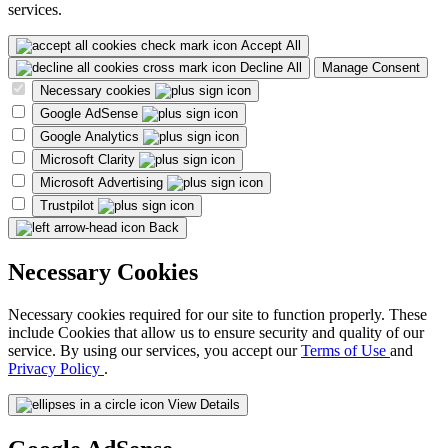
services.
Accept All
Decline All
Manage Consent
Necessary cookies
Google AdSense
Google Analytics
Microsoft Clarity
Microsoft Advertising
Trustpilot
Back
Necessary Cookies
Necessary cookies required for our site to function properly. These
include Cookies that allow us to ensure security and quality of our
service. By using our services, you accept our
Terms of Use
and
Privacy Policy
.
View Details