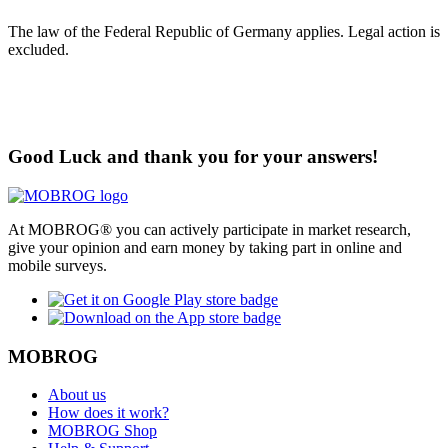
The law of the Federal Republic of Germany applies. Legal action is
excluded.
Good Luck and thank you for your answers!
At MOBROG® you can actively participate in market research,
give your opinion and earn money by taking part in online and
mobile surveys.
MOBROG
About us
How does it work?
MOBROG Shop