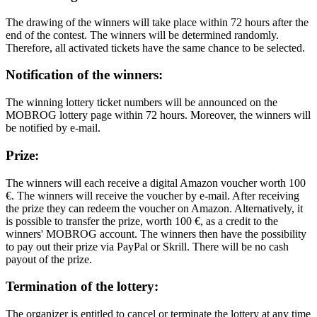
The drawing of the winners will take place within 72 hours after the
end of the contest. The winners will be determined randomly.
Therefore, all activated tickets have the same chance to be selected.
Notification of the winners:
The winning lottery ticket numbers will be announced on the
MOBROG lottery page within 72 hours. Moreover, the winners will
be notified by e-mail.
Prize:
The winners will each receive a digital Amazon voucher worth 100
€. The winners will receive the voucher by e-mail. After receiving
the prize they can redeem the voucher on Amazon. Alternatively, it
is possible to transfer the prize, worth 100 €, as a credit to the
winners' MOBROG account. The winners then have the possibility
to pay out their prize via PayPal or Skrill. There will be no cash
payout of the prize.
Termination of the lottery:
The organizer is entitled to cancel or terminate the lottery at any time