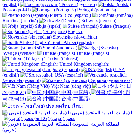
(english)
Россия (русский)
Polska (polski)
Portugal (português)
Puerto Rico (español)
România (română)
Schweiz (deutsch)
Srbija (srpski)
Suisse (français)
Singapore (English)
Slovensko (slovenčina)
South Afrika (english)
Suomi (suomeksi)
Sverige (svenska)
Tunisie (français)
Türkiye (türkçesi)
United Kingdom (english)
Uruguay (español)
USA
(english)
USA (español)
Venezuela (español)
Україна (українська)
Việt Nam (tiếng việt)
日
本 (やまと)
中国 (中国語)
한
국 (한국인)
台湾 (中国語)
ประเทศไทย (ไทย)
الإمارات العربية المتحدة (عربي)
المملكة العربية السعودية
(عربي)‎ ‎