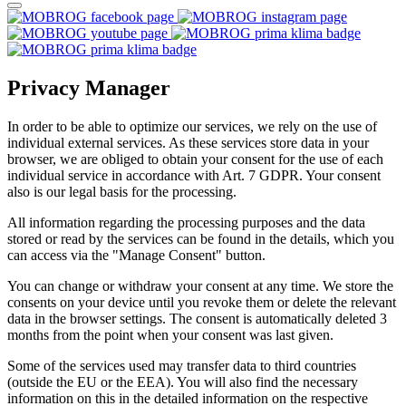
Privacy Manager
In order to be able to optimize our services, we rely on the use of
individual external services. As these services store data in your
browser, we are obliged to obtain your consent for the use of each
individual service in accordance with Art. 7 GDPR. Your consent
also is our legal basis for the processing.
All information regarding the processing purposes and the data
stored or read by the services can be found in the details, which you
can access via the "Manage Consent" button.
You can change or withdraw your consent at any time. We store the
consents on your device until you revoke them or delete the relevant
data in the browser settings. The consent is automatically deleted 3
months from the point when your consent was last given.
Some of the services used may transfer data to third countries
(outside the EU or the EEA). You will also find the necessary
information on this in the detailed information on the respective