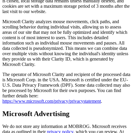
is closed, local storage data remains unless manually deleted, and
cookies are set with a maximum storage period of 3 months after the
last visit to our website.
Microsoft Clarity analyzes mouse movements, click paths, and
scrolling behavior during individual visits, allowing us to assess
areas of our site that may not be fully optimized and identify which
content is of most interest to users. This includes detailed
information such as individual mouse movements and pauses. All
data collected is pseudonymized. This means we can combine data
over multiple visits without knowing the individual's identity unless
they provide us with their Clarity ID, which is generated by
Microsoft Clarity.
The operator of Microsoft Clarity and recipient of the processed data
is Microsoft Corp. in the USA. Microsoft is certified under the EU-
U.S. Data Privacy Framework (DPF). Some data collected may also
be processed by Microsoft for their own purposes. You can find
further details here:
https://www.microsoft.com/privacy/privacystatement
.
Microsoft Advertising
We do not store any information at MOBROG. Microsoft receives
data as outlined in their
privacy policy
, which you can review. At