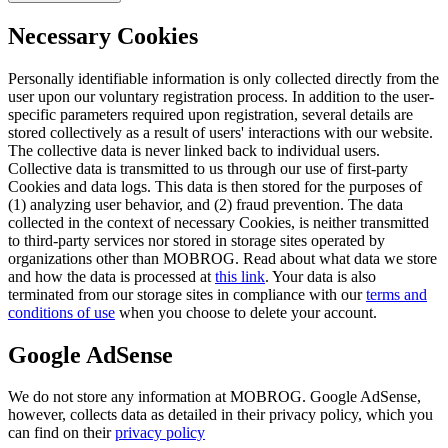
Necessary Cookies
Personally identifiable information is only collected directly from the
user upon our voluntary registration process. In addition to the user-
specific parameters required upon registration, several details are
stored collectively as a result of users' interactions with our website.
The collective data is never linked back to individual users.
Collective data is transmitted to us through our use of first-party
Cookies and data logs. This data is then stored for the purposes of
(1) analyzing user behavior, and (2) fraud prevention. The data
collected in the context of necessary Cookies, is neither transmitted
to third-party services nor stored in storage sites operated by
organizations other than MOBROG. Read about what data we store
and how the data is processed at
this link
. Your data is also
terminated from our storage sites in compliance with our
terms and
conditions of use
when you choose to delete your account.
Google AdSense
We do not store any information at MOBROG. Google AdSense,
however, collects data as detailed in their privacy policy, which you
can find on their
privacy policy