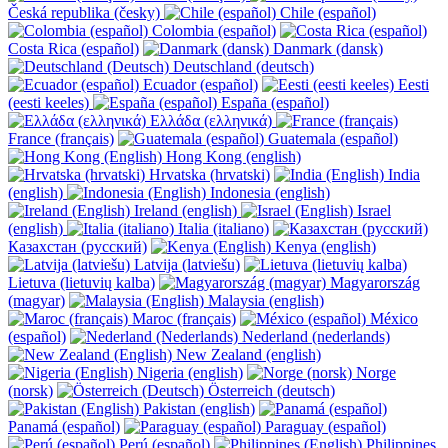
Česká republika (česky)
Chile (español)
Colombia (español)
Costa Rica (español)
Danmark (dansk)
Deutschland (deutsch)
Ecuador (español)
Eesti
(eesti keeles)
España (español)
Ελλάδα (ελληνικά)
France (français)
Guatemala (español)
Hong Kong (english)
Hrvatska (hrvatski)
India
(english)
Indonesia (english)
Ireland (english)
Israel
(english)
Italia (italiano)
Казахстан (русский)
Kenya (english)
Latvija (latviešu)
Lietuva (lietuvių kalba)
Magyarország
(magyar)
Malaysia (english)
Maroc (français)
México
(español)
Nederland (nederlands)
New Zealand (english)
Nigeria (english)
Norge
(norsk)
Österreich (deutsch)
Pakistan (english)
Panamá (español)
Paraguay (español)
Perú (español)
Philippines