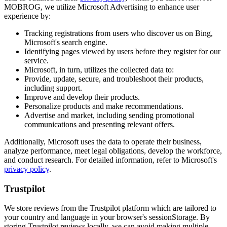
MOBROG, we utilize Microsoft Advertising to enhance user
experience by:
Tracking registrations from users who discover us on Bing,
Microsoft's search engine.
Identifying pages viewed by users before they register for our
service.
Microsoft, in turn, utilizes the collected data to:
Provide, update, secure, and troubleshoot their products,
including support.
Improve and develop their products.
Personalize products and make recommendations.
Advertise and market, including sending promotional
communications and presenting relevant offers.
Additionally, Microsoft uses the data to operate their business,
analyze performance, meet legal obligations, develop the workforce,
and conduct research. For detailed information, refer to Microsoft's
privacy policy
.
Trustpilot
We store reviews from the Trustpilot platform which are tailored to
your country and language in your browser's sessionStorage. By
storing Trustpilot reviews locally, we can avoid making multiple