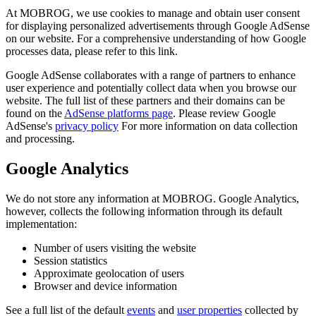
At MOBROG, we use cookies to manage and obtain user consent
for displaying personalized advertisements through Google AdSense
on our website. For a comprehensive understanding of how Google
processes data, please refer to this link.
Google AdSense collaborates with a range of partners to enhance
user experience and potentially collect data when you browse our
website. The full list of these partners and their domains can be
found on the
AdSense platforms page
. Please review Google
AdSense's
privacy policy
For more information on data collection
and processing.
Google Analytics
We do not store any information at MOBROG. Google Analytics,
however, collects the following information through its default
implementation:
Number of users visiting the website
Session statistics
Approximate geolocation of users
Browser and device information
See a full list of the default
events
and
user properties
collected by