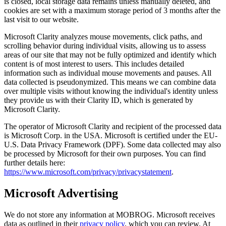
is closed, local storage data remains unless manually deleted, and
cookies are set with a maximum storage period of 3 months after the
last visit to our website.
Microsoft Clarity analyzes mouse movements, click paths, and
scrolling behavior during individual visits, allowing us to assess
areas of our site that may not be fully optimized and identify which
content is of most interest to users. This includes detailed
information such as individual mouse movements and pauses. All
data collected is pseudonymized. This means we can combine data
over multiple visits without knowing the individual's identity unless
they provide us with their Clarity ID, which is generated by
Microsoft Clarity.
The operator of Microsoft Clarity and recipient of the processed data
is Microsoft Corp. in the USA. Microsoft is certified under the EU-
U.S. Data Privacy Framework (DPF). Some data collected may also
be processed by Microsoft for their own purposes. You can find
further details here:
https://www.microsoft.com/privacy/privacystatement
.
Microsoft Advertising
We do not store any information at MOBROG. Microsoft receives
data as outlined in their
privacy policy
, which you can review. At