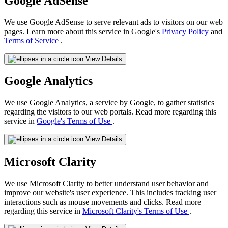
Google AdSense
We use Google AdSense to serve relevant ads to visitors on our web
pages. Learn more about this service in Google's
Privacy Policy
and
Terms of Service
.
View Details
Google Analytics
We use Google Analytics, a service by Google, to gather statistics
regarding the visitors to our web portals. Read more regarding this
service in
Google's Terms of Use
.
View Details
Microsoft Clarity
We use Microsoft Clarity to better understand user behavior and
improve our website's user experience. This includes tracking user
interactions such as mouse movements and clicks. Read more
regarding this service in
Microsoft Clarity's Terms of Use
.