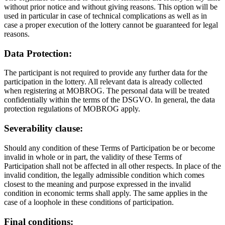
without prior notice and without giving reasons. This option will be
used in particular in case of technical complications as well as in
case a proper execution of the lottery cannot be guaranteed for legal
reasons.
Data Protection:
The participant is not required to provide any further data for the
participation in the lottery. All relevant data is already collected
when registering at MOBROG. The personal data will be treated
confidentially within the terms of the DSGVO. In general, the data
protection regulations of MOBROG apply.
Severability clause:
Should any condition of these Terms of Participation be or become
invalid in whole or in part, the validity of these Terms of
Participation shall not be affected in all other respects. In place of the
invalid condition, the legally admissible condition which comes
closest to the meaning and purpose expressed in the invalid
condition in economic terms shall apply. The same applies in the
case of a loophole in these conditions of participation.
Final conditions: