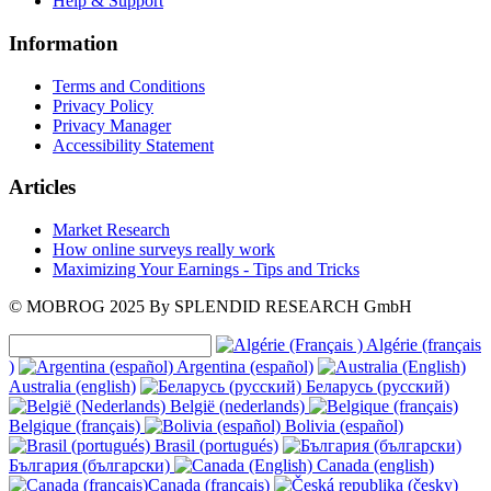
Help & Support
Information
Terms and Conditions
Privacy Policy
Privacy Manager
Accessibility Statement
Articles
Market Research
How online surveys really work
Maximizing Your Earnings - Tips and Tricks
© MOBROG
2025
By SPLENDID RESEARCH GmbH
Algérie (français
)
Argentina (español)
Australia (english)
Беларусь (русский)
België (nederlands)
Belgique (français)
Bolivia (español)
Brasil (portugués)
България (български)
Canada (english)
Canada (français)