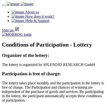
About us
How does it work?
Help & Support
Sign up
Conditions of Participation - Lottery
Organizer of the lottery:
The lottery is organized by SPLENDID RESEARCH GmbH
Participation is free of charge:
The lottery takes place monthly and the participation in the lottery is
free of charge. The Participation and chances of winning are
independent of the purchase of goods and services. By participating
in the lottery, the participant automatically accepts these conditions
of participation.