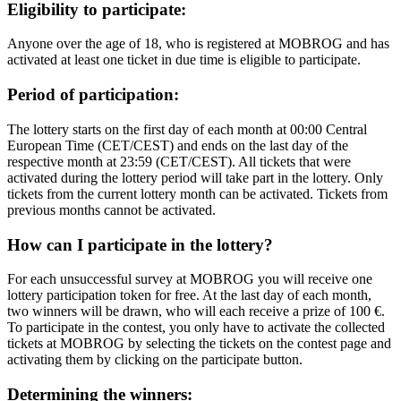
Eligibility to participate:
Anyone over the age of 18, who is registered at MOBROG and has
activated at least one ticket in due time is eligible to participate.
Period of participation:
The lottery starts on the first day of each month at 00:00 Central
European Time (CET/CEST) and ends on the last day of the
respective month at 23:59 (CET/CEST). All tickets that were
activated during the lottery period will take part in the lottery. Only
tickets from the current lottery month can be activated. Tickets from
previous months cannot be activated.
How can I participate in the lottery?
For each unsuccessful survey at MOBROG you will receive one
lottery participation token for free. At the last day of each month,
two winners will be drawn, who will each receive a prize of 100 €.
To participate in the contest, you only have to activate the collected
tickets at MOBROG by selecting the tickets on the contest page and
activating them by clicking on the participate button.
Determining the winners: