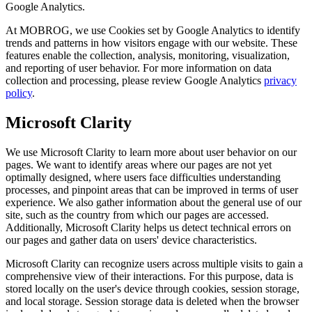
Google Analytics.
At MOBROG, we use Cookies set by Google Analytics to identify
trends and patterns in how visitors engage with our website. These
features enable the collection, analysis, monitoring, visualization,
and reporting of user behavior. For more information on data
collection and processing, please review Google Analytics
privacy
policy
.
Microsoft Clarity
We use Microsoft Clarity to learn more about user behavior on our
pages. We want to identify areas where our pages are not yet
optimally designed, where users face difficulties understanding
processes, and pinpoint areas that can be improved in terms of user
experience. We also gather information about the general use of our
site, such as the country from which our pages are accessed.
Additionally, Microsoft Clarity helps us detect technical errors on
our pages and gather data on users' device characteristics.
Microsoft Clarity can recognize users across multiple visits to gain a
comprehensive view of their interactions. For this purpose, data is
stored locally on the user's device through cookies, session storage,
and local storage. Session storage data is deleted when the browser