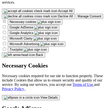
services.
Accept All
Decline All
Manage Consent
Necessary cookies
Google AdSense
Google Analytics
Microsoft Clarity
Microsoft Advertising
Trustpilot
Back
Necessary Cookies
Necessary cookies required for our site to function properly. These
include Cookies that allow us to ensure security and quality of our
service. By using our services, you accept our
Terms of Use
and
Privacy Policy
.
View Details