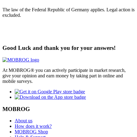
The law of the Federal Republic of Germany applies. Legal action is
excluded.
Good Luck and thank you for your answers!
At MOBROG® you can actively participate in market research,
give your opinion and earn money by taking part in online and
mobile surveys.
MOBROG
About us
How does it work?
MOBROG Shop