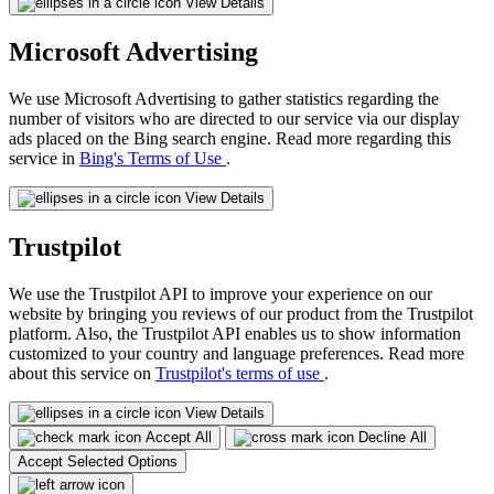
View Details
Microsoft Advertising
We use Microsoft Advertising to gather statistics regarding the
number of visitors who are directed to our service via our display
ads placed on the Bing search engine. Read more regarding this
service in
Bing's Terms of Use
.
View Details
Trustpilot
We use the Trustpilot API to improve your experience on our
website by bringing you reviews of our product from the Trustpilot
platform. Also, the Trustpilot API enables us to show information
customized to your country and language preferences. Read more
about this service on
Trustpilot's terms of use
.
View Details
Accept All
Decline All
Accept Selected Options