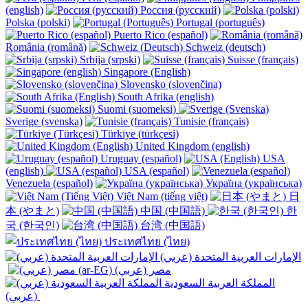
(english)
Россия (русский)
Polska (polski)
Portugal (português)
Puerto Rico (español)
România (română)
Schweiz (deutsch)
Srbija (srpski)
Suisse (français)
Singapore (English)
Slovensko (slovenčina)
South Afrika (english)
Suomi (suomeksi)
Sverige (svenska)
Tunisie (français)
Türkiye (türkçesi)
United Kingdom (english)
Uruguay (español)
USA
(english)
USA (español)
Venezuela (español)
Україна (українська)
Việt Nam (tiếng việt)
日
本 (やまと)
中国 (中国語)
한
국 (한국인)
台湾 (中国語)
ประเทศไทย (ไทย)
الإمارات العربية المتحدة (عربي)
المملكة العربية السعودية
(عربي)‎ ‎