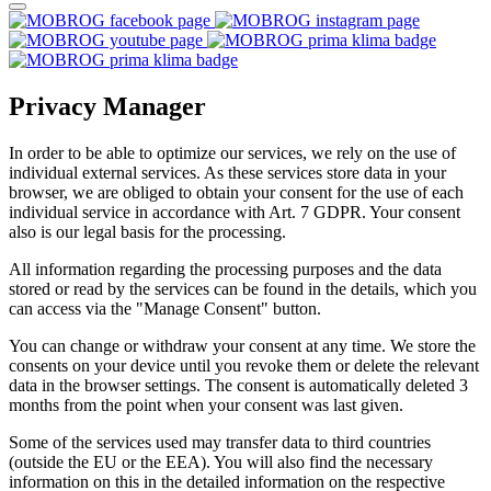
Privacy Manager
In order to be able to optimize our services, we rely on the use of
individual external services. As these services store data in your
browser, we are obliged to obtain your consent for the use of each
individual service in accordance with Art. 7 GDPR. Your consent
also is our legal basis for the processing.
All information regarding the processing purposes and the data
stored or read by the services can be found in the details, which you
can access via the "Manage Consent" button.
You can change or withdraw your consent at any time. We store the
consents on your device until you revoke them or delete the relevant
data in the browser settings. The consent is automatically deleted 3
months from the point when your consent was last given.
Some of the services used may transfer data to third countries
(outside the EU or the EEA). You will also find the necessary
information on this in the detailed information on the respective