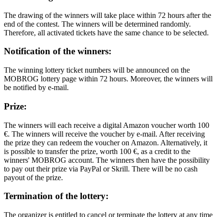
The drawing of the winners will take place within 72 hours after the
end of the contest. The winners will be determined randomly.
Therefore, all activated tickets have the same chance to be selected.
Notification of the winners:
The winning lottery ticket numbers will be announced on the
MOBROG lottery page within 72 hours. Moreover, the winners will
be notified by e-mail.
Prize:
The winners will each receive a digital Amazon voucher worth 100
€. The winners will receive the voucher by e-mail. After receiving
the prize they can redeem the voucher on Amazon. Alternatively, it
is possible to transfer the prize, worth 100 €, as a credit to the
winners' MOBROG account. The winners then have the possibility
to pay out their prize via PayPal or Skrill. There will be no cash
payout of the prize.
Termination of the lottery:
The organizer is entitled to cancel or terminate the lottery at any time