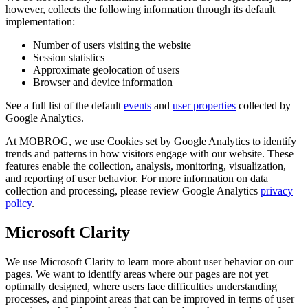
however, collects the following information through its default
implementation:
Number of users visiting the website
Session statistics
Approximate geolocation of users
Browser and device information
See a full list of the default
events
and
user properties
collected by
Google Analytics.
At MOBROG, we use Cookies set by Google Analytics to identify
trends and patterns in how visitors engage with our website. These
features enable the collection, analysis, monitoring, visualization,
and reporting of user behavior. For more information on data
collection and processing, please review Google Analytics
privacy
policy
.
Microsoft Clarity
We use Microsoft Clarity to learn more about user behavior on our
pages. We want to identify areas where our pages are not yet
optimally designed, where users face difficulties understanding
processes, and pinpoint areas that can be improved in terms of user