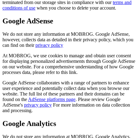
terminated from our storage sites in compliance with our
terms and
conditions of use
when you choose to delete your account.
Google AdSense
We do not store any information at MOBROG. Google AdSense,
however, collects data as detailed in their privacy policy, which you
can find on their
privacy policy
At MOBROG, we use cookies to manage and obtain user consent
for displaying personalized advertisements through Google AdSense
on our website. For a comprehensive understanding of how Google
processes data, please refer to this link.
Google AdSense collaborates with a range of partners to enhance
user experience and potentially collect data when you browse our
website. The full list of these partners and their domains can be
found on the
AdSense platforms page
. Please review Google
AdSense's
privacy policy
For more information on data collection
and processing.
Google Analytics
We do not store any information at MOBROG. Google Analytics,