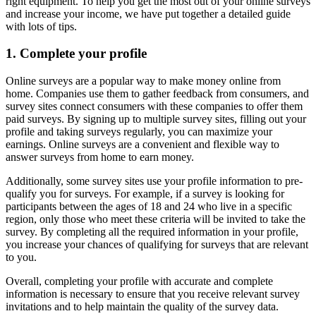
right equipment. To help you get the most out of your online surveys
and increase your income, we have put together a detailed guide
with lots of tips.
1. Complete your profile
Online surveys are a popular way to make money online from
home. Companies use them to gather feedback from consumers, and
survey sites connect consumers with these companies to offer them
paid surveys. By signing up to multiple survey sites, filling out your
profile and taking surveys regularly, you can maximize your
earnings. Online surveys are a convenient and flexible way to
answer surveys from home to earn money.
Additionally, some survey sites use your profile information to pre-
qualify you for surveys. For example, if a survey is looking for
participants between the ages of 18 and 24 who live in a specific
region, only those who meet these criteria will be invited to take the
survey. By completing all the required information in your profile,
you increase your chances of qualifying for surveys that are relevant
to you.
Overall, completing your profile with accurate and complete
information is necessary to ensure that you receive relevant survey
invitations and to help maintain the quality of the survey data.