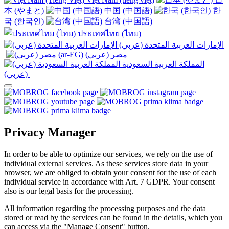
本 (やまと)
中国 (中国語)
한
국 (한국인)
台湾 (中国語)
ประเทศไทย (ไทย)
الإمارات العربية المتحدة (عربي)
المملكة العربية السعودية
(عربي)‎ ‎
Privacy Manager
In order to be able to optimize our services, we rely on the use of
individual external services. As these services store data in your
browser, we are obliged to obtain your consent for the use of each
individual service in accordance with Art. 7 GDPR. Your consent
also is our legal basis for the processing.
All information regarding the processing purposes and the data
stored or read by the services can be found in the details, which you
can access via the "Manage Consent" button.