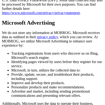
U.S. Data Privacy Framework (DPF). Some data collected may also
be processed by Microsoft for their own purposes. You can find
further details here:
https://www.microsoft.com/privacy/privacystatement
.
Microsoft Advertising
We do not store any information at MOBROG. Microsoft receives
data as outlined in their
privacy policy
, which you can review. At
MOBROG, we utilize Microsoft Advertising to enhance user
experience by:
Tracking registrations from users who discover us on Bing,
Microsoft's search engine.
Identifying pages viewed by users before they register for our
service.
Microsoft, in turn, utilizes the collected data to:
Provide, update, secure, and troubleshoot their products,
including support.
Improve and develop their products.
Personalize products and make recommendations.
Advertise and market, including sending promotional
communications and presenting relevant offers.
Additionally, Microsoft uses the data to operate their business,