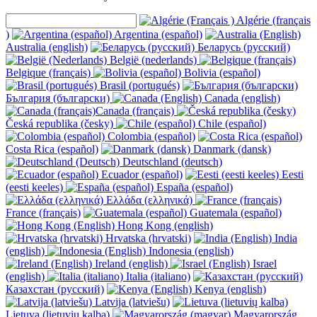
Algérie (français
)
Argentina (español)
Australia (english)
Беларусь (русский)
België (nederlands)
Belgique (français)
Bolivia (español)
Brasil (portugués)
България (български)
Canada (english)
Canada (français)
Česká republika (česky)
Chile (español)
Colombia (español)
Costa Rica (español)
Danmark (dansk)
Deutschland (deutsch)
Ecuador (español)
Eesti
(eesti keeles)
España (español)
Ελλάδα (ελληνικά)
France (français)
Guatemala (español)
Hong Kong (english)
Hrvatska (hrvatski)
India
(english)
Indonesia (english)
Ireland (english)
Israel
(english)
Italia (italiano)
Казахстан (русский)
Kenya (english)
Latvija (latviešu)
Lietuva (lietuvių kalba)
Magyarország