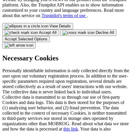
platform. Also, the Trustpilot API enables us to show information
customized to your country and language preferences. Read more
about this service on
Trustpilot's terms of use
.
View Details
Accept All
Decline All
Accept Selected Options
Necessary Cookies
Personally identifiable information is only collected directly from the
user upon our voluntary registration process. In addition to the user-
specific parameters required upon registration, several details are
stored collectively as a result of users' interactions with our website.
The collective data is never linked back to individual users.
Collective data is transmitted to us through our use of first-party
Cookies and data logs. This data is then stored for the purposes of
(1) analyzing user behavior, and (2) fraud prevention. The data
collected in the context of necessary Cookies, is neither transmitted
to third-party services nor stored in storage sites operated by
organizations other than MOBROG. Read about what data we store
and how the data is processed at
this link
. Your data is also