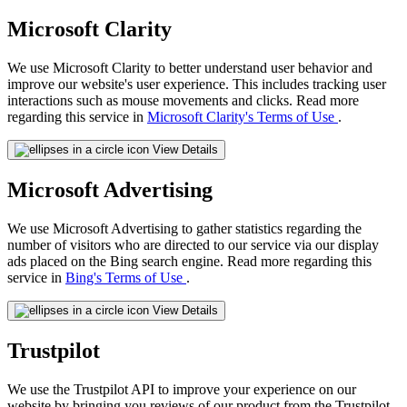
Microsoft Clarity
We use Microsoft Clarity to better understand user behavior and
improve our website's user experience. This includes tracking user
interactions such as mouse movements and clicks. Read more
regarding this service in
Microsoft Clarity's Terms of Use
.
View Details
Microsoft Advertising
We use Microsoft Advertising to gather statistics regarding the
number of visitors who are directed to our service via our display
ads placed on the Bing search engine. Read more regarding this
service in
Bing's Terms of Use
.
View Details
Trustpilot
We use the Trustpilot API to improve your experience on our
website by bringing you reviews of our product from the Trustpilot