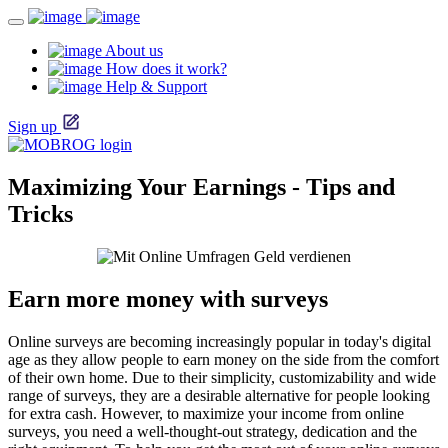
About us
How does it work?
Help & Support
Sign up
Maximizing Your Earnings - Tips and
Tricks
Earn more money with surveys
Online surveys are becoming increasingly popular in today's digital
age as they allow people to earn money on the side from the comfort
of their own home. Due to their simplicity, customizability and wide
range of surveys, they are a desirable alternative for people looking
for extra cash. However, to maximize your income from online
surveys, you need a well-thought-out strategy, dedication and the