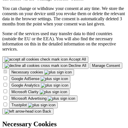
You can change or withdraw your consent at any time. We store the
consents on your device until you revoke them or delete the relevant
data in the browser settings. The consent is automatically deleted 3
months from the point when your consent was last given.
Some of the services used may transfer data to third countries
(outside the EU or the EEA). You will also find the necessary
information on this in the detailed information on the respective
services.
Accept All
Decline All
Manage Consent
Necessary cookies
Google AdSense
Google Analytics
Microsoft Clarity
Microsoft Advertising
Trustpilot
Back
Necessary Cookies