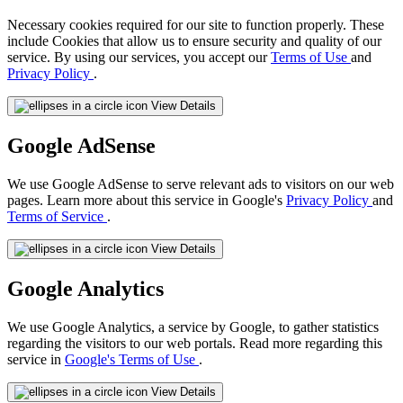
Necessary cookies required for our site to function properly. These
include Cookies that allow us to ensure security and quality of our
service. By using our services, you accept our
Terms of Use
and
Privacy Policy
.
View Details
Google AdSense
We use Google AdSense to serve relevant ads to visitors on our web
pages. Learn more about this service in Google's
Privacy Policy
and
Terms of Service
.
View Details
Google Analytics
We use Google Analytics, a service by Google, to gather statistics
regarding the visitors to our web portals. Read more regarding this
service in
Google's Terms of Use
.
View Details