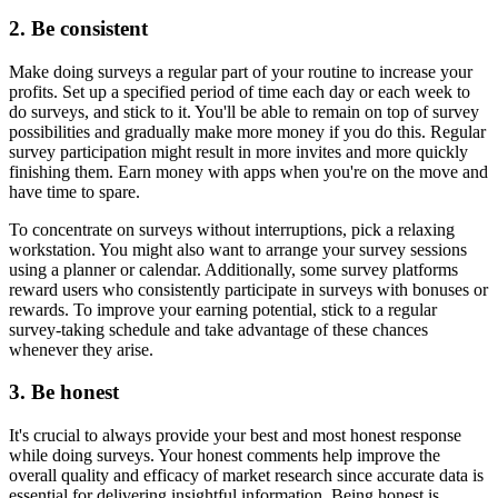
2. Be consistent
Make doing surveys a regular part of your routine to increase your
profits. Set up a specified period of time each day or each week to
do surveys, and stick to it. You'll be able to remain on top of survey
possibilities and gradually make more money if you do this. Regular
survey participation might result in more invites and more quickly
finishing them. Earn money with apps when you're on the move and
have time to spare.
To concentrate on surveys without interruptions, pick a relaxing
workstation. You might also want to arrange your survey sessions
using a planner or calendar. Additionally, some survey platforms
reward users who consistently participate in surveys with bonuses or
rewards. To improve your earning potential, stick to a regular
survey-taking schedule and take advantage of these chances
whenever they arise.
3. Be honest
It's crucial to always provide your best and most honest response
while doing surveys. Your honest comments help improve the
overall quality and efficacy of market research since accurate data is
essential for delivering insightful information. Being honest is