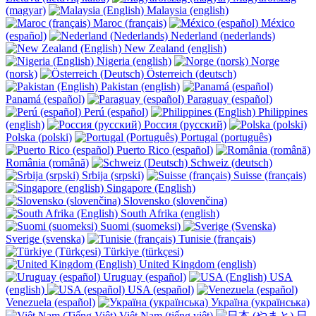
(magyar)
Malaysia (english)
Maroc (français)
México
(español)
Nederland (nederlands)
New Zealand (english)
Nigeria (english)
Norge
(norsk)
Österreich (deutsch)
Pakistan (english)
Panamá (español)
Paraguay (español)
Perú (español)
Philippines
(english)
Россия (русский)
Polska (polski)
Portugal (português)
Puerto Rico (español)
România (română)
Schweiz (deutsch)
Srbija (srpski)
Suisse (français)
Singapore (English)
Slovensko (slovenčina)
South Afrika (english)
Suomi (suomeksi)
Sverige (svenska)
Tunisie (français)
Türkiye (türkçesi)
United Kingdom (english)
Uruguay (español)
USA
(english)
USA (español)
Venezuela (español)
Україна (українська)
Việt Nam (tiếng việt)
日