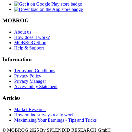
MOBROG
About us
How does it work?
MOBROG Shop
Help & Support
Information
Terms and Conditions
Privacy Policy
Privacy Manager
Accessibility Statement
Articles
Market Research
How online surveys really work
Maximizing Your Earnings - Tips and Tricks
© MOBROG
2025
By SPLENDID RESEARCH GmbH