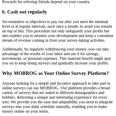
Rewards for referring friends depend on your country.
6. Cash out regularly
Set reminders or objectives to pay out after you meet the minimal
level or at regular intervals, such once a month, to assist you remain
on top of this. This procedure not only safeguards your profits but
also enables you to monitor your development and keep a consistent
stream of revenue coming in from your survey-taking activities.
Additionally, by regularly withdrawing your money, you can take
advantage of the results of your labor and use it for savings,
investments, or personal expenses. This material benefit might spur
you on to keep doing surveys and gradually increase your profits.
Why MOBROG as Your Online Survey Platform?
Anyone looking for a simple and lucrative approach to take part in
online surveys can use MOBROG. Our platform provides a broad
variety of surveys that are suited to different demographics and
hobbies, delivering a unique and interesting experience for every
user. We provide you the ease and adaptability you need to integrate
surveys into your daily schedule naturally, enabling you to make
money online on your terms.