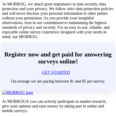
At MOBROG, we attach great importance to data security, data
protection and your privacy. We follow strict data protection policies
and will never disclose your personal information to other parties
without your permission. As you provide your insightful
observations, trust in our commitment to maintaining the highest
standards of privacy and security. For an easy-to-use, reliable, and
enjoyable online survey experience designed with your needs in
mind, use MOBROG.
Register now and get paid for answering
surveys online!
GET STARTED
On average we are paying between $1 and $5 per survey.
At MOBROG® you can actively participate in market research,
give your opinion and earn money by taking part in online and
mobile surveys.