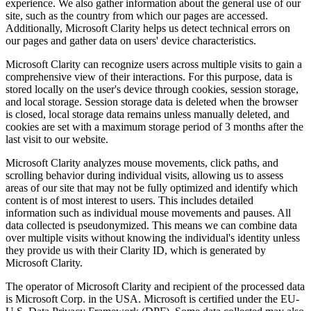
experience. We also gather information about the general use of our
site, such as the country from which our pages are accessed.
Additionally, Microsoft Clarity helps us detect technical errors on
our pages and gather data on users' device characteristics.
Microsoft Clarity can recognize users across multiple visits to gain a
comprehensive view of their interactions. For this purpose, data is
stored locally on the user's device through cookies, session storage,
and local storage. Session storage data is deleted when the browser
is closed, local storage data remains unless manually deleted, and
cookies are set with a maximum storage period of 3 months after the
last visit to our website.
Microsoft Clarity analyzes mouse movements, click paths, and
scrolling behavior during individual visits, allowing us to assess
areas of our site that may not be fully optimized and identify which
content is of most interest to users. This includes detailed
information such as individual mouse movements and pauses. All
data collected is pseudonymized. This means we can combine data
over multiple visits without knowing the individual's identity unless
they provide us with their Clarity ID, which is generated by
Microsoft Clarity.
The operator of Microsoft Clarity and recipient of the processed data
is Microsoft Corp. in the USA. Microsoft is certified under the EU-