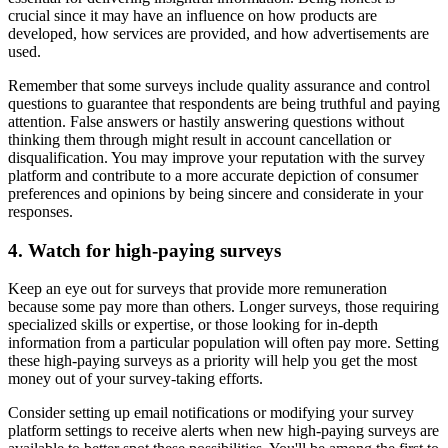
crucial since it may have an influence on how products are
developed, how services are provided, and how advertisements are
used.
Remember that some surveys include quality assurance and control
questions to guarantee that respondents are being truthful and paying
attention. False answers or hastily answering questions without
thinking them through might result in account cancellation or
disqualification. You may improve your reputation with the survey
platform and contribute to a more accurate depiction of consumer
preferences and opinions by being sincere and considerate in your
responses.
4. Watch for high-paying surveys
Keep an eye out for surveys that provide more remuneration
because some pay more than others. Longer surveys, those requiring
specialized skills or expertise, or those looking for in-depth
information from a particular population will often pay more. Setting
these high-paying surveys as a priority will help you get the most
money out of your survey-taking efforts.
Consider setting up email notifications or modifying your survey
platform settings to receive alerts when new high-paying surveys are