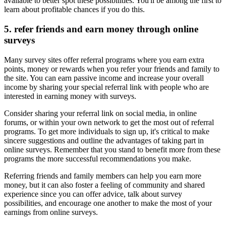
available to better spot these possibilities. You'll be among the first to
learn about profitable chances if you do this.
5. refer friends and earn money through online
surveys
Many survey sites offer referral programs where you earn extra
points, money or rewards when you refer your friends and family to
the site. You can earn passive income and increase your overall
income by sharing your special referral link with people who are
interested in earning money with surveys.
Consider sharing your referral link on social media, in online
forums, or within your own network to get the most out of referral
programs. To get more individuals to sign up, it's critical to make
sincere suggestions and outline the advantages of taking part in
online surveys. Remember that you stand to benefit more from these
programs the more successful recommendations you make.
Referring friends and family members can help you earn more
money, but it can also foster a feeling of community and shared
experience since you can offer advice, talk about survey
possibilities, and encourage one another to make the most of your
earnings from online surveys.