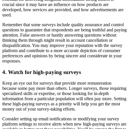
crucial since it may have an influence on how products are
developed, how services are provided, and how advertisements are
used.
Remember that some surveys include quality assurance and control
questions to guarantee that respondents are being truthful and paying
attention. False answers or hastily answering questions without
thinking them through might result in account cancellation or
disqualification. You may improve your reputation with the survey
platform and contribute to a more accurate depiction of consumer
preferences and opinions by being sincere and considerate in your
responses.
4. Watch for high-paying surveys
Keep an eye out for surveys that provide more remuneration
because some pay more than others. Longer surveys, those requiring
specialized skills or expertise, or those looking for in-depth
information from a particular population will often pay more. Setting
these high-paying surveys as a priority will help you get the most
money out of your survey-taking efforts.
Consider setting up email notifications or modifying your survey
platform settings to receive alerts when new high-paying surveys are