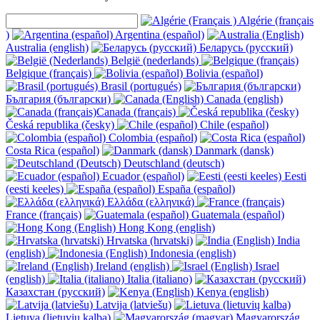
Algérie (français
)
Argentina (español)
Australia (english)
Беларусь (русский)
België (nederlands)
Belgique (français)
Bolivia (español)
Brasil (portugués)
България (български)
Canada (english)
Canada (français)
Česká republika (česky)
Chile (español)
Colombia (español)
Costa Rica (español)
Danmark (dansk)
Deutschland (deutsch)
Ecuador (español)
Eesti
(eesti keeles)
España (español)
Ελλάδα (ελληνικά)
France (français)
Guatemala (español)
Hong Kong (english)
Hrvatska (hrvatski)
India
(english)
Indonesia (english)
Ireland (english)
Israel
(english)
Italia (italiano)
Казахстан (русский)
Kenya (english)
Latvija (latviešu)
Lietuva (lietuvių kalba)
Magyarország