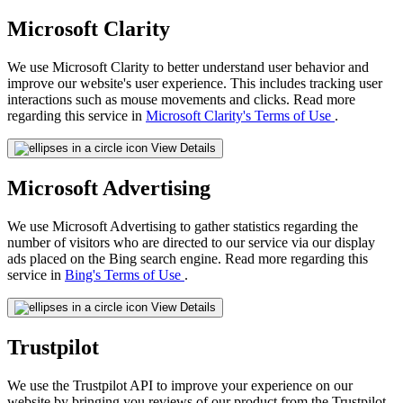
Microsoft Clarity
We use Microsoft Clarity to better understand user behavior and
improve our website's user experience. This includes tracking user
interactions such as mouse movements and clicks. Read more
regarding this service in
Microsoft Clarity's Terms of Use
.
View Details
Microsoft Advertising
We use Microsoft Advertising to gather statistics regarding the
number of visitors who are directed to our service via our display
ads placed on the Bing search engine. Read more regarding this
service in
Bing's Terms of Use
.
View Details
Trustpilot
We use the Trustpilot API to improve your experience on our
website by bringing you reviews of our product from the Trustpilot