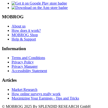
MOBROG
About us
How does it work?
MOBROG Shop
Help & Support
Information
Terms and Conditions
Privacy Policy
Privacy Manager
Accessibility Statement
Articles
Market Research
How online surveys really work
Maximizing Your Earnings - Tips and Tricks
© MOBROG
2025
By SPLENDID RESEARCH GmbH