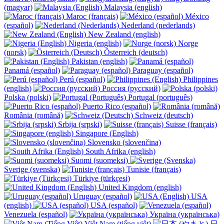
(magyar)
Malaysia (english)
Maroc (français)
México
(español)
Nederland (nederlands)
New Zealand (english)
Nigeria (english)
Norge
(norsk)
Österreich (deutsch)
Pakistan (english)
Panamá (español)
Paraguay (español)
Perú (español)
Philippines
(english)
Россия (русский)
Polska (polski)
Portugal (português)
Puerto Rico (español)
România (română)
Schweiz (deutsch)
Srbija (srpski)
Suisse (français)
Singapore (English)
Slovensko (slovenčina)
South Afrika (english)
Suomi (suomeksi)
Sverige (svenska)
Tunisie (français)
Türkiye (türkçesi)
United Kingdom (english)
Uruguay (español)
USA
(english)
USA (español)
Venezuela (español)
Україна (українська)
Việt Nam (tiếng việt)
日