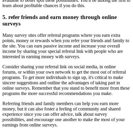
available to better spot these possibilities. You'll be among the first to
learn about profitable chances if you do this.
5. refer friends and earn money through online
surveys
Many survey sites offer referral programs where you earn extra
points, money or rewards when you refer your friends and family to
the site. You can earn passive income and increase your overall
income by sharing your special referral link with people who are
interested in earning money with surveys.
Consider sharing your referral link on social media, in online
forums, or within your own network to get the most out of referral
programs. To get more individuals to sign up, it's critical to make
sincere suggestions and outline the advantages of taking part in
online surveys. Remember that you stand to benefit more from these
programs the more successful recommendations you make.
Referring friends and family members can help you earn more
money, but it can also foster a feeling of community and shared
experience since you can offer advice, talk about survey
possibilities, and encourage one another to make the most of your
earnings from online surveys.