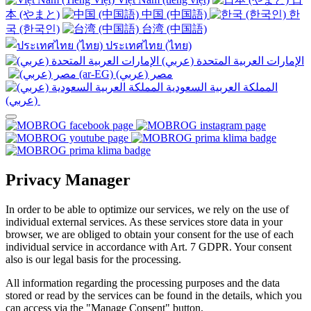
本 (やまと)
中国 (中国語)
한
국 (한국인)
台湾 (中国語)
ประเทศไทย (ไทย)
الإمارات العربية المتحدة (عربي)
المملكة العربية السعودية
(عربي)‎ ‎
Privacy Manager
In order to be able to optimize our services, we rely on the use of
individual external services. As these services store data in your
browser, we are obliged to obtain your consent for the use of each
individual service in accordance with Art. 7 GDPR. Your consent
also is our legal basis for the processing.
All information regarding the processing purposes and the data
stored or read by the services can be found in the details, which you
can access via the "Manage Consent" button.