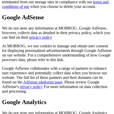
terminated from our storage sites in compliance with our
terms and
conditions of use
when you choose to delete your account.
Google AdSense
We do not store any information at MOBROG. Google AdSense,
however, collects data as detailed in their privacy policy, which you
can find on their
privacy policy
At MOBROG, we use cookies to manage and obtain user consent
for displaying personalized advertisements through Google AdSense
on our website. For a comprehensive understanding of how Google
processes data, please refer to this link.
Google AdSense collaborates with a range of partners to enhance
user experience and potentially collect data when you browse our
website. The full list of these partners and their domains can be
found on the
AdSense platforms page
. Please review Google
AdSense's
privacy policy
For more information on data collection
and processing.
Google Analytics
We do not store any information at MOBROG. Google Analytics,