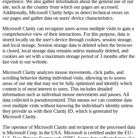
experience. We also gather information about the general use of our
site, such as the country from which our pages are accessed.
Additionally, Microsoft Clarity helps us detect technical errors on
our pages and gather data on users' device characteristics.
Microsoft Clarity can recognize users across multiple visits to gain a
comprehensive view of their interactions. For this purpose, data is
stored locally on the user's device through cookies, session storage,
and local storage. Session storage data is deleted when the browser
is closed, local storage data remains unless manually deleted, and
cookies are set with a maximum storage period of 3 months after the
last visit to our website.
Microsoft Clarity analyzes mouse movements, click paths, and
scrolling behavior during individual visits, allowing us to assess
areas of our site that may not be fully optimized and identify which
content is of most interest to users. This includes detailed
information such as individual mouse movements and pauses. All
data collected is pseudonymized. This means we can combine data
over multiple visits without knowing the individual's identity unless
they provide us with their Clarity ID, which is generated by
Microsoft Clarity.
The operator of Microsoft Clarity and recipient of the processed data
is Microsoft Corp. in the USA. Microsoft is certified under the EU-