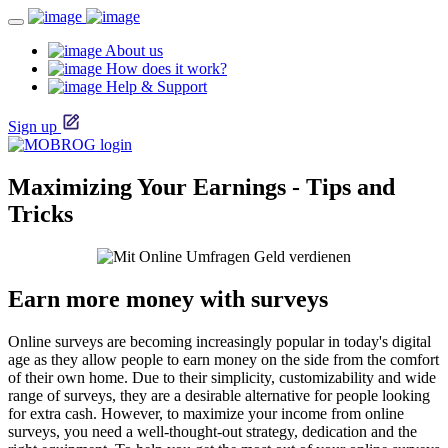
About us
How does it work?
Help & Support
Sign up
Maximizing Your Earnings - Tips and
Tricks
Earn more money with surveys
Online surveys are becoming increasingly popular in today's digital
age as they allow people to earn money on the side from the comfort
of their own home. Due to their simplicity, customizability and wide
range of surveys, they are a desirable alternative for people looking
for extra cash. However, to maximize your income from online
surveys, you need a well-thought-out strategy, dedication and the