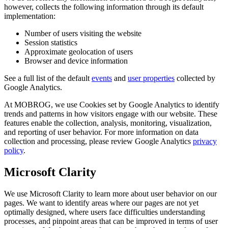
however, collects the following information through its default
implementation:
Number of users visiting the website
Session statistics
Approximate geolocation of users
Browser and device information
See a full list of the default
events
and
user properties
collected by
Google Analytics.
At MOBROG, we use Cookies set by Google Analytics to identify
trends and patterns in how visitors engage with our website. These
features enable the collection, analysis, monitoring, visualization,
and reporting of user behavior. For more information on data
collection and processing, please review Google Analytics
privacy
policy
.
Microsoft Clarity
We use Microsoft Clarity to learn more about user behavior on our
pages. We want to identify areas where our pages are not yet
optimally designed, where users face difficulties understanding
processes, and pinpoint areas that can be improved in terms of user