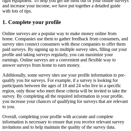
right equipment. To help you get the most out of your online surveys
and increase your income, we have put together a detailed guide
with lots of tips.
1. Complete your profile
Online surveys are a popular way to make money online from
home. Companies use them to gather feedback from consumers, and
survey sites connect consumers with these companies to offer them
paid surveys. By signing up to multiple survey sites, filling out your
profile and taking surveys regularly, you can maximize your
earnings. Online surveys are a convenient and flexible way to
answer surveys from home to earn money.
Additionally, some survey sites use your profile information to pre-
qualify you for surveys. For example, if a survey is looking for
participants between the ages of 18 and 24 who live in a specific
region, only those who meet these criteria will be invited to take the
survey. By completing all the required information in your profile,
you increase your chances of qualifying for surveys that are relevant
to you.
Overall, completing your profile with accurate and complete
information is necessary to ensure that you receive relevant survey
invitations and to help maintain the quality of the survey data.