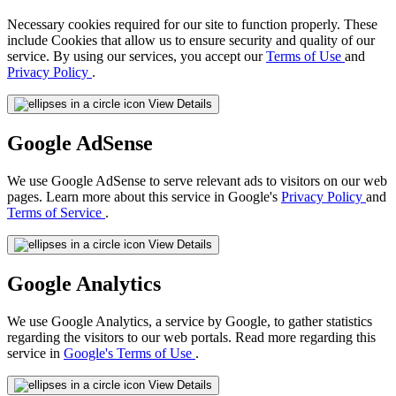
Necessary cookies required for our site to function properly. These
include Cookies that allow us to ensure security and quality of our
service. By using our services, you accept our
Terms of Use
and
Privacy Policy
.
View Details
Google AdSense
We use Google AdSense to serve relevant ads to visitors on our web
pages. Learn more about this service in Google's
Privacy Policy
and
Terms of Service
.
View Details
Google Analytics
We use Google Analytics, a service by Google, to gather statistics
regarding the visitors to our web portals. Read more regarding this
service in
Google's Terms of Use
.
View Details