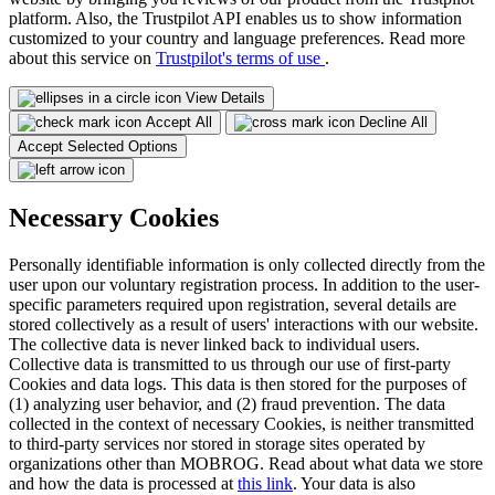
platform. Also, the Trustpilot API enables us to show information
customized to your country and language preferences. Read more
about this service on
Trustpilot's terms of use
.
View Details
Accept All
Decline All
Accept Selected Options
Necessary Cookies
Personally identifiable information is only collected directly from the
user upon our voluntary registration process. In addition to the user-
specific parameters required upon registration, several details are
stored collectively as a result of users' interactions with our website.
The collective data is never linked back to individual users.
Collective data is transmitted to us through our use of first-party
Cookies and data logs. This data is then stored for the purposes of
(1) analyzing user behavior, and (2) fraud prevention. The data
collected in the context of necessary Cookies, is neither transmitted
to third-party services nor stored in storage sites operated by
organizations other than MOBROG. Read about what data we store
and how the data is processed at
this link
. Your data is also