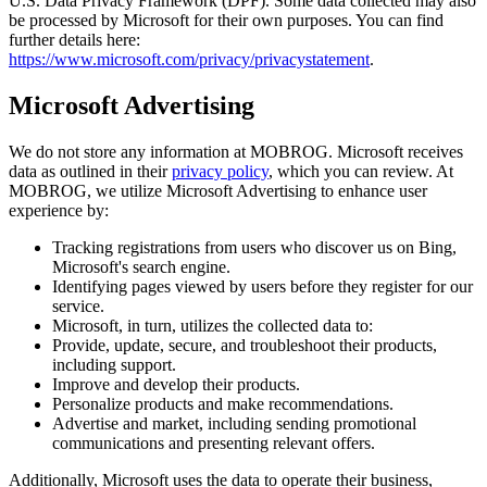
U.S. Data Privacy Framework (DPF). Some data collected may also
be processed by Microsoft for their own purposes. You can find
further details here:
https://www.microsoft.com/privacy/privacystatement
.
Microsoft Advertising
We do not store any information at MOBROG. Microsoft receives
data as outlined in their
privacy policy
, which you can review. At
MOBROG, we utilize Microsoft Advertising to enhance user
experience by:
Tracking registrations from users who discover us on Bing,
Microsoft's search engine.
Identifying pages viewed by users before they register for our
service.
Microsoft, in turn, utilizes the collected data to:
Provide, update, secure, and troubleshoot their products,
including support.
Improve and develop their products.
Personalize products and make recommendations.
Advertise and market, including sending promotional
communications and presenting relevant offers.
Additionally, Microsoft uses the data to operate their business,