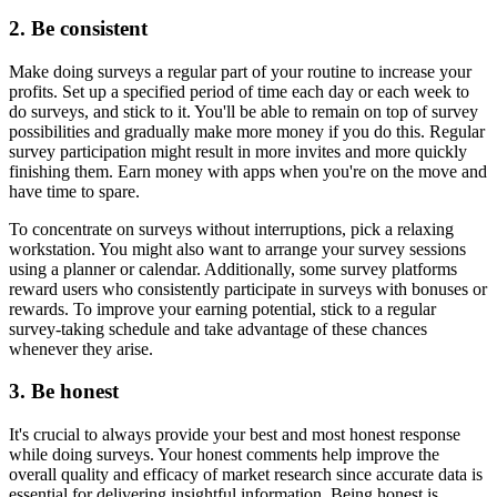
2. Be consistent
Make doing surveys a regular part of your routine to increase your
profits. Set up a specified period of time each day or each week to
do surveys, and stick to it. You'll be able to remain on top of survey
possibilities and gradually make more money if you do this. Regular
survey participation might result in more invites and more quickly
finishing them. Earn money with apps when you're on the move and
have time to spare.
To concentrate on surveys without interruptions, pick a relaxing
workstation. You might also want to arrange your survey sessions
using a planner or calendar. Additionally, some survey platforms
reward users who consistently participate in surveys with bonuses or
rewards. To improve your earning potential, stick to a regular
survey-taking schedule and take advantage of these chances
whenever they arise.
3. Be honest
It's crucial to always provide your best and most honest response
while doing surveys. Your honest comments help improve the
overall quality and efficacy of market research since accurate data is
essential for delivering insightful information. Being honest is