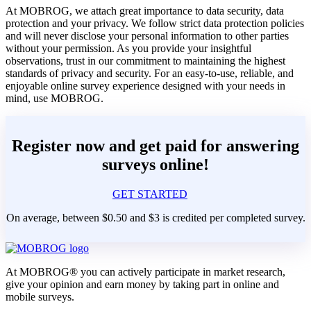
At MOBROG, we attach great importance to data security, data
protection and your privacy. We follow strict data protection policies
and will never disclose your personal information to other parties
without your permission. As you provide your insightful
observations, trust in our commitment to maintaining the highest
standards of privacy and security. For an easy-to-use, reliable, and
enjoyable online survey experience designed with your needs in
mind, use MOBROG.
Register now and get paid for answering
surveys online!
GET STARTED
On average, between $0.50 and $3 is credited per completed survey.
At MOBROG® you can actively participate in market research,
give your opinion and earn money by taking part in online and
mobile surveys.