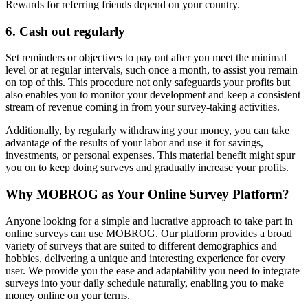
Rewards for referring friends depend on your country.
6. Cash out regularly
Set reminders or objectives to pay out after you meet the minimal
level or at regular intervals, such once a month, to assist you remain
on top of this. This procedure not only safeguards your profits but
also enables you to monitor your development and keep a consistent
stream of revenue coming in from your survey-taking activities.
Additionally, by regularly withdrawing your money, you can take
advantage of the results of your labor and use it for savings,
investments, or personal expenses. This material benefit might spur
you on to keep doing surveys and gradually increase your profits.
Why MOBROG as Your Online Survey Platform?
Anyone looking for a simple and lucrative approach to take part in
online surveys can use MOBROG. Our platform provides a broad
variety of surveys that are suited to different demographics and
hobbies, delivering a unique and interesting experience for every
user. We provide you the ease and adaptability you need to integrate
surveys into your daily schedule naturally, enabling you to make
money online on your terms.