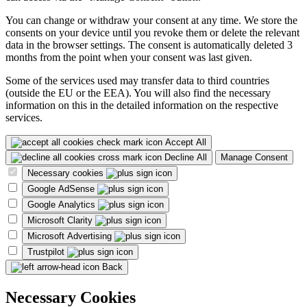
You can change or withdraw your consent at any time. We store the
consents on your device until you revoke them or delete the relevant
data in the browser settings. The consent is automatically deleted 3
months from the point when your consent was last given.
Some of the services used may transfer data to third countries
(outside the EU or the EEA). You will also find the necessary
information on this in the detailed information on the respective
services.
Accept All
Decline All
Manage Consent
Necessary cookies
Google AdSense
Google Analytics
Microsoft Clarity
Microsoft Advertising
Trustpilot
Back
Necessary Cookies