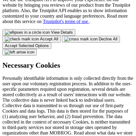
website by bringing you reviews of our product from the Trustpilot
platform. Also, the Trustpilot API enables us to show information
customized to your country and language preferences. Read more
about this service on
Trustpilot's terms of use
.
View Details
Accept All
Decline All
Accept Selected Options
Necessary Cookies
Personally identifiable information is only collected directly from the
user upon our voluntary registration process. In addition to the user-
specific parameters required upon registration, several details are
stored collectively as a result of users' interactions with our website.
The collective data is never linked back to individual users.
Collective data is transmitted to us through our use of first-party
Cookies and data logs. This data is then stored for the purposes of
(1) analyzing user behavior, and (2) fraud prevention. The data
collected in the context of necessary Cookies, is neither transmitted
to third-party services nor stored in storage sites operated by
organizations other than MOBROG. Read about what data we store