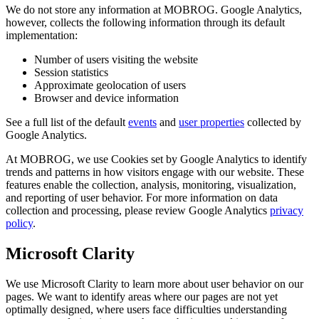
We do not store any information at MOBROG. Google Analytics,
however, collects the following information through its default
implementation:
Number of users visiting the website
Session statistics
Approximate geolocation of users
Browser and device information
See a full list of the default
events
and
user properties
collected by
Google Analytics.
At MOBROG, we use Cookies set by Google Analytics to identify
trends and patterns in how visitors engage with our website. These
features enable the collection, analysis, monitoring, visualization,
and reporting of user behavior. For more information on data
collection and processing, please review Google Analytics
privacy
policy
.
Microsoft Clarity
We use Microsoft Clarity to learn more about user behavior on our
pages. We want to identify areas where our pages are not yet
optimally designed, where users face difficulties understanding