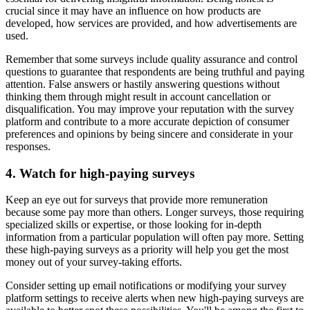
crucial since it may have an influence on how products are
developed, how services are provided, and how advertisements are
used.
Remember that some surveys include quality assurance and control
questions to guarantee that respondents are being truthful and paying
attention. False answers or hastily answering questions without
thinking them through might result in account cancellation or
disqualification. You may improve your reputation with the survey
platform and contribute to a more accurate depiction of consumer
preferences and opinions by being sincere and considerate in your
responses.
4. Watch for high-paying surveys
Keep an eye out for surveys that provide more remuneration
because some pay more than others. Longer surveys, those requiring
specialized skills or expertise, or those looking for in-depth
information from a particular population will often pay more. Setting
these high-paying surveys as a priority will help you get the most
money out of your survey-taking efforts.
Consider setting up email notifications or modifying your survey
platform settings to receive alerts when new high-paying surveys are