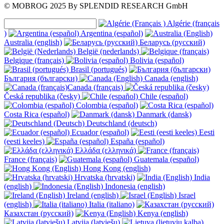
© MOBROG
2025
By SPLENDID RESEARCH GmbH
Algérie (français
)
Argentina (español)
Australia (english)
Беларусь (русский)
België (nederlands)
Belgique (français)
Bolivia (español)
Brasil (portugués)
България (български)
Canada (english)
Canada (français)
Česká republika (česky)
Chile (español)
Colombia (español)
Costa Rica (español)
Danmark (dansk)
Deutschland (deutsch)
Ecuador (español)
Eesti
(eesti keeles)
España (español)
Ελλάδα (ελληνικά)
France (français)
Guatemala (español)
Hong Kong (english)
Hrvatska (hrvatski)
India
(english)
Indonesia (english)
Ireland (english)
Israel
(english)
Italia (italiano)
Казахстан (русский)
Kenya (english)
Latvija (latviešu)