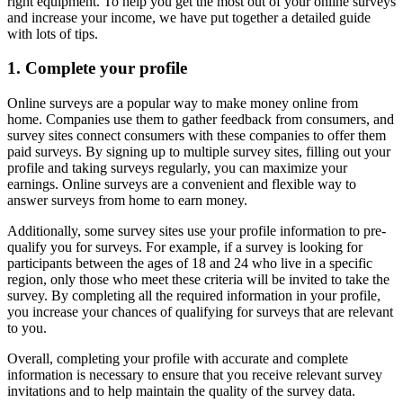
right equipment. To help you get the most out of your online surveys
and increase your income, we have put together a detailed guide
with lots of tips.
1. Complete your profile
Online surveys are a popular way to make money online from
home. Companies use them to gather feedback from consumers, and
survey sites connect consumers with these companies to offer them
paid surveys. By signing up to multiple survey sites, filling out your
profile and taking surveys regularly, you can maximize your
earnings. Online surveys are a convenient and flexible way to
answer surveys from home to earn money.
Additionally, some survey sites use your profile information to pre-
qualify you for surveys. For example, if a survey is looking for
participants between the ages of 18 and 24 who live in a specific
region, only those who meet these criteria will be invited to take the
survey. By completing all the required information in your profile,
you increase your chances of qualifying for surveys that are relevant
to you.
Overall, completing your profile with accurate and complete
information is necessary to ensure that you receive relevant survey
invitations and to help maintain the quality of the survey data.