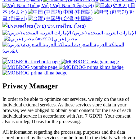
Việt Nam (tiếng việt)
日
本 (やまと)
中国 (中国語)
한
국 (한국인)
台湾 (中国語)
ประเทศไทย (ไทย)
الإمارات العربية المتحدة (عربي)
المملكة العربية السعودية
(عربي)‎ ‎
Privacy Manager
In order to be able to optimize our services, we rely on the use of
individual external services. As these services store data in your
browser, we are obliged to obtain your consent for the use of each
individual service in accordance with Art. 7 GDPR. Your consent
also is our legal basis for the processing.
All information regarding the processing purposes and the data
stored or read by the services can be found in the details, which you