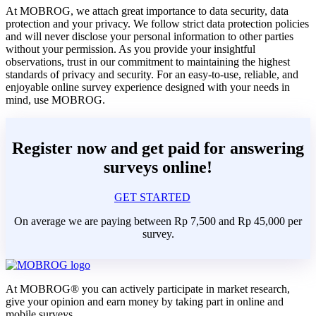
At MOBROG, we attach great importance to data security, data
protection and your privacy. We follow strict data protection policies
and will never disclose your personal information to other parties
without your permission. As you provide your insightful
observations, trust in our commitment to maintaining the highest
standards of privacy and security. For an easy-to-use, reliable, and
enjoyable online survey experience designed with your needs in
mind, use MOBROG.
Register now and get paid for answering
surveys online!
GET STARTED
On average we are paying between Rp 7,500 and Rp 45,000 per
survey.
At MOBROG® you can actively participate in market research,
give your opinion and earn money by taking part in online and
mobile surveys.