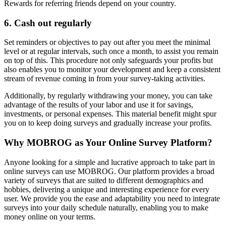
Rewards for referring friends depend on your country.
6. Cash out regularly
Set reminders or objectives to pay out after you meet the minimal
level or at regular intervals, such once a month, to assist you remain
on top of this. This procedure not only safeguards your profits but
also enables you to monitor your development and keep a consistent
stream of revenue coming in from your survey-taking activities.
Additionally, by regularly withdrawing your money, you can take
advantage of the results of your labor and use it for savings,
investments, or personal expenses. This material benefit might spur
you on to keep doing surveys and gradually increase your profits.
Why MOBROG as Your Online Survey Platform?
Anyone looking for a simple and lucrative approach to take part in
online surveys can use MOBROG. Our platform provides a broad
variety of surveys that are suited to different demographics and
hobbies, delivering a unique and interesting experience for every
user. We provide you the ease and adaptability you need to integrate
surveys into your daily schedule naturally, enabling you to make
money online on your terms.