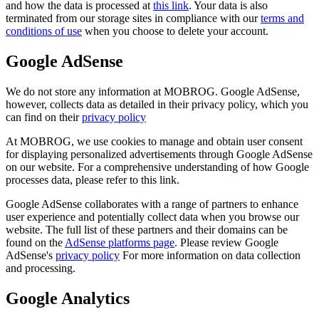
and how the data is processed at
this link
. Your data is also
terminated from our storage sites in compliance with our
terms and
conditions of use
when you choose to delete your account.
Google AdSense
We do not store any information at MOBROG. Google AdSense,
however, collects data as detailed in their privacy policy, which you
can find on their
privacy policy
At MOBROG, we use cookies to manage and obtain user consent
for displaying personalized advertisements through Google AdSense
on our website. For a comprehensive understanding of how Google
processes data, please refer to this link.
Google AdSense collaborates with a range of partners to enhance
user experience and potentially collect data when you browse our
website. The full list of these partners and their domains can be
found on the
AdSense platforms page
. Please review Google
AdSense's
privacy policy
For more information on data collection
and processing.
Google Analytics