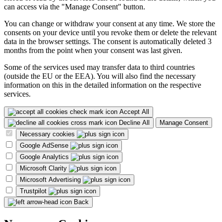
can access via the "Manage Consent" button.
You can change or withdraw your consent at any time. We store the
consents on your device until you revoke them or delete the relevant
data in the browser settings. The consent is automatically deleted 3
months from the point when your consent was last given.
Some of the services used may transfer data to third countries
(outside the EU or the EEA). You will also find the necessary
information on this in the detailed information on the respective
services.
Accept All
Decline All
Manage Consent
Necessary cookies
Google AdSense
Google Analytics
Microsoft Clarity
Microsoft Advertising
Trustpilot
Back