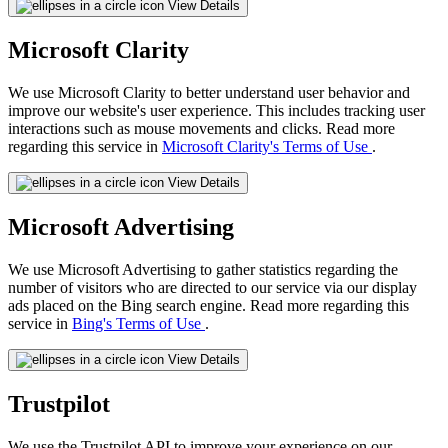
View Details
Microsoft Clarity
We use Microsoft Clarity to better understand user behavior and
improve our website's user experience. This includes tracking user
interactions such as mouse movements and clicks. Read more
regarding this service in
Microsoft Clarity's Terms of Use
.
View Details
Microsoft Advertising
We use Microsoft Advertising to gather statistics regarding the
number of visitors who are directed to our service via our display
ads placed on the Bing search engine. Read more regarding this
service in
Bing's Terms of Use
.
View Details
Trustpilot
We use the Trustpilot API to improve your experience on our