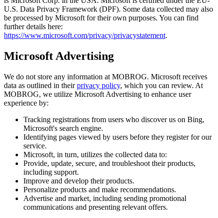
is Microsoft Corp. in the USA. Microsoft is certified under the EU-
U.S. Data Privacy Framework (DPF). Some data collected may also
be processed by Microsoft for their own purposes. You can find
further details here:
https://www.microsoft.com/privacy/privacystatement
.
Microsoft Advertising
We do not store any information at MOBROG. Microsoft receives
data as outlined in their
privacy policy
, which you can review. At
MOBROG, we utilize Microsoft Advertising to enhance user
experience by:
Tracking registrations from users who discover us on Bing,
Microsoft's search engine.
Identifying pages viewed by users before they register for our
service.
Microsoft, in turn, utilizes the collected data to:
Provide, update, secure, and troubleshoot their products,
including support.
Improve and develop their products.
Personalize products and make recommendations.
Advertise and market, including sending promotional
communications and presenting relevant offers.