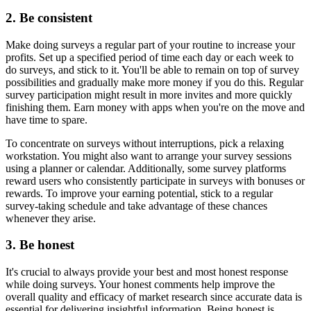
2. Be consistent
Make doing surveys a regular part of your routine to increase your
profits. Set up a specified period of time each day or each week to
do surveys, and stick to it. You'll be able to remain on top of survey
possibilities and gradually make more money if you do this. Regular
survey participation might result in more invites and more quickly
finishing them. Earn money with apps when you're on the move and
have time to spare.
To concentrate on surveys without interruptions, pick a relaxing
workstation. You might also want to arrange your survey sessions
using a planner or calendar. Additionally, some survey platforms
reward users who consistently participate in surveys with bonuses or
rewards. To improve your earning potential, stick to a regular
survey-taking schedule and take advantage of these chances
whenever they arise.
3. Be honest
It's crucial to always provide your best and most honest response
while doing surveys. Your honest comments help improve the
overall quality and efficacy of market research since accurate data is
essential for delivering insightful information. Being honest is