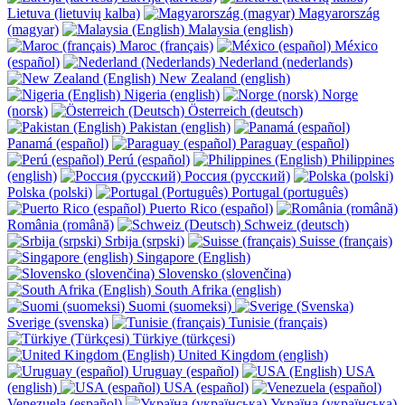
Lietuva (lietuvių kalba)
Magyarország
(magyar)
Malaysia (english)
Maroc (français)
México
(español)
Nederland (nederlands)
New Zealand (english)
Nigeria (english)
Norge
(norsk)
Österreich (deutsch)
Pakistan (english)
Panamá (español)
Paraguay (español)
Perú (español)
Philippines
(english)
Россия (русский)
Polska (polski)
Portugal (português)
Puerto Rico (español)
România (română)
Schweiz (deutsch)
Srbija (srpski)
Suisse (français)
Singapore (English)
Slovensko (slovenčina)
South Afrika (english)
Suomi (suomeksi)
Sverige (svenska)
Tunisie (français)
Türkiye (türkçesi)
United Kingdom (english)
Uruguay (español)
USA
(english)
USA (español)
Venezuela (español)
Україна (українська)