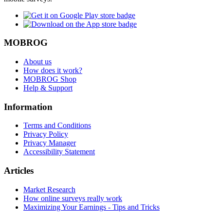
MOBROG
About us
How does it work?
MOBROG Shop
Help & Support
Information
Terms and Conditions
Privacy Policy
Privacy Manager
Accessibility Statement
Articles
Market Research
How online surveys really work
Maximizing Your Earnings - Tips and Tricks