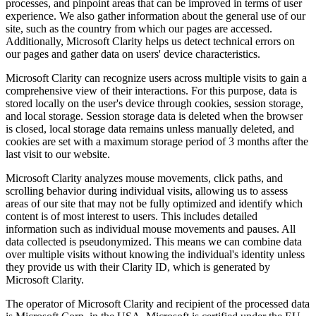
processes, and pinpoint areas that can be improved in terms of user
experience. We also gather information about the general use of our
site, such as the country from which our pages are accessed.
Additionally, Microsoft Clarity helps us detect technical errors on
our pages and gather data on users' device characteristics.
Microsoft Clarity can recognize users across multiple visits to gain a
comprehensive view of their interactions. For this purpose, data is
stored locally on the user's device through cookies, session storage,
and local storage. Session storage data is deleted when the browser
is closed, local storage data remains unless manually deleted, and
cookies are set with a maximum storage period of 3 months after the
last visit to our website.
Microsoft Clarity analyzes mouse movements, click paths, and
scrolling behavior during individual visits, allowing us to assess
areas of our site that may not be fully optimized and identify which
content is of most interest to users. This includes detailed
information such as individual mouse movements and pauses. All
data collected is pseudonymized. This means we can combine data
over multiple visits without knowing the individual's identity unless
they provide us with their Clarity ID, which is generated by
Microsoft Clarity.
The operator of Microsoft Clarity and recipient of the processed data