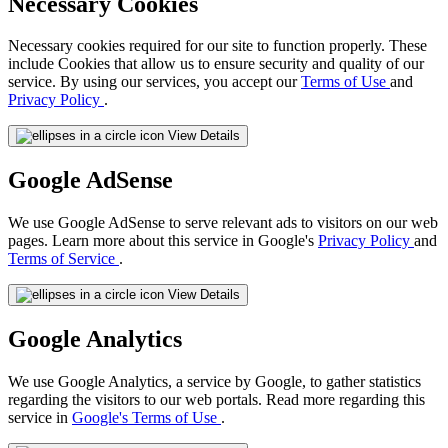
Necessary Cookies
Necessary cookies required for our site to function properly. These
include Cookies that allow us to ensure security and quality of our
service. By using our services, you accept our
Terms of Use
and
Privacy Policy
.
View Details
Google AdSense
We use Google AdSense to serve relevant ads to visitors on our web
pages. Learn more about this service in Google's
Privacy Policy
and
Terms of Service
.
View Details
Google Analytics
We use Google Analytics, a service by Google, to gather statistics
regarding the visitors to our web portals. Read more regarding this
service in
Google's Terms of Use
.