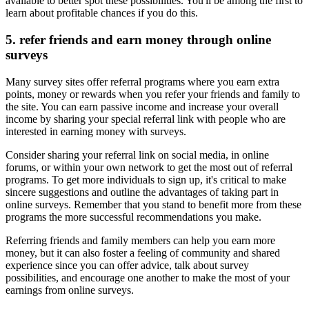
available to better spot these possibilities. You'll be among the first to
learn about profitable chances if you do this.
5. refer friends and earn money through online
surveys
Many survey sites offer referral programs where you earn extra
points, money or rewards when you refer your friends and family to
the site. You can earn passive income and increase your overall
income by sharing your special referral link with people who are
interested in earning money with surveys.
Consider sharing your referral link on social media, in online
forums, or within your own network to get the most out of referral
programs. To get more individuals to sign up, it's critical to make
sincere suggestions and outline the advantages of taking part in
online surveys. Remember that you stand to benefit more from these
programs the more successful recommendations you make.
Referring friends and family members can help you earn more
money, but it can also foster a feeling of community and shared
experience since you can offer advice, talk about survey
possibilities, and encourage one another to make the most of your
earnings from online surveys.