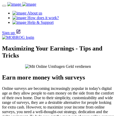
About us
How does it work?
Help & Support
Sign up
Maximizing Your Earnings - Tips and
Tricks
Earn more money with surveys
Online surveys are becoming increasingly popular in today's digital
age as they allow people to earn money on the side from the comfort
of their own home. Due to their simplicity, customizability and wide
range of surveys, they are a desirable alternative for people looking
for extra cash. However, to maximize your income from online
surveys, you need a well-thought-out strategy, dedication and the