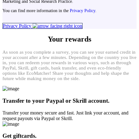
Marketing and Social Research Practice.
You can find more information in the
Privacy Policy
.
Privacy Policy
Your rewards
As soon as you complete a survey, you can see your earned credit in
your account after a few minutes. Depending on the country you live
in, you can redeem your rewards in various ways, such as through
PayPal, Skrill, gift cards, bank transfer, and even eco-friendly
options like EcoMatcher! Share your thoughts and help shape the
future while making money on the side.
Transfer to your Paypal or Skrill account.
Transfer your money secure and fast. Just link your account, and
request payouts via Paypal or Skrill.
Get giftcards.