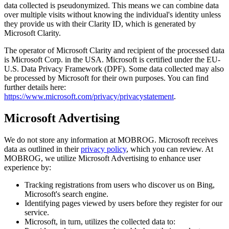
data collected is pseudonymized. This means we can combine data
over multiple visits without knowing the individual's identity unless
they provide us with their Clarity ID, which is generated by
Microsoft Clarity.
The operator of Microsoft Clarity and recipient of the processed data
is Microsoft Corp. in the USA. Microsoft is certified under the EU-
U.S. Data Privacy Framework (DPF). Some data collected may also
be processed by Microsoft for their own purposes. You can find
further details here:
https://www.microsoft.com/privacy/privacystatement
.
Microsoft Advertising
We do not store any information at MOBROG. Microsoft receives
data as outlined in their
privacy policy
, which you can review. At
MOBROG, we utilize Microsoft Advertising to enhance user
experience by:
Tracking registrations from users who discover us on Bing,
Microsoft's search engine.
Identifying pages viewed by users before they register for our
service.
Microsoft, in turn, utilizes the collected data to: