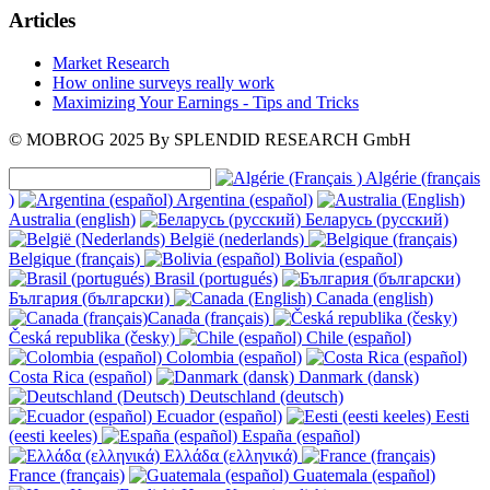
Articles
Market Research
How online surveys really work
Maximizing Your Earnings - Tips and Tricks
© MOBROG
2025
By SPLENDID RESEARCH GmbH
Algérie (français
)
Argentina (español)
Australia (english)
Беларусь (русский)
België (nederlands)
Belgique (français)
Bolivia (español)
Brasil (portugués)
България (български)
Canada (english)
Canada (français)
Česká republika (česky)
Chile (español)
Colombia (español)
Costa Rica (español)
Danmark (dansk)
Deutschland (deutsch)
Ecuador (español)
Eesti
(eesti keeles)
España (español)
Ελλάδα (ελληνικά)
France (français)
Guatemala (español)