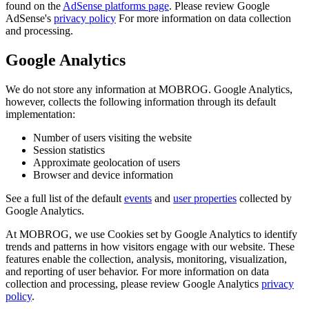
found on the
AdSense platforms page
. Please review Google
AdSense's
privacy policy
For more information on data collection
and processing.
Google Analytics
We do not store any information at MOBROG. Google Analytics,
however, collects the following information through its default
implementation:
Number of users visiting the website
Session statistics
Approximate geolocation of users
Browser and device information
See a full list of the default
events
and
user properties
collected by
Google Analytics.
At MOBROG, we use Cookies set by Google Analytics to identify
trends and patterns in how visitors engage with our website. These
features enable the collection, analysis, monitoring, visualization,
and reporting of user behavior. For more information on data
collection and processing, please review Google Analytics
privacy
policy
.