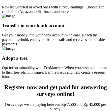
Reward yourself or loved ones with survey earnings. Choose gift
cards from Amazon to Starbucks and more.
Transfer to your bank account.
Get your money into your bank account with ease. Reach the
payout threshold, enter your bank details and receive safe, reliable
payments.
Adopt a tree.
Opt for sustainability with EcoMatcher. When you cash out, donate
to their tree-planting cause. Earn rewards and help create a greener
future.
Register now and get paid for answering
surveys online!
On average we are paying between Rp 7,500 and Rp 45,000 per
survey.