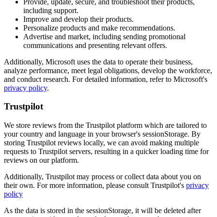
Provide, update, secure, and troubleshoot their products,
including support.
Improve and develop their products.
Personalize products and make recommendations.
Advertise and market, including sending promotional
communications and presenting relevant offers.
Additionally, Microsoft uses the data to operate their business,
analyze performance, meet legal obligations, develop the workforce,
and conduct research. For detailed information, refer to Microsoft's
privacy policy
.
Trustpilot
We store reviews from the Trustpilot platform which are tailored to
your country and language in your browser's sessionStorage. By
storing Trustpilot reviews locally, we can avoid making multiple
requests to Trustpilot servers, resulting in a quicker loading time for
reviews on our platform.
Additionally, Trustpilot may process or collect data about you on
their own. For more information, please consult Trustpilot's
privacy
policy
As the data is stored in the sessionStorage, it will be deleted after