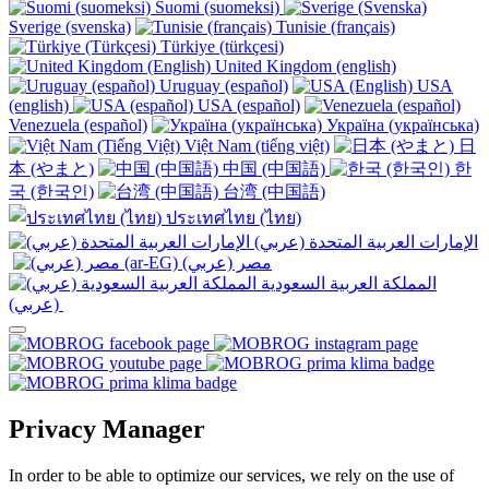
Suomi (suomeksi)
Sverige (svenska)
Tunisie (français)
Türkiye (türkçesi)
United Kingdom (english)
Uruguay (español)
USA
(english)
USA (español)
Venezuela (español)
Україна (українська)
Việt Nam (tiếng việt)
日
本 (やまと)
中国 (中国語)
한
국 (한국인)
台湾 (中国語)
ประเทศไทย (ไทย)
الإمارات العربية المتحدة (عربي)
المملكة العربية السعودية
(عربي)‎ ‎
Privacy Manager
In order to be able to optimize our services, we rely on the use of