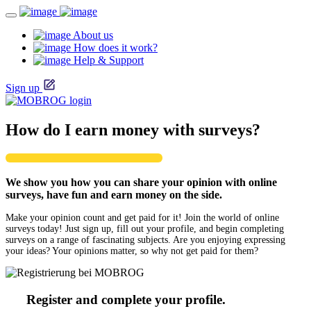
About us
How does it work?
Help & Support
Sign up
How do I earn money with surveys?
We show you how you can share your opinion with online
surveys, have fun and earn money on the side.
Make your opinion count and get paid for it! Join the world of online
surveys today! Just sign up, fill out your profile, and begin completing
surveys on a range of fascinating subjects. Are you enjoying expressing
your ideas? Your opinions matter, so why not get paid for them?
Register and complete your profile.