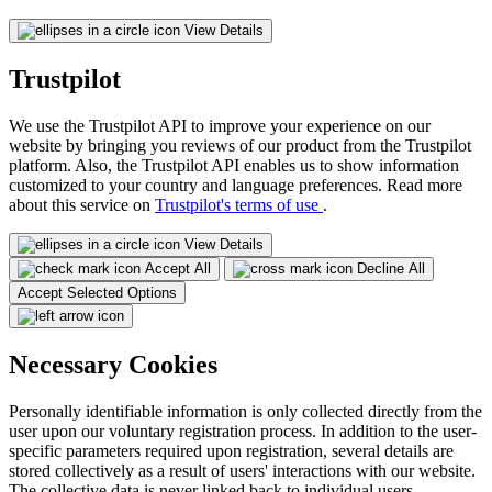
View Details
Trustpilot
We use the Trustpilot API to improve your experience on our
website by bringing you reviews of our product from the Trustpilot
platform. Also, the Trustpilot API enables us to show information
customized to your country and language preferences. Read more
about this service on
Trustpilot's terms of use
.
View Details
Accept All
Decline All
Accept Selected Options
Necessary Cookies
Personally identifiable information is only collected directly from the
user upon our voluntary registration process. In addition to the user-
specific parameters required upon registration, several details are
stored collectively as a result of users' interactions with our website.
The collective data is never linked back to individual users.