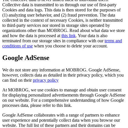
Collective data is transmitted to us through our use of first-party
Cookies and data logs. This data is then stored for the purposes of
(1) analyzing user behavior, and (2) fraud prevention. The data
collected in the context of necessary Cookies, is neither transmitted
to third-party services nor stored in storage sites operated by
organizations other than MOBROG. Read about what data we store
and how the data is processed at
this link
. Your data is also
terminated from our storage sites in compliance with our
terms and
conditions of use
when you choose to delete your account.
Google AdSense
We do not store any information at MOBROG. Google AdSense,
however, collects data as detailed in their privacy policy, which you
can find on their
privacy policy
At MOBROG, we use cookies to manage and obtain user consent
for displaying personalized advertisements through Google AdSense
on our website. For a comprehensive understanding of how Google
processes data, please refer to this link.
Google AdSense collaborates with a range of partners to enhance
user experience and potentially collect data when you browse our
website. The full list of these partners and their domains can be