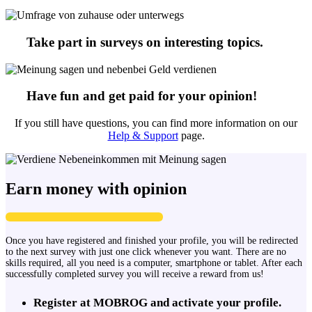
Take part in surveys on interesting topics.
Have fun and get paid for your opinion!
If you still have questions, you can find more information on our
Help & Support
page.
Earn money with opinion
Once you have registered and finished your profile, you will be redirected
to the next survey with just one click whenever you want. There are no
skills required, all you need is a computer, smartphone or tablet. After each
successfully completed survey you will receive a reward from us!
Register at MOBROG and activate your profile.