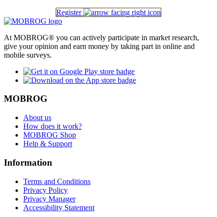
Register
At MOBROG® you can actively participate in market research,
give your opinion and earn money by taking part in online and
mobile surveys.
MOBROG
About us
How does it work?
MOBROG Shop
Help & Support
Information
Terms and Conditions
Privacy Policy
Privacy Manager
Accessibility Statement