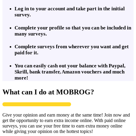
Log in to your account and take part in the initial
survey.
Complete your profile so that you can be included in
many surveys.
Complete surveys from wherever you want and get
paid for it.
You can easily cash out your balance with Paypal,
Skrill, bank transfer, Amazon vouchers and much
more!
What can I do at MOBROG?
Give your opinion and earn money at the same time! Join now and
get the opportunity to earn extra income online. With paid online
surveys, you can use your free time to earn extra money online
while giving your opinion on the hottest topics!