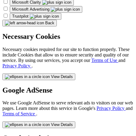
Microsoft Clarity
Microsoft Advertising
Trustpilot
Back
Necessary Cookies
Necessary cookies required for our site to function properly. These
include Cookies that allow us to ensure security and quality of our
service. By using our services, you accept our
Terms of Use
and
Privacy Policy
.
View Details
Google AdSense
We use Google AdSense to serve relevant ads to visitors on our web
pages. Learn more about this service in Google's
Privacy Policy
and
Terms of Service
.
View Details