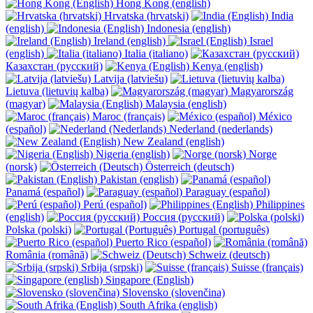
Hong Kong (english)
Hrvatska (hrvatski)
India
(english)
Indonesia (english)
Ireland (english)
Israel
(english)
Italia (italiano)
Казахстан (русский)
Kenya (english)
Latvija (latviešu)
Lietuva (lietuvių kalba)
Magyarország
(magyar)
Malaysia (english)
Maroc (français)
México
(español)
Nederland (nederlands)
New Zealand (english)
Nigeria (english)
Norge
(norsk)
Österreich (deutsch)
Pakistan (english)
Panamá (español)
Paraguay (español)
Perú (español)
Philippines
(english)
Россия (русский)
Polska (polski)
Portugal (português)
Puerto Rico (español)
România (română)
Schweiz (deutsch)
Srbija (srpski)
Suisse (français)
Singapore (English)
Slovensko (slovenčina)
South Afrika (english)