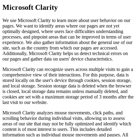
Microsoft Clarity
We use Microsoft Clarity to learn more about user behavior on our
pages. We want to identify areas where our pages are not yet
optimally designed, where users face difficulties understanding
processes, and pinpoint areas that can be improved in terms of user
experience. We also gather information about the general use of our
site, such as the country from which our pages are accessed.
Additionally, Microsoft Clarity helps us detect technical errors on
our pages and gather data on users' device characteristics.
Microsoft Clarity can recognize users across multiple visits to gain a
comprehensive view of their interactions. For this purpose, data is
stored locally on the user's device through cookies, session storage,
and local storage. Session storage data is deleted when the browser
is closed, local storage data remains unless manually deleted, and
cookies are set with a maximum storage period of 3 months after the
last visit to our website.
Microsoft Clarity analyzes mouse movements, click paths, and
scrolling behavior during individual visits, allowing us to assess
areas of our site that may not be fully optimized and identify which
content is of most interest to users. This includes detailed
information such as individual mouse movements and pauses. All