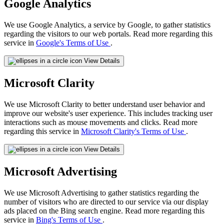
Google Analytics
We use Google Analytics, a service by Google, to gather statistics
regarding the visitors to our web portals. Read more regarding this
service in
Google's Terms of Use
.
View Details
Microsoft Clarity
We use Microsoft Clarity to better understand user behavior and
improve our website's user experience. This includes tracking user
interactions such as mouse movements and clicks. Read more
regarding this service in
Microsoft Clarity's Terms of Use
.
View Details
Microsoft Advertising
We use Microsoft Advertising to gather statistics regarding the
number of visitors who are directed to our service via our display
ads placed on the Bing search engine. Read more regarding this
service in
Bing's Terms of Use
.