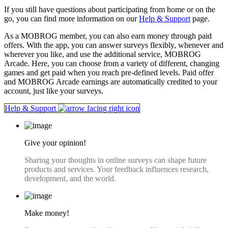
If you still have questions about participating from home or on the
go, you can find more information on our
Help & Support
page.
As a MOBROG member, you can also earn money through paid
offers. With the app, you can answer surveys flexibly, whenever and
wherever you like, and use the additional service, MOBROG
Arcade. Here, you can choose from a variety of different, changing
games and get paid when you reach pre-defined levels. Paid offer
and MOBROG Arcade earnings are automatically credited to your
account, just like your surveys.
Help & Support
Give your opinion!
Sharing your thoughts in online surveys can shape future
products and services. Your feedback influences research,
development, and the world.
Make money!