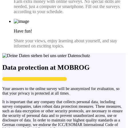
Earn extra money with online surveys. No special skills are
needed, just a computer or smartphone. Fill out the surveys
according to your schedule.
Have fun!
Share your views, enjoy learning about yourself, and stay
informed on exciting topics.
Data protection at MOBROG
Your answers to the online survey will be anonymized for evaluation, so
that your privacy is protected at all times.
It is important that any company that collects personal data, including
survey companies, takes robust data protection measures. These measures,
such as data encryption or other security protocols, are necessary to ensure
the security of personal data and to prevent unauthorized access, use or
disclosure of data. In order to maintain our highest quality standards as a
German company, we endorse the ICC/ESOMAR International Code of