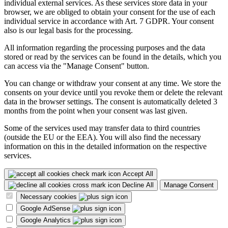
individual external services. As these services store data in your
browser, we are obliged to obtain your consent for the use of each
individual service in accordance with Art. 7 GDPR. Your consent
also is our legal basis for the processing.
All information regarding the processing purposes and the data
stored or read by the services can be found in the details, which you
can access via the "Manage Consent" button.
You can change or withdraw your consent at any time. We store the
consents on your device until you revoke them or delete the relevant
data in the browser settings. The consent is automatically deleted 3
months from the point when your consent was last given.
Some of the services used may transfer data to third countries
(outside the EU or the EEA). You will also find the necessary
information on this in the detailed information on the respective
services.
Accept All
Decline All
Manage Consent
Necessary cookies
Google AdSense
Google Analytics