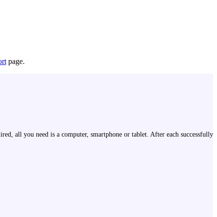
rt
page.
ired, all you need is a computer, smartphone or tablet. After each successfully