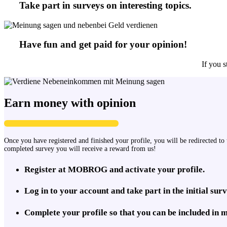
Take part in surveys on interesting topics.
Have fun and get paid for your opinion!
If you s
Earn money with opinion
Once you have registered and finished your profile, you will be redirected to 
completed survey you will receive a reward from us!
Register at MOBROG and activate your profile.
Log in to your account and take part in the initial surv
Complete your profile so that you can be included in 