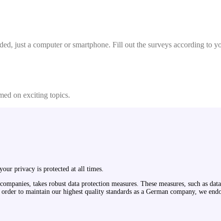
ded, just a computer or smartphone. Fill out the surveys according to y
med on exciting topics.
our privacy is protected at all times.
 companies, takes robust data protection measures. These measures, such as data 
. In order to maintain our highest quality standards as a German company, we 