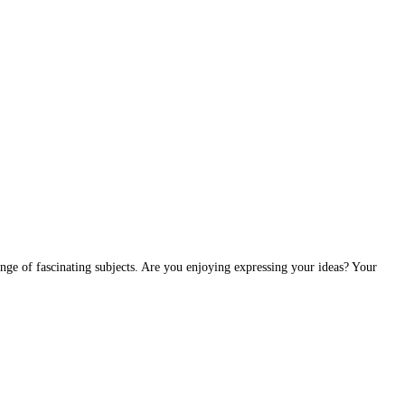
ange of fascinating subjects. Are you enjoying expressing your ideas? Your