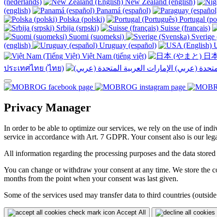
(nederlands)
New Zealand (english)
(english)
Panamá (español)
Polska (polski)
Portugal (po
Srbija (srpski)
Suisse (français)
Suomi (suomeksi)
Sverige 
(english)
Uruguay (español)
U
Việt Nam (tiếng việt)
日本
ประเทศไทย (ไทย)
Privacy Manager
In order to be able to optimize our services, we rely on the use of ind
service in accordance with Art. 7 GDPR. Your consent also is our legal
All information regarding the processing purposes and the data stored
You can change or withdraw your consent at any time. We store the con
months from the point when your consent was last given.
Some of the services used may transfer data to third countries (outside
Accept All