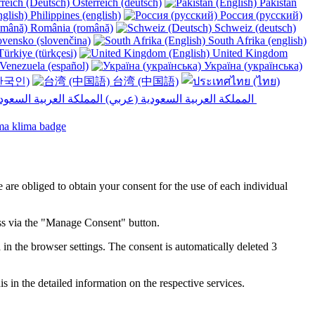
Österreich (deutsch)
Pakistan
Philippines (english)
Россия (русский)
România (română)
Schweiz (deutsch)
vensko (slovenčina)
South Afrika (english)
ürkiye (türkçesi)
United Kingdom
Venezuela (español)
Україна (українська)
한국인)
台湾 (中国語)
المملكة العربية السعودية (عربي)‎ ‎
e are obliged to obtain your consent for the use of each individual
ess via the "Manage Consent" button.
in the browser settings. The consent is automatically deleted 3
s in the detailed information on the respective services.