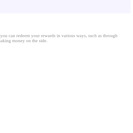
, you can redeem your rewards in various ways, such as through
 making money on the side.