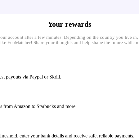
Your rewards
your account after a few minutes. Depending on the country you live in
ns like EcoMatcher! Share your thoughts and help shape the future while
st payouts via Paypal or Skrill.
rds from Amazon to Starbucks and more.
eshold, enter your bank details and receive safe, reliable payments.