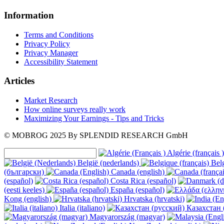
Information
Terms and Conditions
Privacy Policy
Privacy Manager
Accessibility Statement
Articles
Market Research
How online surveys really work
Maximizing Your Earnings - Tips and Tricks
© MOBROG
2025
By SPLENDID RESEARCH GmbH
Algérie (français )
België (nederlands)
Belg
(български)
Canada (english)
(español)
Costa Rica (español)
(eesti keeles)
España (español)
Kong (english)
Hrvatska (hrvatski)
Italia (italiano)
Казахстан 
Magyarország (magyar)