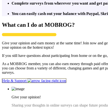
Complete surveys from wherever you want and get paid
You can easily cash out your balance with Paypal, Sk
What can I do at MOBROG?
Give your opinion and earn money at the same time! Join now and get 
your opinion on the hottest topics!
If you still have questions about participating from home or on the g
As a MOBROG member, you can also earn money through paid offers. 
you can choose from a variety of different, changing games and get p
surveys.
Help & Support
Give your opinion!
Sharing your thoughts in online surveys can shape future produ