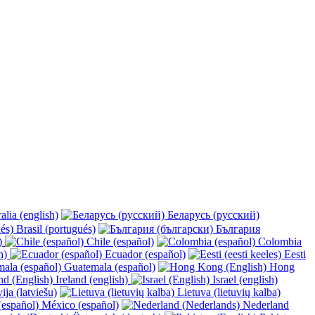
alia (english)
Беларусь (русский)
Brasil (portugués)
България
y)
Chile (español)
Colombia
h)
Ecuador (español)
Eesti
Guatemala (español)
Hong
Ireland (english)
Israel (english)
ija (latviešu)
Lietuva (lietuvių kalba)
México (español)
Nederland