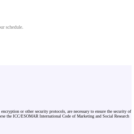
our schedule.
encryption or other security protocols, are necessary to ensure the security of
endorse the ICC/ESOMAR International Code of Marketing and Social Research