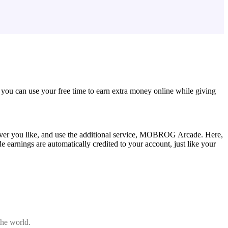
 you can use your free time to earn extra money online while giving
er you like, and use the additional service, MOBROG Arcade. Here,
arnings are automatically credited to your account, just like your
the world.