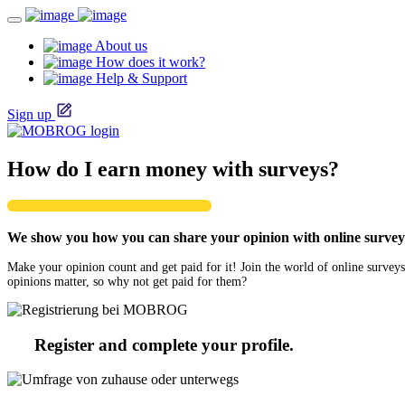
About us
How does it work?
Help & Support
Sign up
How do I earn money with surveys?
We show you how you can share your opinion with online surveys
Make your opinion count and get paid for it! Join the world of online surveys
opinions matter, so why not get paid for them?
Register and complete your profile.