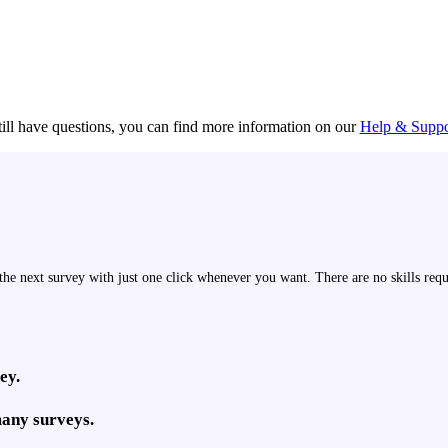
till have questions, you can find more information on our
Help & Suppo
the next survey with just one click whenever you want. There are no skills requ
ey.
many surveys.