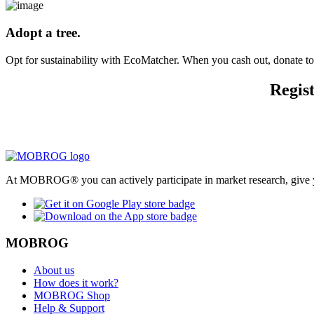
Adopt a tree.
Opt for sustainability with EcoMatcher. When you cash out, donate to t
Regist
At MOBROG® you can actively participate in market research, give y
MOBROG
About us
How does it work?
MOBROG Shop
Help & Support