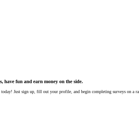
, have fun and earn money on the side.
 today! Just sign up, fill out your profile, and begin completing surveys on a r