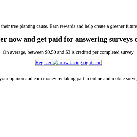
heir tree-planting cause. Earn rewards and help create a greener future
er now and get paid for answering surveys 
On average, between $0.50 and $3 is credited per completed survey.
Register
our opinion and earn money by taking part in online and mobile surve