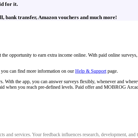
 for it.
rill, bank transfer, Amazon vouchers and much more!
the opportunity to earn extra income online. With paid online surveys,
o, you can find more information on our
Help & Support
page.
With the app, you can answer surveys flexibly, whenever and wherev
aid when you reach pre-defined levels. Paid offer and MOBROG Arcade e
cts and services. Your feedback influences research, development, and 