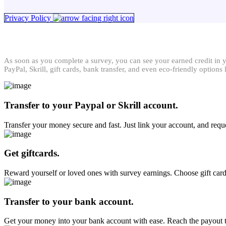
Privacy Policy
As soon as you complete a survey, you can see your earned credit in 
PayPal, Skrill, gift cards, bank transfer, and even eco-friendly optio
Transfer to your Paypal or Skrill account.
Transfer your money secure and fast. Just link your account, and reque
Get giftcards.
Reward yourself or loved ones with survey earnings. Choose gift ca
Transfer to your bank account.
Get your money into your bank account with ease. Reach the payout thr