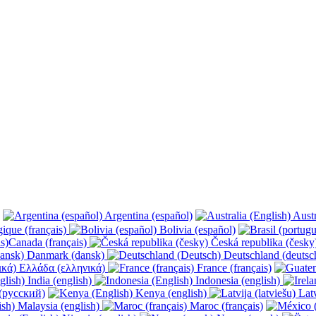
Argentina (español)
Austr
ique (français)
Bolivia (español)
Canada (français)
Česká republika (česk
Danmark (dansk)
Deutschland (deutsc
Ελλάδα (ελληνικά)
France (français)
India (english)
Indonesia (english)
(русский)
Kenya (english)
Latv
Malaysia (english)
Maroc (français)