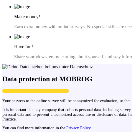
Make money!
Earn extra money with online surveys. No special skills are nee
Have fun!
Share your views, enjoy learning about yourself, and stay infor
Data protection at MOBROG
Your answers to the online survey will be anonymized for evaluation, so that y
It is important that any company that collects personal data, including survey
personal data and to prevent unauthorized access, use or disclosure of data
Practice.
You can find more information in the
Privacy Policy
.