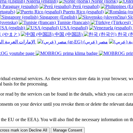
Nigeria (english)
Norge (norsk)
Paraguay (español)
Perú (español)
rtuguês)
Puerto Rico (español)
Singapore (English)
Slo
(svenska)
Tunisie (français)
T
SA (english)
USA (español)
 (やまと)
中国 (中国語)
한국 (
الإمارات العربية المتحدة (عربي) ‎
ividual external services. As these services store data in your browser, w
 basis for the processing.
 or read by the services can be found in the details, which you can acc
sents on your device until you revoke them or delete the relevant data 
 the EU or the EEA). You will also find the necessary information on thi
Decline All
Manage Consent