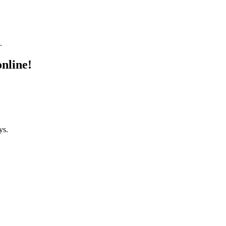
.
online!
ys.