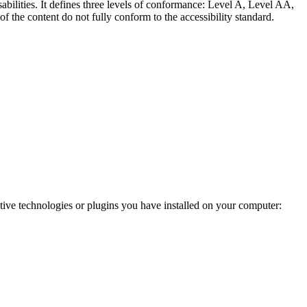
abilities. It defines three levels of conformance: Level A, Level AA,
e content do not fully conform to the accessibility standard.
ve technologies or plugins you have installed on your computer: