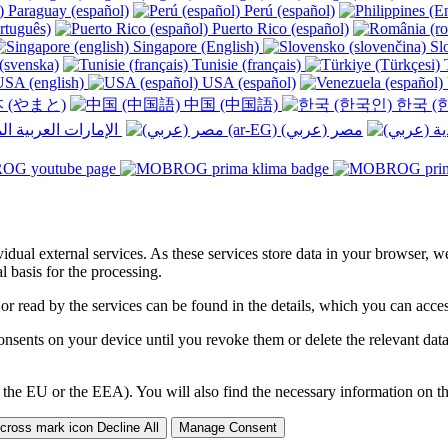
Paraguay (español)
Perú (español)
rtuguês)
Puerto Rico (español)
Singapore (English)
Slo
(svenska)
Tunisie (français)
T
SA (english)
USA (español)
 (やまと)
中国 (中国語)
한국 (
الإمارات العربية المتحدة (عربي) ‎
ividual external services. As these services store data in your browser, w
 basis for the processing.
 or read by the services can be found in the details, which you can acc
sents on your device until you revoke them or delete the relevant data 
 the EU or the EEA). You will also find the necessary information on thi
Decline All
Manage Consent