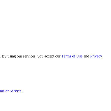
e. By using our services, you accept our
Terms of Use
and
Privacy
ms of Service
.