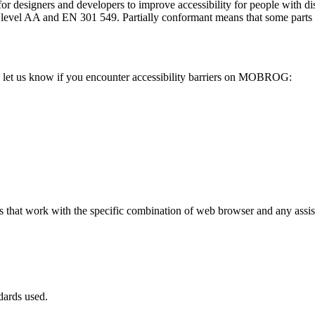
or designers and developers to improve accessibility for people with dis
AA and EN 301 549. Partially conformant means that some parts of th
let us know if you encounter accessibility barriers on MOBROG:
hat work with the specific combination of web browser and any assisti
dards used.