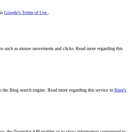
 in
Google's Terms of Use
.
tions such as mouse movements and clicks. Read more regarding this
 on the Bing search engine. Read more regarding this service in
Bing's
so, the Trustpilot API enables us to show information customized to