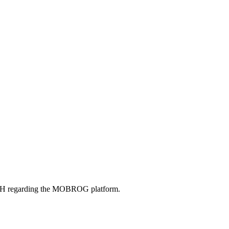
bH regarding the MOBROG platform.