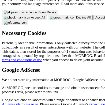
your country and language preferences. Read more about this service
View Details
Accept All
Decline All
Accept
Necessary Cookies
Personally identifiable information is only collected directly from the 
collectively as a result of users' interactions with our website. The col
This data is then stored for the purposes of (1) analyzing user behavior
storage sites operated by organizations other than MOBROG. Read ab
terms and conditions of use
when you choose to delete your account.
Google AdSense
We do not store any information at MOBROG. Google AdSense, however,
At MOBROG, we use cookies to manage and obtain user consent for 
processes data, please refer to this link.
Google AdSense collaborates with a range of partners to enhance user 
AdSense platforms page
. Please review Google AdSense's
privacy po