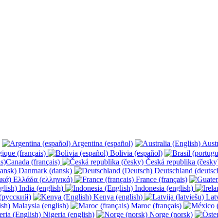
Argentina (español)
Austr
ique (français)
Bolivia (español)
Canada (français)
Česká republika (česk
Danmark (dansk)
Deutschland (deutsc
Ελλάδα (ελληνικά)
France (français)
India (english)
Indonesia (english)
(русский)
Kenya (english)
Latv
Malaysia (english)
Maroc (français)
Nigeria (english)
Norge (norsk)