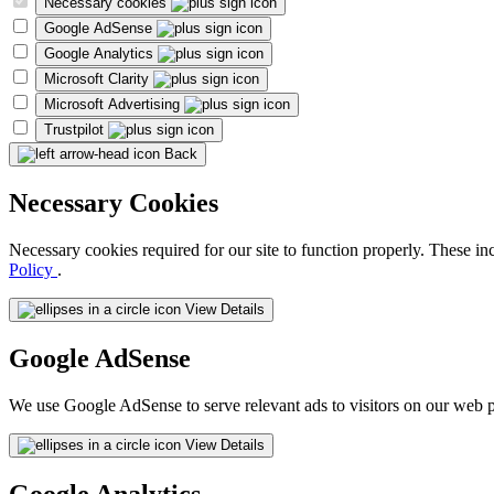
Necessary cookies
Google AdSense
Google Analytics
Microsoft Clarity
Microsoft Advertising
Trustpilot
Back
Necessary Cookies
Necessary cookies required for our site to function properly. These in
Policy
.
View Details
Google AdSense
We use Google AdSense to serve relevant ads to visitors on our web p
View Details
Google Analytics