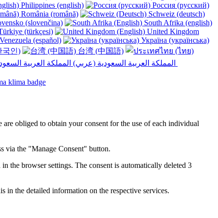
Philippines (english)
Россия (русский)
România (română)
Schweiz (deutsch)
vensko (slovenčina)
South Afrika (english)
ürkiye (türkçesi)
United Kingdom
Venezuela (español)
Україна (українська)
한국인)
台湾 (中国語)
المملكة العربية السعودية (عربي)‎ ‎
e are obliged to obtain your consent for the use of each individual
ess via the "Manage Consent" button.
in the browser settings. The consent is automatically deleted 3
s in the detailed information on the respective services.