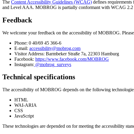
The
Content Accessibility Guidelines (WCAG)
defines requirements f
and Level AAA. MOBROG is partially conformant with WCAG 2.2 level 
Feedback
We welcome your feedback on the accessibility of MOBROG. Please 
Phone: 0 40/69 45 366-6
E-mail:
accessibility@mobrog.com
Visitor Address: Barmbeker Straße 7a, 22303 Hamburg
Facebook:
https://www.facebook.com/MOBROG
Instagram:
@mobrog_surveys
Technical specifications
The accessibility of MOBROG depends on the following technologies t
HTML
WAI-ARIA
CSS
JavaScript
These technologies are depended on for meeting the accessibility stan