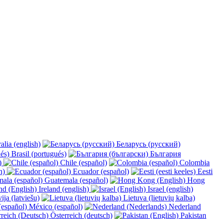
alia (english)
Беларусь (русский)
Brasil (portugués)
България
y)
Chile (español)
Colombia
h)
Ecuador (español)
Eesti
Guatemala (español)
Hong
Ireland (english)
Israel (english)
ija (latviešu)
Lietuva (lietuvių kalba)
México (español)
Nederland
Österreich (deutsch)
Pakistan