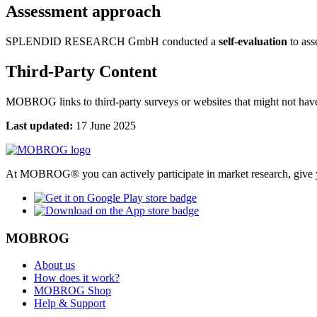
Assessment approach
SPLENDID RESEARCH GmbH conducted a
self-evaluation
to asse
Third-Party Content
MOBROG links to third-party surveys or websites that might not have 
Last updated:
17 June 2025
At MOBROG® you can actively participate in market research, give y
MOBROG
About us
How does it work?
MOBROG Shop
Help & Support