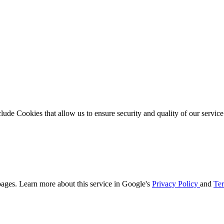
clude Cookies that allow us to ensure security and quality of our servic
ages. Learn more about this service in Google's
Privacy Policy
and
Ter