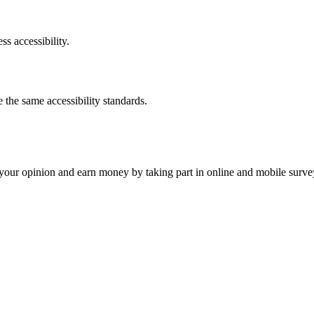
ss accessibility.
the same accessibility standards.
our opinion and earn money by taking part in online and mobile surve