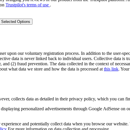
 on
Trustpilot's terms of use
.
 Selected Options
user upon our voluntary registration process. In addition to the user-spec
lective data is never linked back to individual users. Collective data is 
, and (2) fraud prevention. The data collected in the context of necessar
out what data we store and how the data is processed at
this link
. Your
 collects data as detailed in their privacy policy, which you can fin
displaying personalized advertisements through Google AdSense on o
experience and potentially collect data when you browse our website. Th
licy
For more information on data collection and processing.