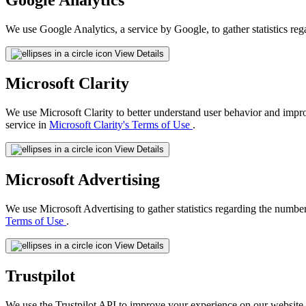
We use Google Analytics, a service by Google, to gather statistics reg
View Details
Microsoft Clarity
We use Microsoft Clarity to better understand user behavior and impr
service in
Microsoft Clarity's Terms of Use
.
View Details
Microsoft Advertising
We use Microsoft Advertising to gather statistics regarding the number
Terms of Use
.
View Details
Trustpilot
We use the Trustpilot API to improve your experience on our website 