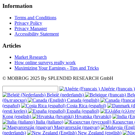
Information
Terms and Conditions
Privacy Policy
Privacy Manager
Accessibility Statement
Articles
Market Research
How online surveys really work
Maximizing Your Earnings - Tips and Tricks
© MOBROG
2025
By SPLENDID RESEARCH GmbH
Algérie (français )
België (nederlands)
Belg
(български)
Canada (english)
(español)
Costa Rica (español)
(eesti keeles)
España (español)
Kong (english)
Hrvatska (hrvatski)
Italia (italiano)
Казахстан 
Magyarország (magyar)
(nederlands)
New Zealand (english)