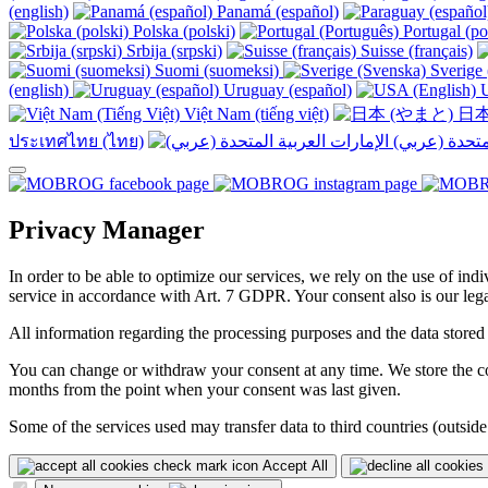
(english)
Panamá (español)
Polska (polski)
Portugal (po
Srbija (srpski)
Suisse (français)
Suomi (suomeksi)
Sverige 
(english)
Uruguay (español)
U
Việt Nam (tiếng việt)
日本
ประเทศไทย (ไทย)
Privacy Manager
In order to be able to optimize our services, we rely on the use of ind
service in accordance with Art. 7 GDPR. Your consent also is our legal
All information regarding the processing purposes and the data stored
You can change or withdraw your consent at any time. We store the con
months from the point when your consent was last given.
Some of the services used may transfer data to third countries (outside
Accept All