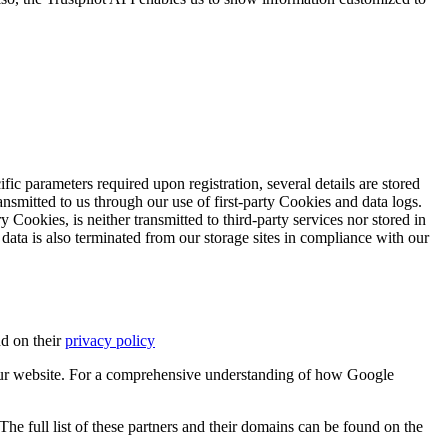
ific parameters required upon registration, several details are stored
transmitted to us through our use of first-party Cookies and data logs.
y Cookies, is neither transmitted to third-party services nor stored in
 data is also terminated from our storage sites in compliance with our
d on their
privacy policy
ur website. For a comprehensive understanding of how Google
e full list of these partners and their domains can be found on the