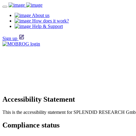
About us
How does it work?
Help & Support
Sign up
Accessibility Statement
This is the accessibility statement for SPLENDID RESEARCH Gm
Compliance status