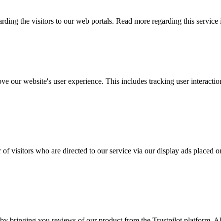
arding the visitors to our web portals. Read more regarding this service
ove our website's user experience. This includes tracking user interac
 of visitors who are directed to our service via our display ads placed
by bringing you reviews of our product from the Trustpilot platform. Al