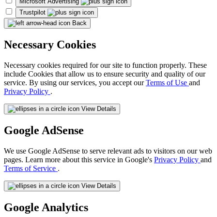
Microsoft Advertising
Trustpilot
Back
Necessary Cookies
Necessary cookies required for our site to function properly. These
include Cookies that allow us to ensure security and quality of our
service. By using our services, you accept our
Terms of Use
and
Privacy Policy
.
View Details
Google AdSense
We use Google AdSense to serve relevant ads to visitors on our web
pages. Learn more about this service in Google's
Privacy Policy
and
Terms of Service
.
View Details
Google Analytics