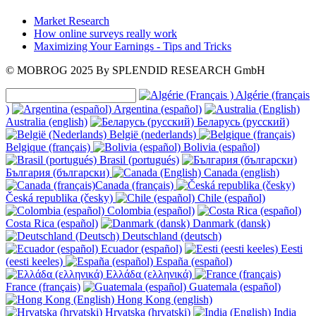
Market Research
How online surveys really work
Maximizing Your Earnings - Tips and Tricks
© MOBROG
2025
By SPLENDID RESEARCH GmbH
Algérie (français
)
Argentina (español)
Australia (english)
Беларусь (русский)
België (nederlands)
Belgique (français)
Bolivia (español)
Brasil (portugués)
България (български)
Canada (english)
Canada (français)
Česká republika (česky)
Chile (español)
Colombia (español)
Costa Rica (español)
Danmark (dansk)
Deutschland (deutsch)
Ecuador (español)
Eesti
(eesti keeles)
España (español)
Ελλάδα (ελληνικά)
France (français)
Guatemala (español)
Hong Kong (english)
Hrvatska (hrvatski)
India