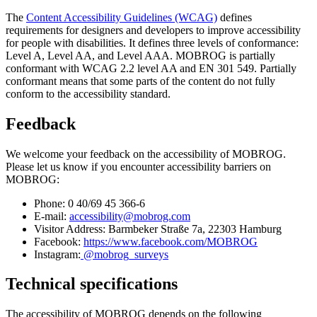
The
Content Accessibility Guidelines (WCAG)
defines
requirements for designers and developers to improve accessibility
for people with disabilities. It defines three levels of conformance:
Level A, Level AA, and Level AAA. MOBROG is partially
conformant with WCAG 2.2 level AA and EN 301 549. Partially
conformant means that some parts of the content do not fully
conform to the accessibility standard.
Feedback
We welcome your feedback on the accessibility of MOBROG.
Please let us know if you encounter accessibility barriers on
MOBROG:
Phone: 0 40/69 45 366-6
E-mail:
accessibility@mobrog.com
Visitor Address: Barmbeker Straße 7a, 22303 Hamburg
Facebook:
https://www.facebook.com/MOBROG
Instagram:
@mobrog_surveys
Technical specifications
The accessibility of MOBROG depends on the following