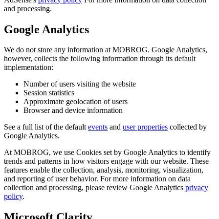
and processing.
Google Analytics
We do not store any information at MOBROG. Google Analytics,
however, collects the following information through its default
implementation:
Number of users visiting the website
Session statistics
Approximate geolocation of users
Browser and device information
See a full list of the default
events
and
user properties
collected by
Google Analytics.
At MOBROG, we use Cookies set by Google Analytics to identify
trends and patterns in how visitors engage with our website. These
features enable the collection, analysis, monitoring, visualization,
and reporting of user behavior. For more information on data
collection and processing, please review Google Analytics
privacy
policy
.
Microsoft Clarity