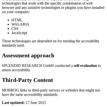
technologies that work with the specific combination of web
browser and any assistive technologies or plugins you have installed
on your computer:
HTML
WAI-ARIA
CSS
JavaScript
These technologies are depended on for meeting the accessibility
standards used.
Assessment approach
SPLENDID RESEARCH GmbH conducted a
self-evaluation
to
assess accessibility.
Third-Party Content
MOBROG links to third-party surveys or websites that might not
have the same accessibility standards.
Last updated:
17 June 2025