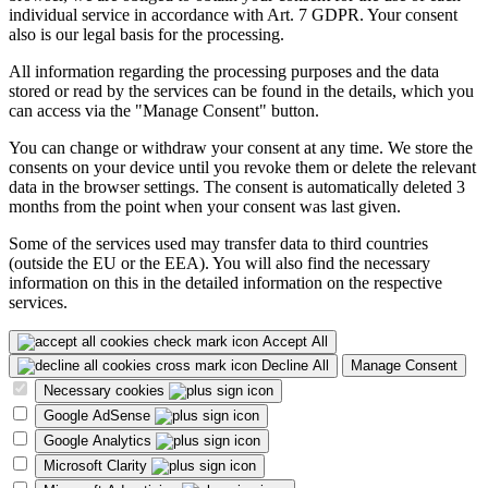
individual service in accordance with Art. 7 GDPR. Your consent
also is our legal basis for the processing.
All information regarding the processing purposes and the data
stored or read by the services can be found in the details, which you
can access via the "Manage Consent" button.
You can change or withdraw your consent at any time. We store the
consents on your device until you revoke them or delete the relevant
data in the browser settings. The consent is automatically deleted 3
months from the point when your consent was last given.
Some of the services used may transfer data to third countries
(outside the EU or the EEA). You will also find the necessary
information on this in the detailed information on the respective
services.
Accept All
Decline All
Manage Consent
Necessary cookies
Google AdSense
Google Analytics
Microsoft Clarity