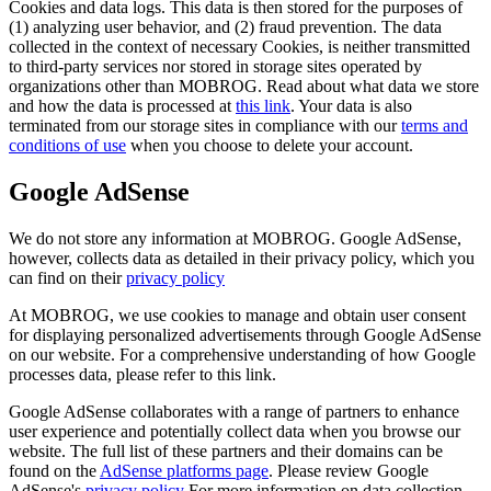
Cookies and data logs. This data is then stored for the purposes of
(1) analyzing user behavior, and (2) fraud prevention. The data
collected in the context of necessary Cookies, is neither transmitted
to third-party services nor stored in storage sites operated by
organizations other than MOBROG. Read about what data we store
and how the data is processed at
this link
. Your data is also
terminated from our storage sites in compliance with our
terms and
conditions of use
when you choose to delete your account.
Google AdSense
We do not store any information at MOBROG. Google AdSense,
however, collects data as detailed in their privacy policy, which you
can find on their
privacy policy
At MOBROG, we use cookies to manage and obtain user consent
for displaying personalized advertisements through Google AdSense
on our website. For a comprehensive understanding of how Google
processes data, please refer to this link.
Google AdSense collaborates with a range of partners to enhance
user experience and potentially collect data when you browse our
website. The full list of these partners and their domains can be
found on the
AdSense platforms page
. Please review Google
AdSense's
privacy policy
For more information on data collection