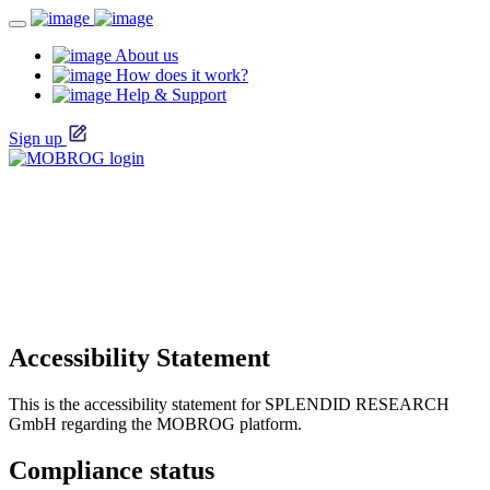
About us
How does it work?
Help & Support
Sign up
Accessibility Statement
This is the accessibility statement for SPLENDID RESEARCH
GmbH regarding the MOBROG platform.
Compliance status