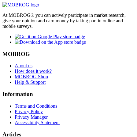
At MOBROG® you can actively participate in market research,
give your opinion and earn money by taking part in online and
mobile surveys.
MOBROG
About us
How does it work?
MOBROG Shop
Help & Support
Information
Terms and Conditions
Privacy Policy
Privacy Manager
Accessibility Statement
Articles