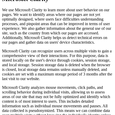
We use Microsoft Clarity to learn more about user behavior on our
pages. We want to identify areas where our pages are not yet
optimally designed, where users face difficulties understanding
processes, and pinpoint areas that can be improved in terms of user
experience. We also gather information about the general use of our
site, such as the country from which our pages are accessed.
Additionally, Microsoft Clarity helps us detect technical errors on
our pages and gather data on users' device characteristics.
Microsoft Clarity can recognize users across multiple visits to gain a
comprehensive view of their interactions. For this purpose, data is
stored locally on the user's device through cookies, session storage,
and local storage. Session storage data is deleted when the browser
is closed, local storage data remains unless manually deleted, and
cookies are set with a maximum storage period of 3 months after the
last visit to our website.
Microsoft Clarity analyzes mouse movements, click paths, and
scrolling behavior during individual visits, allowing us to assess
areas of our site that may not be fully optimized and identify which
content is of most interest to users. This includes detailed
information such as individual mouse movements and pauses. All
data collected is pseudonymized. This means we can combine data