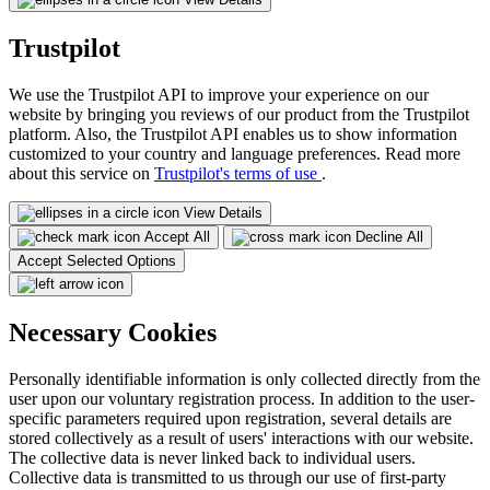
Trustpilot
We use the Trustpilot API to improve your experience on our
website by bringing you reviews of our product from the Trustpilot
platform. Also, the Trustpilot API enables us to show information
customized to your country and language preferences. Read more
about this service on
Trustpilot's terms of use
.
View Details
Accept All
Decline All
Accept Selected Options
Necessary Cookies
Personally identifiable information is only collected directly from the
user upon our voluntary registration process. In addition to the user-
specific parameters required upon registration, several details are
stored collectively as a result of users' interactions with our website.
The collective data is never linked back to individual users.
Collective data is transmitted to us through our use of first-party