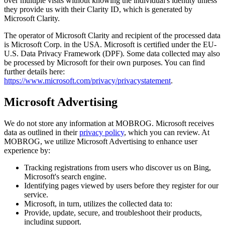
over multiple visits without knowing the individual's identity unless
they provide us with their Clarity ID, which is generated by
Microsoft Clarity.
The operator of Microsoft Clarity and recipient of the processed data
is Microsoft Corp. in the USA. Microsoft is certified under the EU-
U.S. Data Privacy Framework (DPF). Some data collected may also
be processed by Microsoft for their own purposes. You can find
further details here:
https://www.microsoft.com/privacy/privacystatement
.
Microsoft Advertising
We do not store any information at MOBROG. Microsoft receives
data as outlined in their
privacy policy
, which you can review. At
MOBROG, we utilize Microsoft Advertising to enhance user
experience by:
Tracking registrations from users who discover us on Bing,
Microsoft's search engine.
Identifying pages viewed by users before they register for our
service.
Microsoft, in turn, utilizes the collected data to:
Provide, update, secure, and troubleshoot their products,
including support.