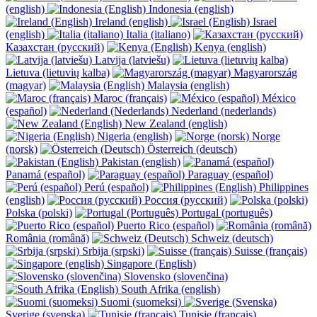
(english)
Indonesia (english)
Ireland (english)
Israel
(english)
Italia (italiano)
Казахстан (русский)
Kenya (english)
Latvija (latviešu)
Lietuva (lietuvių kalba)
Magyarország
(magyar)
Malaysia (english)
Maroc (français)
México
(español)
Nederland (nederlands)
New Zealand (english)
Nigeria (english)
Norge
(norsk)
Österreich (deutsch)
Pakistan (english)
Panamá (español)
Paraguay (español)
Perú (español)
Philippines
(english)
Россия (русский)
Polska (polski)
Portugal (português)
Puerto Rico (español)
România (română)
Schweiz (deutsch)
Srbija (srpski)
Suisse (français)
Singapore (English)
Slovensko (slovenčina)
South Afrika (english)
Suomi (suomeksi)
Sverige (svenska)
Tunisie (français)