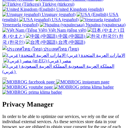
Türkiye (türkçesi)
United Kingdom (english)
Uruguay (español)
USA
(english)
USA (español)
Venezuela (español)
Україна (українська)
Việt Nam (tiếng việt)
日
本 (やまと)
中国 (中国語)
한
국 (한국인)
台湾 (中国語)
ประเทศไทย (ไทย)
الإمارات العربية المتحدة (عربي)
المملكة العربية السعودية
(عربي)‎ ‎
Privacy Manager
In order to be able to optimize our services, we rely on the use of
individual external services. As these services store data in your
browser, we are obliged to obtain your consent for the use of each