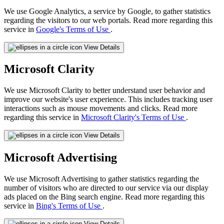
We use Google Analytics, a service by Google, to gather statistics
regarding the visitors to our web portals. Read more regarding this
service in
Google's Terms of Use
.
View Details
Microsoft Clarity
We use Microsoft Clarity to better understand user behavior and
improve our website's user experience. This includes tracking user
interactions such as mouse movements and clicks. Read more
regarding this service in
Microsoft Clarity's Terms of Use
.
View Details
Microsoft Advertising
We use Microsoft Advertising to gather statistics regarding the
number of visitors who are directed to our service via our display
ads placed on the Bing search engine. Read more regarding this
service in
Bing's Terms of Use
.
View Details