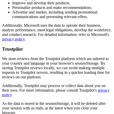
Improve and develop their products.
Personalize products and make recommendations.
Advertise and market, including sending promotional
communications and presenting relevant offers.
Additionally, Microsoft uses the data to operate their business,
analyze performance, meet legal obligations, develop the workforce,
and conduct research. For detailed information, refer to Microsoft's
privacy policy
.
Trustpilot
We store reviews from the Trustpilot platform which are tailored to
your country and language in your browser's sessionStorage. By
storing Trustpilot reviews locally, we can avoid making multiple
requests to Trustpilot servers, resulting in a quicker loading time for
reviews on our platform.
Additionally, Trustpilot may process or collect data about you on
their own. For more information, please consult Trustpilot's
privacy
policy
As the data is stored in the sessionStorage, it will be deleted after
your session with us ends, at the latest when you close your
browser.