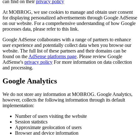
can find on their
privacy policy
At MOBROG, we use cookies to manage and obtain user consent
for displaying personalized advertisements through Google AdSense
on our website. For a comprehensive understanding of how Google
processes data, please refer to this link.
Google AdSense collaborates with a range of partners to enhance
user experience and potentially collect data when you browse our
website. The full list of these partners and their domains can be
found on the
AdSense platforms page
. Please review Google
AdSense's
privacy policy
For more information on data collection
and processing.
Google Analytics
We do not store any information at MOBROG. Google Analytics,
however, collects the following information through its default
implementation:
Number of users visiting the website
Session statistics
Approximate geolocation of users
Browser and device information