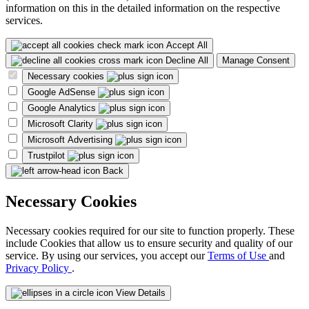
information on this in the detailed information on the respective
services.
Accept All
Decline All
Manage Consent
Necessary cookies
Google AdSense
Google Analytics
Microsoft Clarity
Microsoft Advertising
Trustpilot
Back
Necessary Cookies
Necessary cookies required for our site to function properly. These
include Cookies that allow us to ensure security and quality of our
service. By using our services, you accept our
Terms of Use
and
Privacy Policy
.
View Details