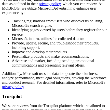
data as outlined in their
privacy policy
, which you can review. At
MOBROG, we utilize Microsoft Advertising to enhance user
experience by:
Tracking registrations from users who discover us on Bing,
Microsoft's search engine.
Identifying pages viewed by users before they register for our
service.
Microsoft, in turn, utilizes the collected data to:
Provide, update, secure, and troubleshoot their products,
including support.
Improve and develop their products.
Personalize products and make recommendations.
Advertise and market, including sending promotional
communications and presenting relevant offers.
Additionally, Microsoft uses the data to operate their business,
analyze performance, meet legal obligations, develop the workforce,
and conduct research. For detailed information, refer to Microsoft's
privacy policy
.
Trustpilot
We store reviews from the Trustpilot platform which are tailored to