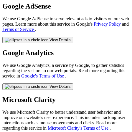
Google AdSense
We use Google AdSense to serve relevant ads to visitors on our web
pages. Learn more about this service in Google's
Privacy Policy
and
Terms of Service
.
View Details
Google Analytics
We use Google Analytics, a service by Google, to gather statistics
regarding the visitors to our web portals. Read more regarding this
service in
Google's Terms of Use
.
View Details
Microsoft Clarity
We use Microsoft Clarity to better understand user behavior and
improve our website's user experience. This includes tracking user
interactions such as mouse movements and clicks. Read more
regarding this service in
Microsoft Clarity's Terms of Use
.