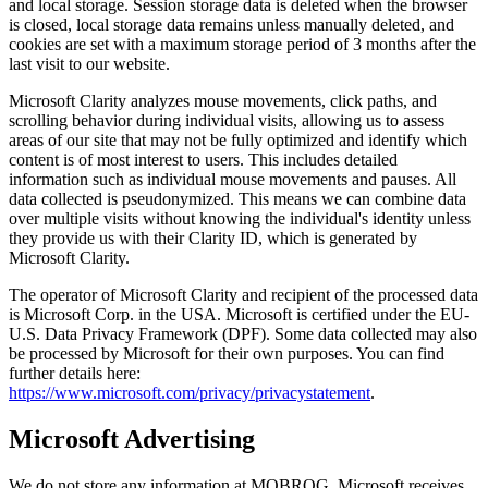
and local storage. Session storage data is deleted when the browser
is closed, local storage data remains unless manually deleted, and
cookies are set with a maximum storage period of 3 months after the
last visit to our website.
Microsoft Clarity analyzes mouse movements, click paths, and
scrolling behavior during individual visits, allowing us to assess
areas of our site that may not be fully optimized and identify which
content is of most interest to users. This includes detailed
information such as individual mouse movements and pauses. All
data collected is pseudonymized. This means we can combine data
over multiple visits without knowing the individual's identity unless
they provide us with their Clarity ID, which is generated by
Microsoft Clarity.
The operator of Microsoft Clarity and recipient of the processed data
is Microsoft Corp. in the USA. Microsoft is certified under the EU-
U.S. Data Privacy Framework (DPF). Some data collected may also
be processed by Microsoft for their own purposes. You can find
further details here:
https://www.microsoft.com/privacy/privacystatement
.
Microsoft Advertising
We do not store any information at MOBROG. Microsoft receives