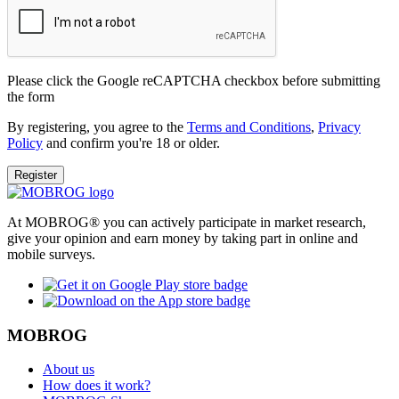
Please click the Google reCAPTCHA checkbox before submitting
the form
By registering, you agree to the
Terms and Conditions
,
Privacy
Policy
and confirm you're 18 or older.
Register
At MOBROG® you can actively participate in market research,
give your opinion and earn money by taking part in online and
mobile surveys.
MOBROG
About us
How does it work?