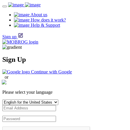
About us
How does it work?
Help & Support
Sign up
Sign Up
Continue with Google
or
Please select your language