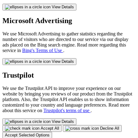
View Details
Microsoft Advertising
We use Microsoft Advertising to gather statistics regarding the
number of visitors who are directed to our service via our display
ads placed on the Bing search engine. Read more regarding this
service in
Bing's Terms of Use
.
View Details
Trustpilot
We use the Trustpilot API to improve your experience on our
website by bringing you reviews of our product from the Trustpilot
platform. Also, the Trustpilot API enables us to show information
customized to your country and language preferences. Read more
about this service on
Trustpilot's terms of use
.
View Details
Accept All
Decline All
Accept Selected Options