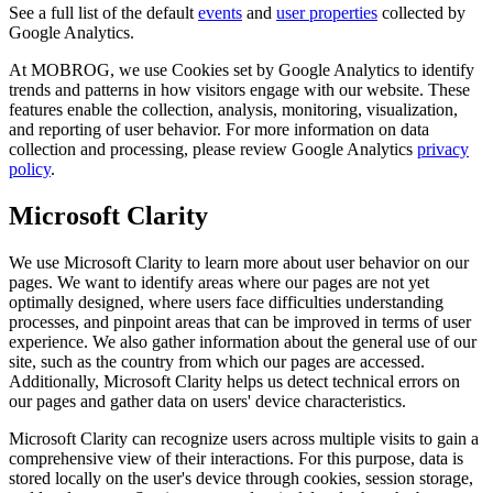
See a full list of the default
events
and
user properties
collected by
Google Analytics.
At MOBROG, we use Cookies set by Google Analytics to identify
trends and patterns in how visitors engage with our website. These
features enable the collection, analysis, monitoring, visualization,
and reporting of user behavior. For more information on data
collection and processing, please review Google Analytics
privacy
policy
.
Microsoft Clarity
We use Microsoft Clarity to learn more about user behavior on our
pages. We want to identify areas where our pages are not yet
optimally designed, where users face difficulties understanding
processes, and pinpoint areas that can be improved in terms of user
experience. We also gather information about the general use of our
site, such as the country from which our pages are accessed.
Additionally, Microsoft Clarity helps us detect technical errors on
our pages and gather data on users' device characteristics.
Microsoft Clarity can recognize users across multiple visits to gain a
comprehensive view of their interactions. For this purpose, data is
stored locally on the user's device through cookies, session storage,