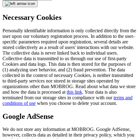
Necessary Cookies
Personally identifiable information is only collected directly from the
user upon our voluntary registration process. In addition to the user-
specific parameters required upon registration, several details are
stored collectively as a result of users' interactions with our website.
The collective data is never linked back to individual users.
Collective data is transmitted to us through our use of first-party
Cookies and data logs. This data is then stored for the purposes of
(1) analyzing user behavior, and (2) fraud prevention. The data
collected in the context of necessary Cookies, is neither transmitted
to third-party services nor stored in storage sites operated by
organizations other than MOBROG. Read about what data we store
and how the data is processed at
this link
. Your data is also
terminated from our storage sites in compliance with our
terms and
conditions of use
when you choose to delete your account.
Google AdSense
We do not store any information at MOBROG. Google AdSense,
however, collects data as detailed in their privacy policy, which you