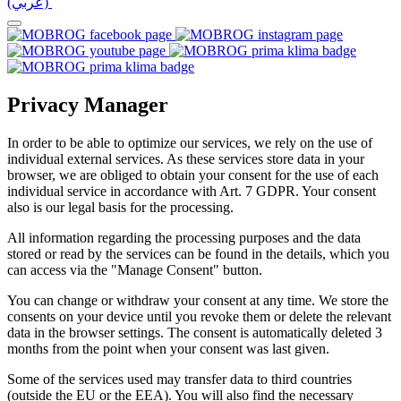
(عربي)‎ ‎
Privacy Manager
In order to be able to optimize our services, we rely on the use of
individual external services. As these services store data in your
browser, we are obliged to obtain your consent for the use of each
individual service in accordance with Art. 7 GDPR. Your consent
also is our legal basis for the processing.
All information regarding the processing purposes and the data
stored or read by the services can be found in the details, which you
can access via the "Manage Consent" button.
You can change or withdraw your consent at any time. We store the
consents on your device until you revoke them or delete the relevant
data in the browser settings. The consent is automatically deleted 3
months from the point when your consent was last given.
Some of the services used may transfer data to third countries
(outside the EU or the EEA). You will also find the necessary