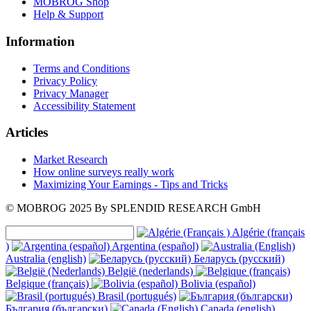
MOBROG Shop
Help & Support
Information
Terms and Conditions
Privacy Policy
Privacy Manager
Accessibility Statement
Articles
Market Research
How online surveys really work
Maximizing Your Earnings - Tips and Tricks
© MOBROG
2025
By SPLENDID RESEARCH GmbH
Algérie (français
)
Argentina (español)
Australia (english)
Беларусь (русский)
België (nederlands)
Belgique (français)
Bolivia (español)
Brasil (portugués)
България (български)
Canada (english)