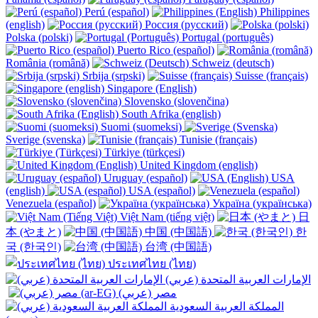
Perú (español)
Philippines
(english)
Россия (русский)
Polska (polski)
Portugal (português)
Puerto Rico (español)
România (română)
Schweiz (deutsch)
Srbija (srpski)
Suisse (français)
Singapore (English)
Slovensko (slovenčina)
South Afrika (english)
Suomi (suomeksi)
Sverige (svenska)
Tunisie (français)
Türkiye (türkçesi)
United Kingdom (english)
Uruguay (español)
USA
(english)
USA (español)
Venezuela (español)
Україна (українська)
Việt Nam (tiếng việt)
日
本 (やまと)
中国 (中国語)
한
국 (한국인)
台湾 (中国語)
ประเทศไทย (ไทย)
الإمارات العربية المتحدة (عربي)
المملكة العربية السعودية