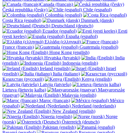
Canada (français)
Česká republika (česky)
Chile (español)
Colombia (español)
Costa Rica (español)
Danmark (dansk)
Deutschland (deutsch)
Ecuador (español)
Eesti
(eesti keeles)
España (español)
Ελλάδα (ελληνικά)
France (français)
Guatemala (español)
Hong Kong (english)
Hrvatska (hrvatski)
India
(english)
Indonesia (english)
Ireland (english)
Israel
(english)
Italia (italiano)
Казахстан (русский)
Kenya (english)
Latvija (latviešu)
Lietuva (lietuvių kalba)
Magyarország
(magyar)
Malaysia (english)
Maroc (français)
México
(español)
Nederland (nederlands)
New Zealand (english)
Nigeria (english)
Norge
(norsk)
Österreich (deutsch)
Pakistan (english)
Panamá (español)
Paraguay (español)