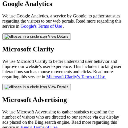
Google Analytics
We use Google Analytics, a service by Google, to gather statistics
regarding the visitors to our web portals. Read more regarding this
service in
Google's Terms of Use
.
View Details
Microsoft Clarity
We use Microsoft Clarity to better understand user behavior and
improve our website's user experience. This includes tracking user
interactions such as mouse movements and clicks. Read more
regarding this service in
Microsoft Clarity's Terms of Use
.
View Details
Microsoft Advertising
We use Microsoft Advertising to gather statistics regarding the
number of visitors who are directed to our service via our display
ads placed on the Bing search engine. Read more regarding this
service in
Bing's Terms of Use
.