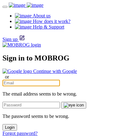
About us
How does it work?
Help & Support
Sign up
Sign in to MOBROG
Continue with Google
or
The email address seems to be wrong.
The password seems to be wrong.
Login
Forgot password?