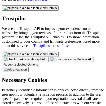
View Details
Trustpilot
We use the Trustpilot API to improve your experience on our
website by bringing you reviews of our product from the Trustpilot
platform. Also, the Trustpilot API enables us to show information
customized to your country and language preferences. Read more
about this service on
Trustpilot's terms of use
.
View Details
Accept All
Decline All
Accept Selected Options
Necessary Cookies
Personally identifiable information is only collected directly from the
user upon our voluntary registration process. In addition to the user-
specific parameters required upon registration, several details are
stored collectively as a result of users' interactions with our website.