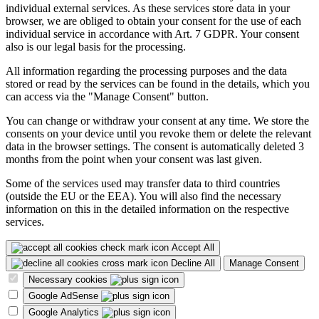
individual external services. As these services store data in your
browser, we are obliged to obtain your consent for the use of each
individual service in accordance with Art. 7 GDPR. Your consent
also is our legal basis for the processing.
All information regarding the processing purposes and the data
stored or read by the services can be found in the details, which you
can access via the "Manage Consent" button.
You can change or withdraw your consent at any time. We store the
consents on your device until you revoke them or delete the relevant
data in the browser settings. The consent is automatically deleted 3
months from the point when your consent was last given.
Some of the services used may transfer data to third countries
(outside the EU or the EEA). You will also find the necessary
information on this in the detailed information on the respective
services.
Accept All
Decline All
Manage Consent
Necessary cookies
Google AdSense
Google Analytics