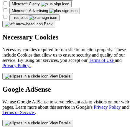
Microsoft Clarity
Microsoft Advertising
Trustpilot
Back
Necessary Cookies
Necessary cookies required for our site to function properly. These
include Cookies that allow us to ensure security and quality of our
service. By using our services, you accept our
Terms of Use
and
Privacy Policy
.
View Details
Google AdSense
We use Google AdSense to serve relevant ads to visitors on our web
pages. Learn more about this service in Google's
Privacy Policy
and
Terms of Service
.
View Details