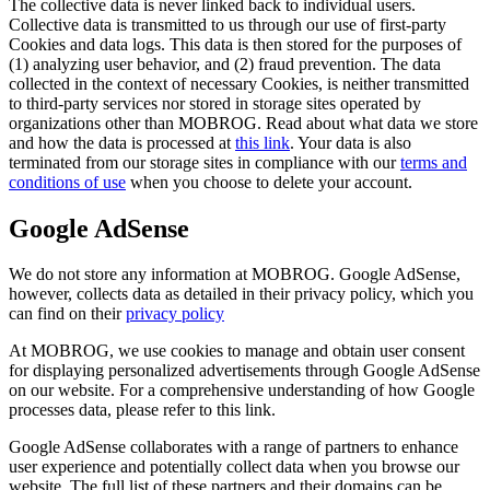
The collective data is never linked back to individual users.
Collective data is transmitted to us through our use of first-party
Cookies and data logs. This data is then stored for the purposes of
(1) analyzing user behavior, and (2) fraud prevention. The data
collected in the context of necessary Cookies, is neither transmitted
to third-party services nor stored in storage sites operated by
organizations other than MOBROG. Read about what data we store
and how the data is processed at
this link
. Your data is also
terminated from our storage sites in compliance with our
terms and
conditions of use
when you choose to delete your account.
Google AdSense
We do not store any information at MOBROG. Google AdSense,
however, collects data as detailed in their privacy policy, which you
can find on their
privacy policy
At MOBROG, we use cookies to manage and obtain user consent
for displaying personalized advertisements through Google AdSense
on our website. For a comprehensive understanding of how Google
processes data, please refer to this link.
Google AdSense collaborates with a range of partners to enhance
user experience and potentially collect data when you browse our
website. The full list of these partners and their domains can be