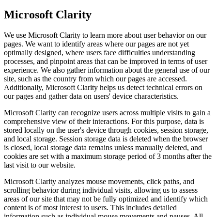
Microsoft Clarity
We use Microsoft Clarity to learn more about user behavior on our
pages. We want to identify areas where our pages are not yet
optimally designed, where users face difficulties understanding
processes, and pinpoint areas that can be improved in terms of user
experience. We also gather information about the general use of our
site, such as the country from which our pages are accessed.
Additionally, Microsoft Clarity helps us detect technical errors on
our pages and gather data on users' device characteristics.
Microsoft Clarity can recognize users across multiple visits to gain a
comprehensive view of their interactions. For this purpose, data is
stored locally on the user's device through cookies, session storage,
and local storage. Session storage data is deleted when the browser
is closed, local storage data remains unless manually deleted, and
cookies are set with a maximum storage period of 3 months after the
last visit to our website.
Microsoft Clarity analyzes mouse movements, click paths, and
scrolling behavior during individual visits, allowing us to assess
areas of our site that may not be fully optimized and identify which
content is of most interest to users. This includes detailed
information such as individual mouse movements and pauses. All