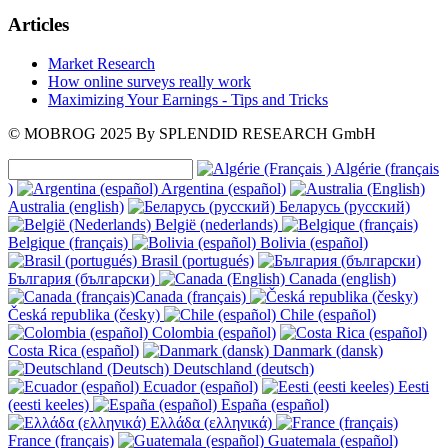
Articles
Market Research
How online surveys really work
Maximizing Your Earnings - Tips and Tricks
© MOBROG
2025
By SPLENDID RESEARCH GmbH
Algérie (français
)
Argentina (español)
Australia (english)
Беларусь (русский)
België (nederlands)
Belgique (français)
Bolivia (español)
Brasil (portugués)
България (български)
Canada (english)
Canada (français)
Česká republika (česky)
Chile (español)
Colombia (español)
Costa Rica (español)
Danmark (dansk)
Deutschland (deutsch)
Ecuador (español)
Eesti
(eesti keeles)
España (español)
Ελλάδα (ελληνικά)
France (français)
Guatemala (español)