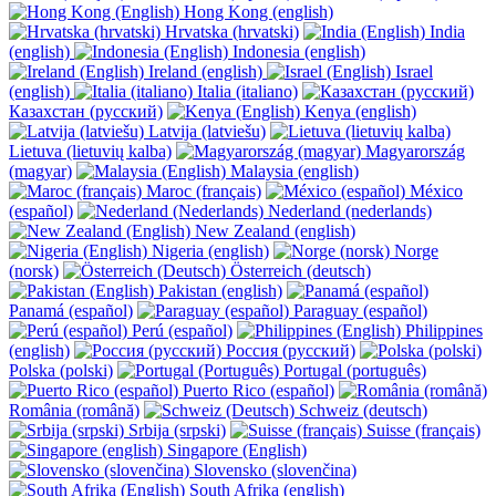
Hong Kong (english)
Hrvatska (hrvatski)
India
(english)
Indonesia (english)
Ireland (english)
Israel
(english)
Italia (italiano)
Казахстан (русский)
Kenya (english)
Latvija (latviešu)
Lietuva (lietuvių kalba)
Magyarország
(magyar)
Malaysia (english)
Maroc (français)
México
(español)
Nederland (nederlands)
New Zealand (english)
Nigeria (english)
Norge
(norsk)
Österreich (deutsch)
Pakistan (english)
Panamá (español)
Paraguay (español)
Perú (español)
Philippines
(english)
Россия (русский)
Polska (polski)
Portugal (português)
Puerto Rico (español)
România (română)
Schweiz (deutsch)
Srbija (srpski)
Suisse (français)
Singapore (English)
Slovensko (slovenčina)
South Afrika (english)