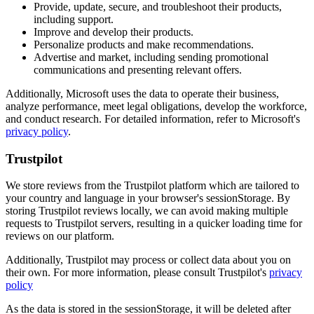
Provide, update, secure, and troubleshoot their products,
including support.
Improve and develop their products.
Personalize products and make recommendations.
Advertise and market, including sending promotional
communications and presenting relevant offers.
Additionally, Microsoft uses the data to operate their business,
analyze performance, meet legal obligations, develop the workforce,
and conduct research. For detailed information, refer to Microsoft's
privacy policy
.
Trustpilot
We store reviews from the Trustpilot platform which are tailored to
your country and language in your browser's sessionStorage. By
storing Trustpilot reviews locally, we can avoid making multiple
requests to Trustpilot servers, resulting in a quicker loading time for
reviews on our platform.
Additionally, Trustpilot may process or collect data about you on
their own. For more information, please consult Trustpilot's
privacy
policy
As the data is stored in the sessionStorage, it will be deleted after