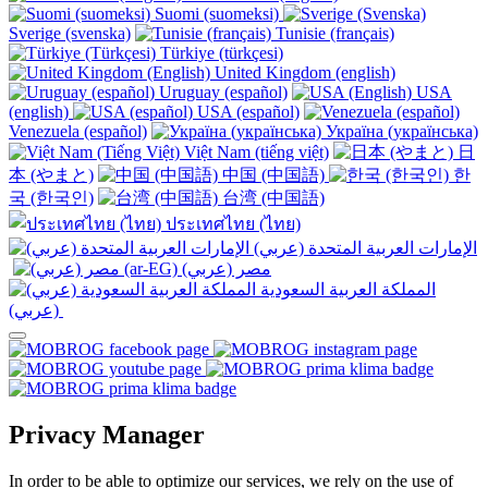
Suomi (suomeksi)
Sverige (svenska)
Tunisie (français)
Türkiye (türkçesi)
United Kingdom (english)
Uruguay (español)
USA
(english)
USA (español)
Venezuela (español)
Україна (українська)
Việt Nam (tiếng việt)
日
本 (やまと)
中国 (中国語)
한
국 (한국인)
台湾 (中国語)
ประเทศไทย (ไทย)
الإمارات العربية المتحدة (عربي)
المملكة العربية السعودية
(عربي)‎ ‎
Privacy Manager
In order to be able to optimize our services, we rely on the use of