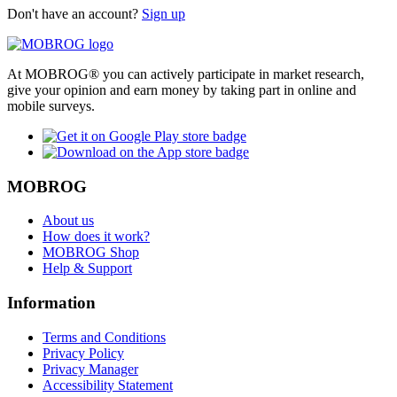
Don't have an account?
Sign up
At MOBROG® you can actively participate in market research,
give your opinion and earn money by taking part in online and
mobile surveys.
MOBROG
About us
How does it work?
MOBROG Shop
Help & Support
Information
Terms and Conditions
Privacy Policy
Privacy Manager
Accessibility Statement