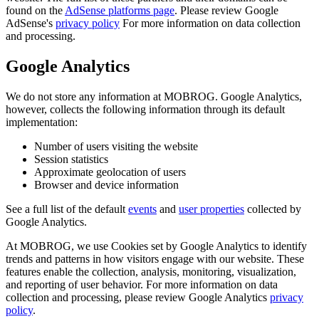
found on the
AdSense platforms page
. Please review Google
AdSense's
privacy policy
For more information on data collection
and processing.
Google Analytics
We do not store any information at MOBROG. Google Analytics,
however, collects the following information through its default
implementation:
Number of users visiting the website
Session statistics
Approximate geolocation of users
Browser and device information
See a full list of the default
events
and
user properties
collected by
Google Analytics.
At MOBROG, we use Cookies set by Google Analytics to identify
trends and patterns in how visitors engage with our website. These
features enable the collection, analysis, monitoring, visualization,
and reporting of user behavior. For more information on data
collection and processing, please review Google Analytics
privacy
policy
.