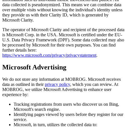
data collected is pseudonymized. This means we can combine data
over multiple visits without knowing the individual's identity unless
they provide us with their Clarity ID, which is generated by
Microsoft Clarity.
The operator of Microsoft Clarity and recipient of the processed data
is Microsoft Corp. in the USA. Microsoft is certified under the EU-
U.S. Data Privacy Framework (DPF). Some data collected may also
be processed by Microsoft for their own purposes. You can find
further details here:
https://www.microsoft.com/privacy/privacystatement
.
Microsoft Advertising
We do not store any information at MOBROG. Microsoft receives
data as outlined in their
privacy policy
, which you can review. At
MOBROG, we utilize Microsoft Advertising to enhance user
experience by:
Tracking registrations from users who discover us on Bing,
Microsoft's search engine.
Identifying pages viewed by users before they register for our
service.
Microsoft, in turn, utilizes the collected data to: