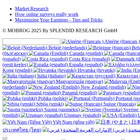
Market Research
How online surveys really work
Maximizing Your Earnings - Tips and Tricks
© MOBROG
2025
By SPLENDID RESEARCH GmbH
Algérie (français )
België (nederlands)
Belg
(български)
Canada (english)
(español)
Costa Rica (español)
(eesti keeles)
España (español)
Kong (english)
Hrvatska (hrvatski)
Italia (italiano)
Казахстан 
Magyarország (magyar)
(nederlands)
New Zealand (english)
(english)
Panamá (español)
Polska (polski)
Portugal (po
Srbija (srpski)
Suisse (français)
Suomi (suomeksi)
Sverige 
(english)
Uruguay (español)
U
Việt Nam (tiếng việt)
日本
ประเทศไทย (ไทย)