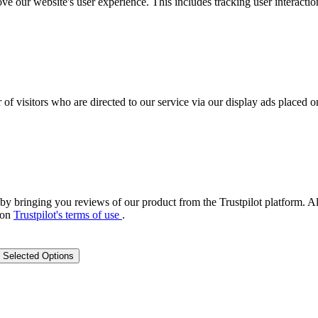
ove our website's user experience. This includes tracking user interac
 of visitors who are directed to our service via our display ads placed
by bringing you reviews of our product from the Trustpilot platform. Al
 on
Trustpilot's terms of use
.
 Selected Options