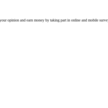
our opinion and earn money by taking part in online and mobile surve