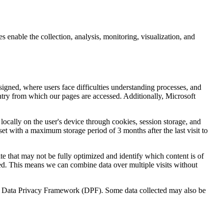
enable the collection, analysis, monitoring, visualization, and
igned, where users face difficulties understanding processes, and
untry from which our pages are accessed. Additionally, Microsoft
 locally on the user's device through cookies, session storage, and
set with a maximum storage period of 3 months after the last visit to
te that may not be fully optimized and identify which content is of
ed. This means we can combine data over multiple visits without
U.S. Data Privacy Framework (DPF). Some data collected may also be