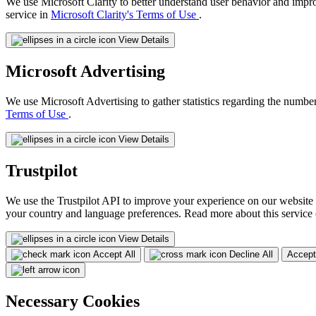
We use Microsoft Clarity to better understand user behavior and impr
service in
Microsoft Clarity's Terms of Use
.
View Details
Microsoft Advertising
We use Microsoft Advertising to gather statistics regarding the number
Terms of Use
.
View Details
Trustpilot
We use the Trustpilot API to improve your experience on our website 
your country and language preferences. Read more about this service
View Details
Accept All
Decline All
Accept
Necessary Cookies