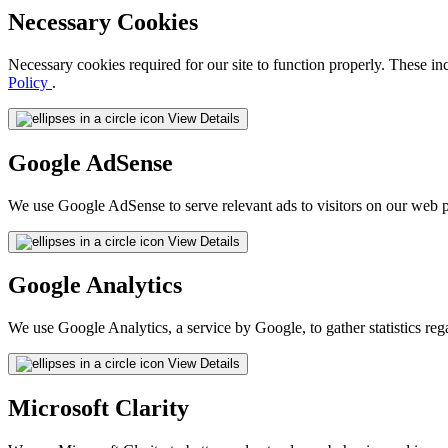
Necessary Cookies
Necessary cookies required for our site to function properly. These in
Policy
.
View Details
Google AdSense
We use Google AdSense to serve relevant ads to visitors on our web p
View Details
Google Analytics
We use Google Analytics, a service by Google, to gather statistics reg
View Details
Microsoft Clarity