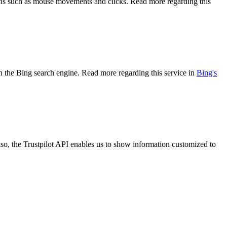
tions such as mouse movements and clicks. Read more regarding this
 on the Bing search engine. Read more regarding this service in
Bing's
so, the Trustpilot API enables us to show information customized to