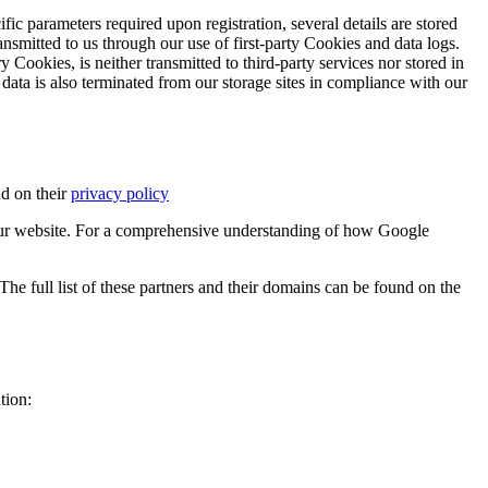
ific parameters required upon registration, several details are stored
transmitted to us through our use of first-party Cookies and data logs.
y Cookies, is neither transmitted to third-party services nor stored in
 data is also terminated from our storage sites in compliance with our
d on their
privacy policy
ur website. For a comprehensive understanding of how Google
e full list of these partners and their domains can be found on the
tion: