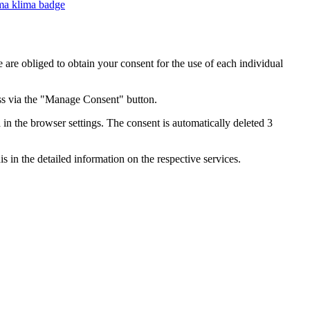
e are obliged to obtain your consent for the use of each individual
ess via the "Manage Consent" button.
in the browser settings. The consent is automatically deleted 3
s in the detailed information on the respective services.