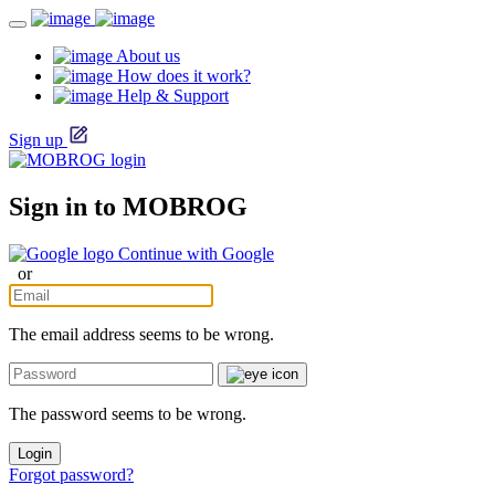
About us
How does it work?
Help & Support
Sign up
Sign in to MOBROG
Continue with Google
or
The email address seems to be wrong.
The password seems to be wrong.
Login
Forgot password?