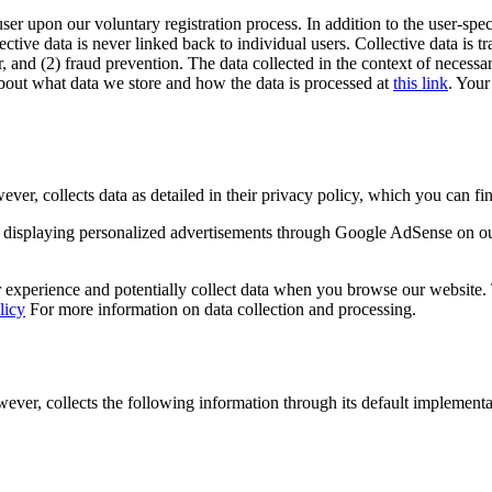
user upon our voluntary registration process. In addition to the user-spec
lective data is never linked back to individual users. Collective data is 
, and (2) fraud prevention. The data collected in the context of necessar
out what data we store and how the data is processed at
this link
. Your
 collects data as detailed in their privacy policy, which you can fin
displaying personalized advertisements through Google AdSense on o
experience and potentially collect data when you browse our website. Th
licy
For more information on data collection and processing.
r, collects the following information through its default implementa