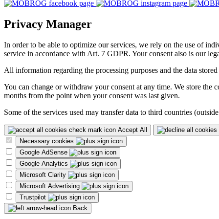
Privacy Manager
In order to be able to optimize our services, we rely on the use of ind
service in accordance with Art. 7 GDPR. Your consent also is our legal
All information regarding the processing purposes and the data stored
You can change or withdraw your consent at any time. We store the con
months from the point when your consent was last given.
Some of the services used may transfer data to third countries (outside
Accept All
Necessary cookies
Google AdSense
Google Analytics
Microsoft Clarity
Microsoft Advertising
Trustpilot
Back