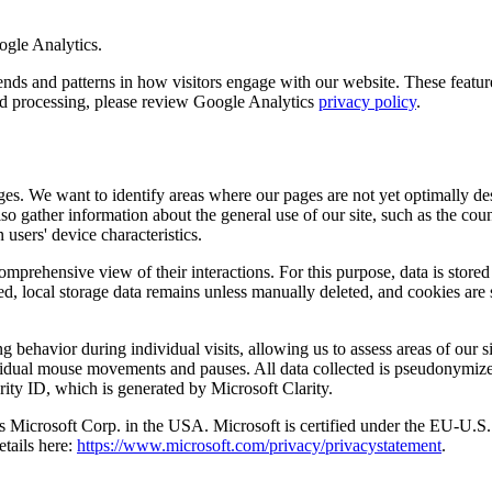
ogle Analytics.
 and patterns in how visitors engage with our website. These features 
and processing, please review Google Analytics
privacy policy
.
es. We want to identify areas where our pages are not yet optimally des
so gather information about the general use of our site, such as the co
 users' device characteristics.
comprehensive view of their interactions. For this purpose, data is stored
ed, local storage data remains unless manually deleted, and cookies are 
 behavior during individual visits, allowing us to assess areas of our si
ndividual mouse movements and pauses. All data collected is pseudonymiz
rity ID, which is generated by Microsoft Clarity.
a is Microsoft Corp. in the USA. Microsoft is certified under the EU-
etails here:
https://www.microsoft.com/privacy/privacystatement
.