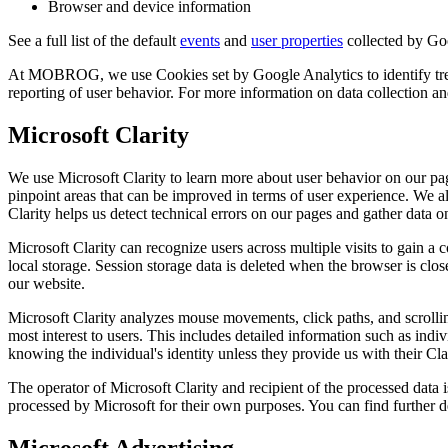
Browser and device information
See a full list of the default
events
and
user properties
collected by Go
At MOBROG, we use Cookies set by Google Analytics to identify trends
reporting of user behavior. For more information on data collection 
Microsoft Clarity
We use Microsoft Clarity to learn more about user behavior on our pag
pinpoint areas that can be improved in terms of user experience. We al
Clarity helps us detect technical errors on our pages and gather data on
Microsoft Clarity can recognize users across multiple visits to gain a 
local storage. Session storage data is deleted when the browser is clos
our website.
Microsoft Clarity analyzes mouse movements, click paths, and scrolling
most interest to users. This includes detailed information such as i
knowing the individual's identity unless they provide us with their Cla
The operator of Microsoft Clarity and recipient of the processed dat
processed by Microsoft for their own purposes. You can find further d
Microsoft Advertising