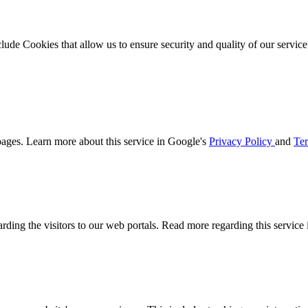
clude Cookies that allow us to ensure security and quality of our servic
ages. Learn more about this service in Google's
Privacy Policy
and
Ter
arding the visitors to our web portals. Read more regarding this service