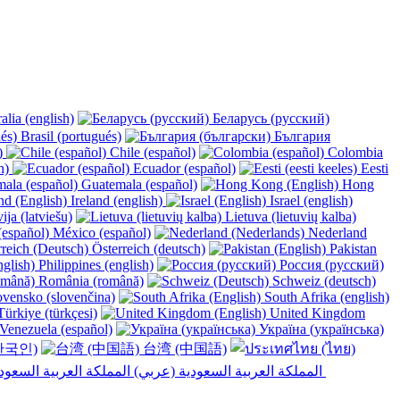
alia (english)
Беларусь (русский)
Brasil (portugués)
България
y)
Chile (español)
Colombia
h)
Ecuador (español)
Eesti
Guatemala (español)
Hong
Ireland (english)
Israel (english)
ija (latviešu)
Lietuva (lietuvių kalba)
México (español)
Nederland
Österreich (deutsch)
Pakistan
Philippines (english)
Россия (русский)
România (română)
Schweiz (deutsch)
vensko (slovenčina)
South Afrika (english)
ürkiye (türkçesi)
United Kingdom
Venezuela (español)
Україна (українська)
한국인)
台湾 (中国語)
المملكة العربية السعودية (عربي)‎ ‎