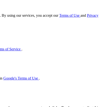
e. By using our services, you accept our
Terms of Use
and
Privacy
ms of Service
.
 in
Google's Terms of Use
.