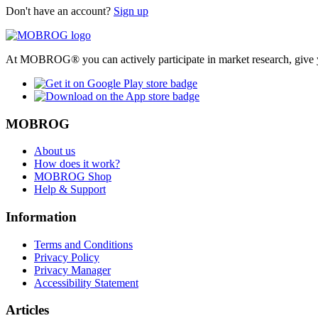
Don't have an account?
Sign up
At MOBROG® you can actively participate in market research, give y
MOBROG
About us
How does it work?
MOBROG Shop
Help & Support
Information
Terms and Conditions
Privacy Policy
Privacy Manager
Accessibility Statement
Articles