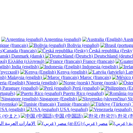
Argentina (español)
Austr
ique (français)
Bolivia (español)
Canada (français)
Česká republika (česk
Danmark (dansk)
Deutschland (deutsc
Ελλάδα (ελληνικά)
France (français)
India (english)
Indonesia (english)
(русский)
Kenya (english)
Latv
Malaysia (english)
Maroc (français)
Nigeria (english)
Norge (norsk)
Paraguay (español)
Perú (español)
rtuguês)
Puerto Rico (español)
Singapore (English)
Slo
(svenska)
Tunisie (français)
T
SA (english)
USA (español)
 (やまと)
中国 (中国語)
한국 (
الإمارات العربية المتحدة (عربي) ‎