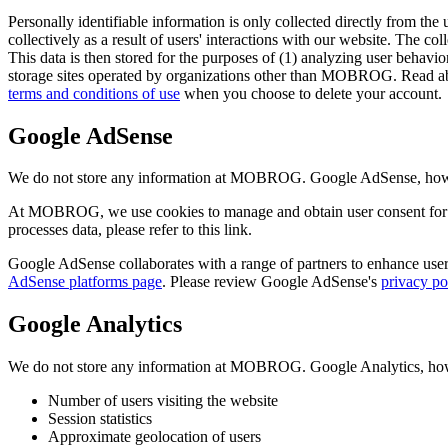
Personally identifiable information is only collected directly from the 
collectively as a result of users' interactions with our website. The col
This data is then stored for the purposes of (1) analyzing user behavior
storage sites operated by organizations other than MOBROG. Read ab
terms and conditions of use
when you choose to delete your account.
Google AdSense
We do not store any information at MOBROG. Google AdSense, however,
At MOBROG, we use cookies to manage and obtain user consent for 
processes data, please refer to this link.
Google AdSense collaborates with a range of partners to enhance user 
AdSense platforms page
. Please review Google AdSense's
privacy po
Google Analytics
We do not store any information at MOBROG. Google Analytics, howeve
Number of users visiting the website
Session statistics
Approximate geolocation of users