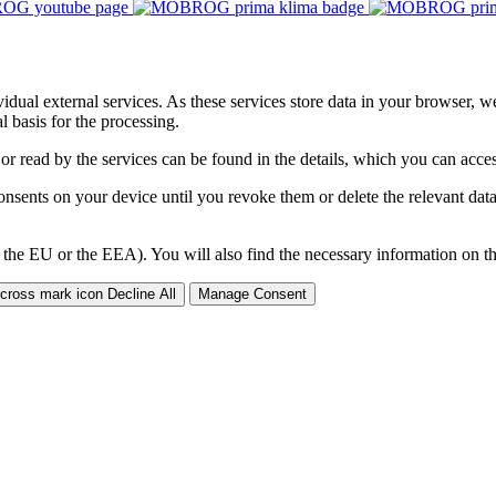
ividual external services. As these services store data in your browser, w
 basis for the processing.
 or read by the services can be found in the details, which you can acc
sents on your device until you revoke them or delete the relevant data 
 the EU or the EEA). You will also find the necessary information on thi
Decline All
Manage Consent