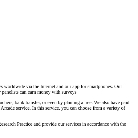
ldwide via the Internet and our app for smartphones. Our
r panelists can earn money with surveys.
chers, bank transfer, or even by planting a tree. We also have paid
ade service. In this service, you can choose from a variety of
esearch Practice and provide our services in accordance with the