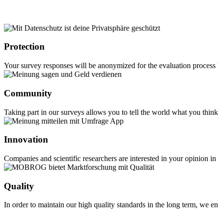
Protection
Your survey responses will be anonymized for the evaluation process b
Community
Taking part in our surveys allows you to tell the world what you thi
Innovation
Companies and scientific researchers are interested in your opinion i
Quality
In order to maintain our high quality standards in the long term, w