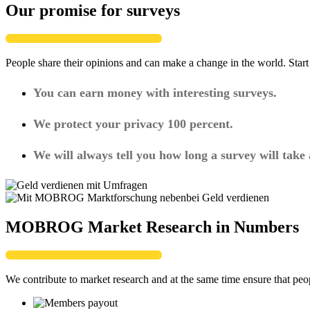
Our promise for surveys
People share their opinions and can make a change in the world. Star
You can earn money with interesting surveys.
We protect your privacy 100 percent.
We will always tell you how long a survey will take
MOBROG Market Research in Numbers
We contribute to market research and at the same time ensure that peo