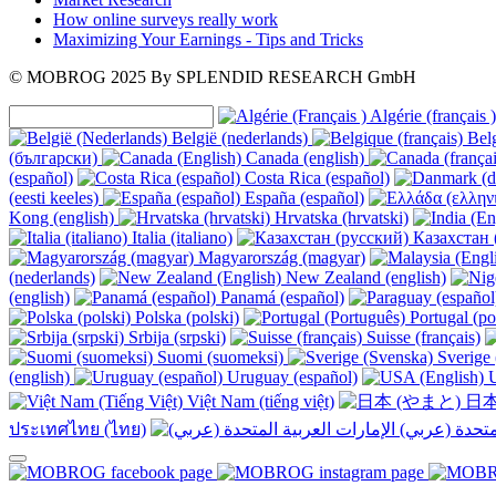
How online surveys really work
Maximizing Your Earnings - Tips and Tricks
© MOBROG
2025
By SPLENDID RESEARCH GmbH
Algérie (français )
België (nederlands)
Belg
(български)
Canada (english)
(español)
Costa Rica (español)
(eesti keeles)
España (español)
Kong (english)
Hrvatska (hrvatski)
Italia (italiano)
Казахстан 
Magyarország (magyar)
(nederlands)
New Zealand (english)
(english)
Panamá (español)
Polska (polski)
Portugal (po
Srbija (srpski)
Suisse (français)
Suomi (suomeksi)
Sverige 
(english)
Uruguay (español)
U
Việt Nam (tiếng việt)
日本
ประเทศไทย (ไทย)