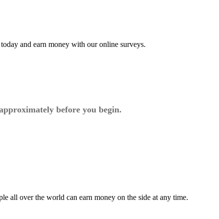
t today and earn money with our online surveys.
 approximately before you begin.
ple all over the world can earn money on the side at any time.