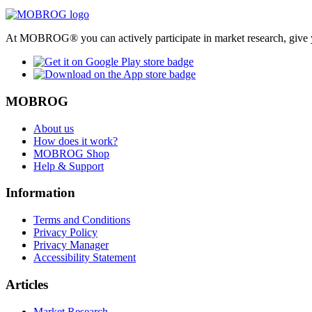
At MOBROG® you can actively participate in market research, give y
MOBROG
About us
How does it work?
MOBROG Shop
Help & Support
Information
Terms and Conditions
Privacy Policy
Privacy Manager
Accessibility Statement
Articles
Market Research