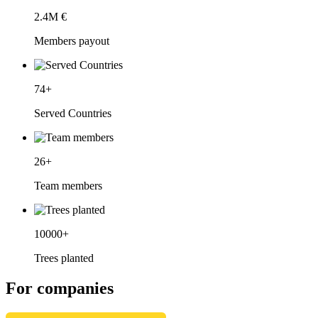
2.4
M €
Members payout
74
+
Served Countries
26
+
Team members
10000
+
Trees planted
For companies