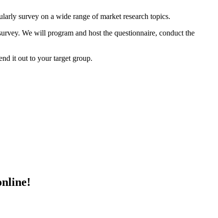
ularly survey on a wide range of market research topics.
 survey. We will program and host the questionnaire, conduct the
nd it out to your target group.
online!