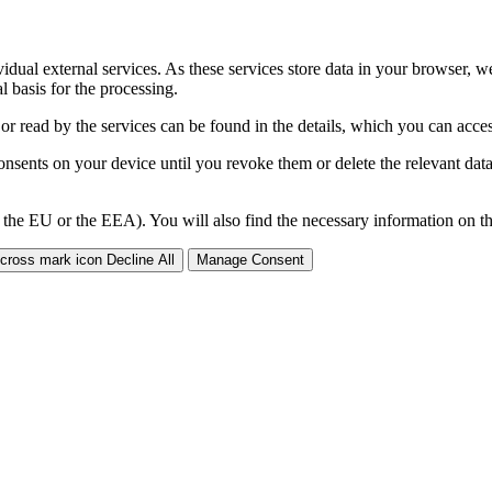
ividual external services. As these services store data in your browser, w
 basis for the processing.
 or read by the services can be found in the details, which you can acc
sents on your device until you revoke them or delete the relevant data 
 the EU or the EEA). You will also find the necessary information on thi
Decline All
Manage Consent