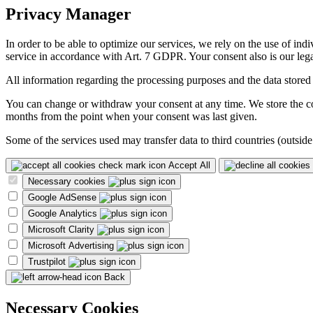
Privacy Manager
In order to be able to optimize our services, we rely on the use of ind
service in accordance with Art. 7 GDPR. Your consent also is our legal
All information regarding the processing purposes and the data stored
You can change or withdraw your consent at any time. We store the con
months from the point when your consent was last given.
Some of the services used may transfer data to third countries (outside
Accept All
Necessary cookies
Google AdSense
Google Analytics
Microsoft Clarity
Microsoft Advertising
Trustpilot
Back
Necessary Cookies