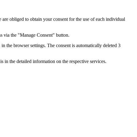
e are obliged to obtain your consent for the use of each individual
ess via the "Manage Consent" button.
in the browser settings. The consent is automatically deleted 3
s in the detailed information on the respective services.