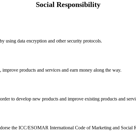
Social Responsibility
y using data encryption and other security protocols.
nk, improve products and services and earn money along the way.
n order to develop new products and improve existing products and serv
e endorse the ICC/ESOMAR International Code of Marketing and Social R