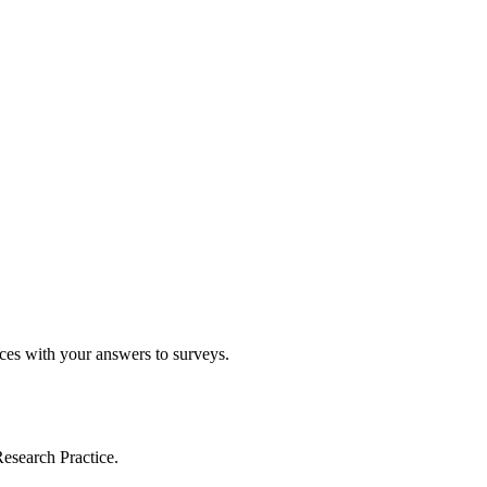
ices with your answers to surveys.
esearch Practice.