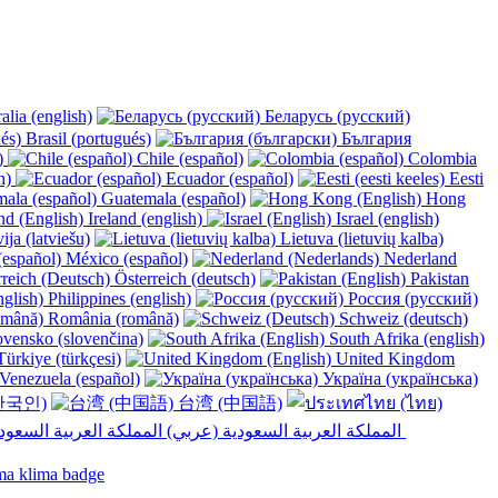
alia (english)
Беларусь (русский)
Brasil (portugués)
България
y)
Chile (español)
Colombia
h)
Ecuador (español)
Eesti
Guatemala (español)
Hong
Ireland (english)
Israel (english)
ija (latviešu)
Lietuva (lietuvių kalba)
México (español)
Nederland
Österreich (deutsch)
Pakistan
Philippines (english)
Россия (русский)
România (română)
Schweiz (deutsch)
vensko (slovenčina)
South Afrika (english)
ürkiye (türkçesi)
United Kingdom
Venezuela (español)
Україна (українська)
한국인)
台湾 (中国語)
المملكة العربية السعودية (عربي)‎ ‎