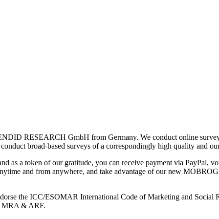
ENDID RESEARCH GmbH from Germany. We conduct online surveys wor
so conduct broad-based surveys of a correspondingly high quality and ou
and as a token of our gratitude, you can receive payment via PayPal, vou
s anytime and from anywhere, and take advantage of our new MOBROG Arc
e endorse the ICC/ESOMAR International Code of Marketing and Social R
RO, MRA & ARF.