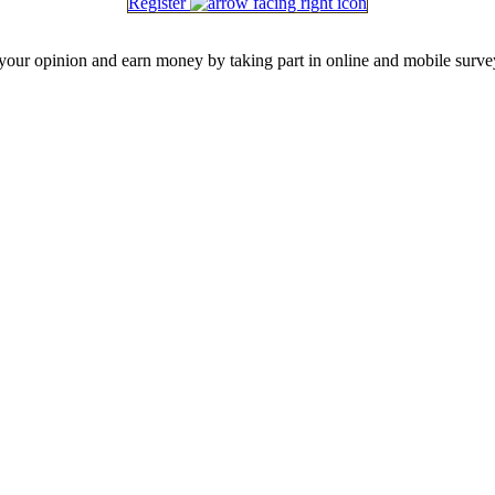
Register
our opinion and earn money by taking part in online and mobile surve