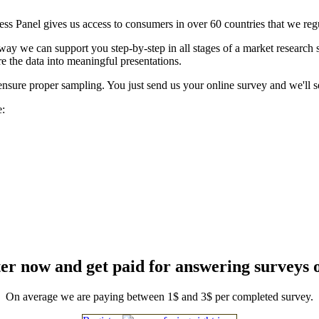
ess Panel gives us access to consumers in over 60 countries that we reg
t way we can support you step-by-step in all stages of a market research
e the data into meaningful presentations.
ensure proper sampling. You just send us your online survey and we'll se
e:
er now and get paid for answering surveys 
On average we are paying between 1$ and 3$ per completed survey.