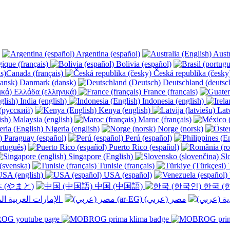
Argentina (español)
Austr
ique (français)
Bolivia (español)
Canada (français)
Česká republika (česk
Danmark (dansk)
Deutschland (deutsc
Ελλάδα (ελληνικά)
France (français)
India (english)
Indonesia (english)
(русский)
Kenya (english)
Latv
Malaysia (english)
Maroc (français)
Nigeria (english)
Norge (norsk)
Paraguay (español)
Perú (español)
rtuguês)
Puerto Rico (español)
Singapore (English)
Slo
(svenska)
Tunisie (français)
T
SA (english)
USA (español)
 (やまと)
中国 (中国語)
한국 (
الإمارات العربية المتحدة (عربي) ‎