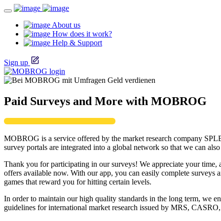
About us
How does it work?
Help & Support
Sign up
Paid Surveys and More with MOBROG
MOBROG is a service offered by the market research company SPL
survey portals are integrated into a global network so that we can al
Thank you for participating in our surveys! We appreciate your time, 
offers available now. With our app, you can easily complete survey
games that reward you for hitting certain levels.
In order to maintain our high quality standards in the long term, w
guidelines for international market research issued by MRS, CAS