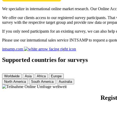
We specialize in international online market research. Our Online Acc
We offer our clients access to our registered survey participants. Tha
survey with the respective target group and provide raw data or prepar
If you only need participants for an existing survey, we can also help 
Please use our international sales service INTSAMP to request a quot
intsamp.com
Supported countries for surveys
Worldwide
Asia
Africa
Europe
North America
South America
Australia
Regist