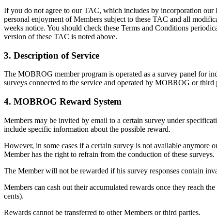
If you do not agree to our TAC, which includes by incorporation our P
personal enjoyment of Members subject to these TAC and all modificat
weeks notice. You should check these Terms and Conditions periodically
version of these TAC is noted above.
3. Description of Service
The MOBROG member program is operated as a survey panel for indivi
surveys connected to the service and operated by MOBROG or third part
4. MOBROG Reward System
Members may be invited by email to a certain survey under specificatio
include specific information about the possible reward.
However, in some cases if a certain survey is not available anymore o
Member has the right to refrain from the conduction of these surveys.
The Member will not be rewarded if his survey responses contain inva
Members can cash out their accumulated rewards once they reach the p
cents).
Rewards cannot be transferred to other Members or third parties.