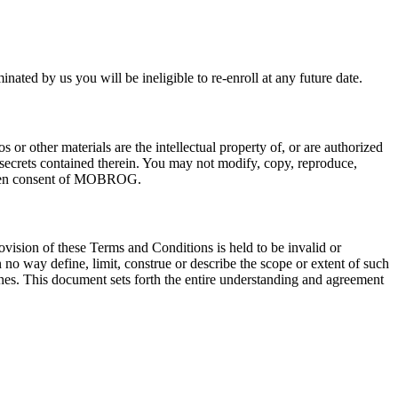
d by us you will be ineligible to re-enroll at any future date.
s or other materials are the intellectual property of, or are authorized
 secrets contained therein. You may not modify, copy, reproduce,
written consent of MOBROG.
vision of these Terms and Conditions is held to be invalid or
 no way define, limit, construe or describe the scope or extent of such
aches. This document sets forth the entire understanding and agreement