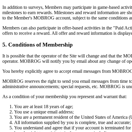
In addition to surveys, Members may participate in game-based activ
milestones to earn rewards. Milestones and reward information are sho
to the Member's MOBROG account, subject to the same conditions an
Members can also participate in offer-based activities in the "Paid A
offers to receive a reward. All offer and reward information is displ
5. Conditions of Membership
It is possible that the operator of the Site will change and that the 
operator. MOBROG will notify you by email about any change of operator
You hereby explicitly agree to accept email messages from MOBRO
MOBROG reserves the right to send you email messages from time to 
administrative announcements; special requests, etc. MOBROG is under
As a condition of your membership you represent and warrant that:
You are at least 18 years of age;
You use a unique email address;
You are a permanent resident of the United States of America 
All information supplied by you is complete, true and accurate;
You understand and agree that if your account is terminated f