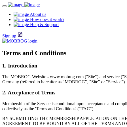
About us
How does it work?
Help & Support
Sign up
Terms and Conditions
1. Introduction
The MOBROG Website - www.mobrog.com ("Site") and service ("S
Germany (referred to hereafter as "MOBROG", "Site" or "Service").
2. Acceptance of Terms
Membership of the Service is conditional upon acceptance and complian
collectively as the 'Terms and Conditions' ("TAC").
BY SUBMITTING THE MEMBERSHIP APPLICATION ON THE 
AGREEMENT TO BE BOUND BY ALL OF THE TERMS AND 