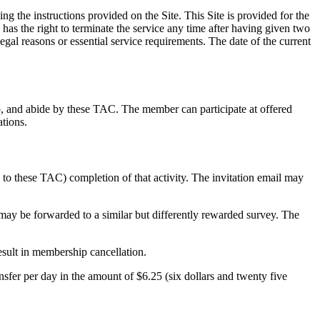
 the instructions provided on the Site. This Site is provided for the
s the right to terminate the service any time after having given two
gal reasons or essential service requirements. The date of the current
, and abide by these TAC. The member can participate at offered
tions.
 to these TAC) completion of that activity. The invitation email may
 may be forwarded to a similar but differently rewarded survey. The
esult in membership cancellation.
fer per day in the amount of $6.25 (six dollars and twenty five