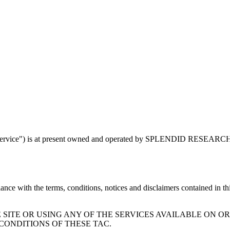
ervice") is at present owned and operated by SPLENDID RESEARCH
ce with the terms, conditions, notices and disclaimers contained in thi
SITE OR USING ANY OF THE SERVICES AVAILABLE ON O
CONDITIONS OF THESE TAC.