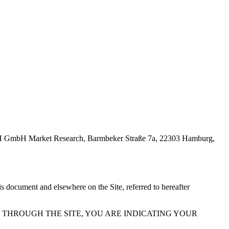
 GmbH Market Research, Barmbeker Straße 7a, 22303 Hamburg,
s document and elsewhere on the Site, referred to hereafter
R THROUGH THE SITE, YOU ARE INDICATING YOUR