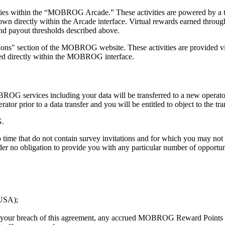
ities within the “MOBROG Arcade.” These activities are powered by a 
wn directly within the Arcade interface. Virtual rewards earned throug
d payout thresholds described above.
ctions" section of the MOBROG website. These activities are provided vi
ayed directly within the MOBROG interface.
MOBROG services including your data will be transferred to a new operator
 prior to a data transfer and you will be entitled to object to the tra
G.
time that do not contain survey invitations and for which you may no
 no obligation to provide you with any particular number of opportuni
(USA);
or your breach of this agreement, any accrued MOBROG Reward Points an