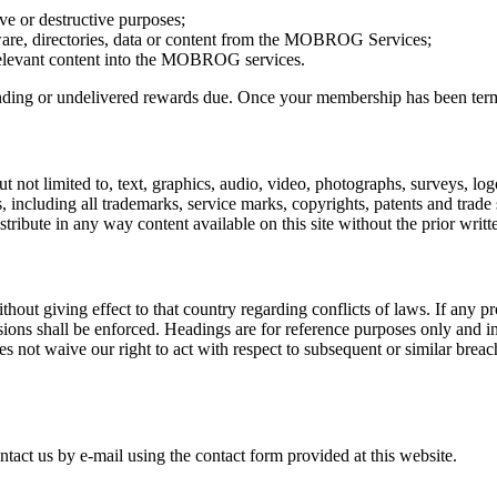
ve or destructive purposes;
tware, directories, data or content from the MOBROG Services;
irrelevant content into the MOBROG services.
ng or undelivered rewards due. Once your membership has been terminate
t not limited to, text, graphics, audio, video, photographs, surveys, logo
, including all trademarks, service marks, copyrights, patents and trade
 distribute in any way content available on this site without the prior 
t giving effect to that country regarding conflicts of laws. If any pro
ions shall be enforced. Headings are for reference purposes only and in
oes not waive our right to act with respect to subsequent or similar bre
tact us by e-mail using the contact form provided at this website.