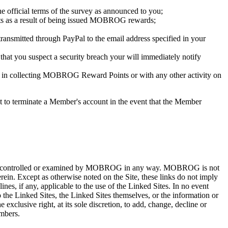
e official terms of the survey as announced to you;
its as a result of being issued MOBROG rewards;
nsmitted through PayPal to the email address specified in your
that you suspect a security breach your will immediately notify
tion in collecting MOBROG Reward Points or with any other activity on
to terminate a Member's account in the event that the Member
iewed, controlled or examined by MOBROG in any way. MOBROG is not
herein. Except as otherwise noted on the Site, these links do not imply
es, if any, applicable to the use of the Linked Sites. In no event
 the Linked Sites, the Linked Sites themselves, or the information or
clusive right, at its sole discretion, to add, change, decline or
embers.