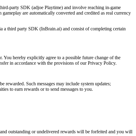
third-party SDK (adjoe Playtime) and involve reaching in-game
h gameplay are automatically converted and credited as real currency
a a third party SDK (InBrain.ai) and consist of completing certain
. You hereby explicitly agree to a possible future change of the
nsfer in accordance with the provisions of our Privacy Policy.
t be rewarded. Such messages may include system updates;
ties to earn rewards or to send messages to you.
d outstanding or undelivered rewards will be forfeited and you will