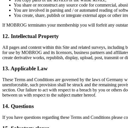
You share or reconstruct any source code for commercial, abusi
You are involved in parsing and / or automated reading of sof
You create, share, publish or integrate external apps or other 
If MOBROG terminates your membership you will forfeit any outstandi
12. Intellectual Property
All pages and content within this Site and related surveys, including bu
for use by MOBROG and its licensors, business partners and affiliates
create derivative works, republish, display, upload, post, transmit or
13. Applicable Law
These Terms and Conditions are governed by the laws of Germany withou
unenforceable, such provision shall be struck and the remaining provis
section. Our failure to act with respect to a breach by you or others d
between us with respect to the subject matter hereof.
14. Questions
If you have questions regarding these Terms and Conditions please con