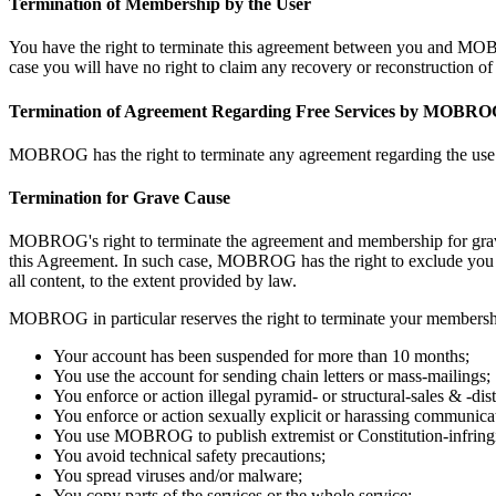
Termination of Membership by the User
You have the right to terminate this agreement between you and MOBR
case you will have no right to claim any recovery or reconstruction
Termination of Agreement Regarding Free Services by MOBR
MOBROG has the right to terminate any agreement regarding the use of 
Termination for Grave Cause
MOBROG's right to terminate the agreement and membership for grave
this Agreement. In such case, MOBROG has the right to exclude you f
all content, to the extent provided by law.
MOBROG in particular reserves the right to terminate your membershi
Your account has been suspended for more than 10 months;
You use the account for sending chain letters or mass-mailings;
You enforce or action illegal pyramid- or structural-sales & -dist
You enforce or action sexually explicit or harassing communicati
You use MOBROG to publish extremist or Constitution-infringin
You avoid technical safety precautions;
You spread viruses and/or malware;
You copy parts of the services or the whole service;