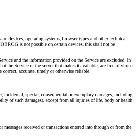
are devices, operating systems, browser types and other technical
OBROG is not possible on certain devices, this shall not be
e Service and the information provided on the Service are excluded. In
at the Service or the server that makes it available, are free of viruses
e correct, accurate, timely or otherwise reliable.
ect, incidental, special, consequential or exemplary damages, including
lity of such damages), except from all injuries of life, body or health
or messages received or transactions entered into through or from the