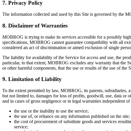
7. Privacy Policy
The information collected and used by this Site is governed by the
8. Disclaimer of Warranties
MOBROG is trying to make its services accessible for a possibly high
specifications, MOBROG cannot guarantee compatibility with all exist
considered an act of discrimination or aimed exclusion of single pe
The liability for availability of the Service for access and use, the p
particular, to that extent, MOBROG excludes any warranty that the Servic
or other harmful components, that the use or results of the use of the Se
9. Limitation of Liability
To the extent permitted by law, MOBROG, its parents, subsidiaries, affi
but not limited to, damages for loss of profits, goodwill, use, data or
and in cases of gross negligence or in legal warranties independent of
the use or the inability to use the service;
the use of, or reliance on any information published on the site;
the cost of procurement of substitute goods and services result
service;