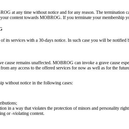
OG at any time without notice and for any reason. The termination ca
 of your content towards MOBROG. If you terminate your membership you
OG
its services with a 30-days notice. In such case you will be notified 
 cause remains unaffected. MOBROG can invoke a grave cause especially
rom any access to the offered services for now as well as for the fu
p without notice in the following cases:
ributions;
on in a way that violates the protection of minors and personality right
g or -violating content.