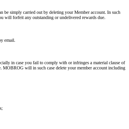
n be simply carried out by deleting your Member account. In such
 will forfeit any outstanding or undelivered rewards due.
by email.
 in case you fail to comply with or infringes a material clause of
ture. MOBROG will in such case delete your member account including
s;