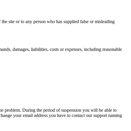
he site or to any person who has supplied false or misleading
ands, damages, liabilities, costs or expenses, including reasonable
he problem. During the period of suspension you will be able to
o change your email address you have to contact our support naming