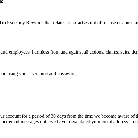
a;
ue any Rewards that relates to, or arises out of misuse or abuse of t
and employees, harmless from and against all actions, claims, suits, dem
meone using your username and password;
ur account for a period of 30 days from the time we become aware of t
 other email messages until we have re-validated your email address. T