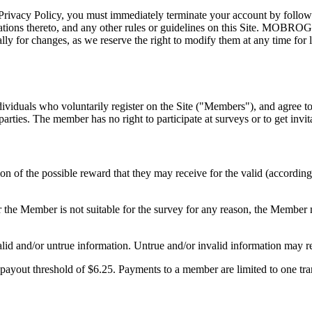
rivacy Policy, you must immediately terminate your account by following
ions thereto, and any other rules or guidelines on this Site. MOBROG ha
 for changes, as we reserve the right to modify them at any time for le
duals who voluntarily register on the Site ("Members"), and agree to
ies. The member has no right to participate at surveys or to get invita
n of the possible reward that they may receive for the valid (according
r the Member is not suitable for the survey for any reason, the Member
lid and/or untrue information. Untrue and/or invalid information may r
ayout threshold of $6.25. Payments to a member are limited to one trans