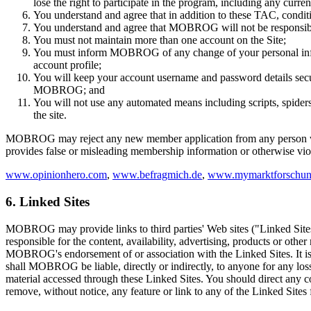
lose the right to participate in the program, including any curren
You understand and agree that in addition to these TAC, conditi
You understand and agree that MOBROG will not be responsible
You must not maintain more than one account on the Site;
You must inform MOBROG of any change of your personal informa
account profile;
You will keep your account username and password details secure
MOBROG; and
You will not use any automated means including scripts, spider
the site.
MOBROG may reject any new member application from any person with 
provides false or misleading membership information or otherwise vi
www.opinionhero.com
,
www.befragmich.de
,
www.mymarktforschun
6. Linked Sites
MOBROG may provide links to third parties' Web sites ("Linked Sit
responsible for the content, availability, advertising, products or othe
MOBROG's endorsement of or association with the Linked Sites. It is yo
shall MOBROG be liable, directly or indirectly, to anyone for any loss
material accessed through these Linked Sites. You should direct any co
remove, without notice, any feature or link to any of the Linked Sites 