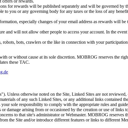
t offers or rewards.
ons for rewards will be published separately and will be governed by th
 to you or any governing body for any taxes or the loss of any benef
tion, especially changes of your email address as rewards will be tra
 and will not allow other people to access your account. In the event 
s, robots, bots, crawlers or the like in connection with your participa
or without cause at its sole discretion. MOBROG reserves the right 
olates these TAC.
g.de
es"). Unless otherwise noted on the Site, Linked Sites are not rev
r materials of any such Linked Sites, or any additional links contained t
ur sole responsibility to comply with the appropriate rules and guidelin
 or damage arising from or occasioned by the creation or use of links to
ncerns to that site's administrator or Webmaster. MOBROG reserves the ex
from the Site and/or introduce different features or links to different M