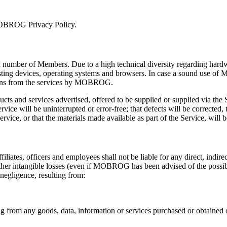
 MOBROG Privacy Policy.
 number of Members. Due to a high technical diversity regarding hardw
ing devices, operating systems and browsers. In case a sound use of M
rsons from the services by MOBROG.
roducts and services advertised, offered to be supplied or supplied via th
e will be uninterrupted or error-free; that defects will be corrected, th
rvice, or that the materials made available as part of the Service, will b
liates, officers and employees shall not be liable for any direct, indir
 other intangible losses (even if MOBROG has been advised of the possibi
 negligence, resulting from:
ing from any goods, data, information or services purchased or obtained 