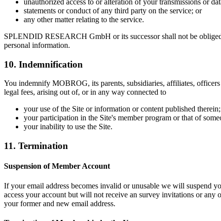
unauthorized access to or alteration of your transmissions or dat
statements or conduct of any third party on the service; or
any other matter relating to the service.
SPLENDID RESEARCH GmbH or its successor shall not be obliged to iss
personal information.
10. Indemnification
You indemnify MOBROG, its parents, subsidiaries, affiliates, officers 
legal fees, arising out of, or in any way connected to
your use of the Site or information or content published therein;
your participation in the Site's member program or that of so
your inability to use the Site.
11. Termination
Suspension of Member Account
If your email address becomes invalid or unusable we will suspend yo
access your account but will not receive an survey invitations or any
your former and new email address.