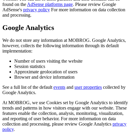
found on the
AdSense platforms page
. Please review Google
AdSense's
privacy policy
For more information on data collection
and processing.
Google Analytics
We do not store any information at MOBROG. Google Analytics,
however, collects the following information through its default
implementation:
Number of users visiting the website
Session statistics
Approximate geolocation of users
Browser and device information
See a full list of the default
events
and
user properties
collected by
Google Analytics.
At MOBROG, we use Cookies set by Google Analytics to identify
trends and patterns in how visitors engage with our website. These
features enable the collection, analysis, monitoring, visualization,
and reporting of user behavior. For more information on data
collection and processing, please review Google Analytics
privacy
policy
.