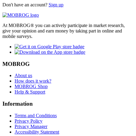
Don't have an account?
Sign up
At MOBROG® you can actively participate in market research,
give your opinion and earn money by taking part in online and
mobile surveys.
MOBROG
About us
How does it work?
MOBROG Shop
Help & Support
Information
Terms and Conditions
Privacy Policy
Privacy Manager
Accessibility Statement