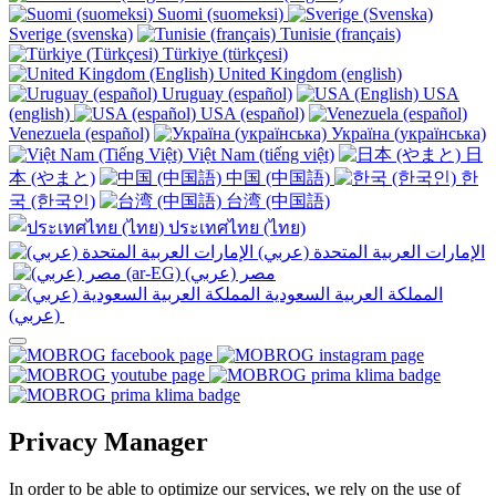
Suomi (suomeksi)
Sverige (svenska)
Tunisie (français)
Türkiye (türkçesi)
United Kingdom (english)
Uruguay (español)
USA
(english)
USA (español)
Venezuela (español)
Україна (українська)
Việt Nam (tiếng việt)
日
本 (やまと)
中国 (中国語)
한
국 (한국인)
台湾 (中国語)
ประเทศไทย (ไทย)
الإمارات العربية المتحدة (عربي)
المملكة العربية السعودية
(عربي)‎ ‎
Privacy Manager
In order to be able to optimize our services, we rely on the use of