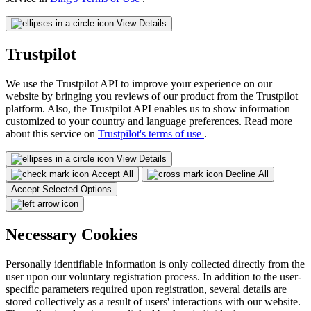
View Details
Trustpilot
We use the Trustpilot API to improve your experience on our
website by bringing you reviews of our product from the Trustpilot
platform. Also, the Trustpilot API enables us to show information
customized to your country and language preferences. Read more
about this service on
Trustpilot's terms of use
.
View Details
Accept All
Decline All
Accept Selected Options
Necessary Cookies
Personally identifiable information is only collected directly from the
user upon our voluntary registration process. In addition to the user-
specific parameters required upon registration, several details are
stored collectively as a result of users' interactions with our website.