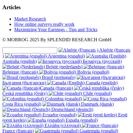
Articles
Market Research
How online surveys really work
Maximizing Your Earnings - Tips and Tricks
© MOBROG
2025
By SPLENDID RESEARCH GmbH
Algérie (français
)
Argentina (español)
Australia (english)
Беларусь (русский)
België (nederlands)
Belgique (français)
Bolivia (español)
Brasil (portugués)
България (български)
Canada (english)
Canada (français)
Česká republika (česky)
Chile (español)
Colombia (español)
Costa Rica (español)
Danmark (dansk)
Deutschland (deutsch)
Ecuador (español)
Eesti
(eesti keeles)
España (español)
Ελλάδα (ελληνικά)
France (français)
Guatemala (español)