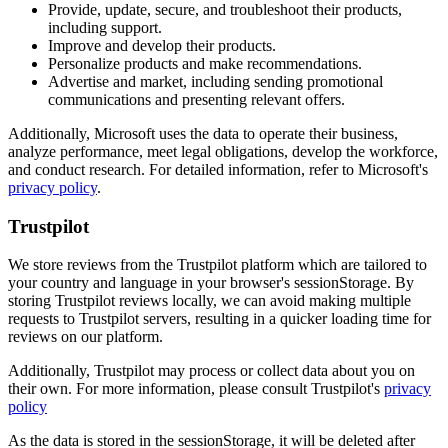
Provide, update, secure, and troubleshoot their products,
including support.
Improve and develop their products.
Personalize products and make recommendations.
Advertise and market, including sending promotional
communications and presenting relevant offers.
Additionally, Microsoft uses the data to operate their business,
analyze performance, meet legal obligations, develop the workforce,
and conduct research. For detailed information, refer to Microsoft's
privacy policy
.
Trustpilot
We store reviews from the Trustpilot platform which are tailored to
your country and language in your browser's sessionStorage. By
storing Trustpilot reviews locally, we can avoid making multiple
requests to Trustpilot servers, resulting in a quicker loading time for
reviews on our platform.
Additionally, Trustpilot may process or collect data about you on
their own. For more information, please consult Trustpilot's
privacy
policy
As the data is stored in the sessionStorage, it will be deleted after