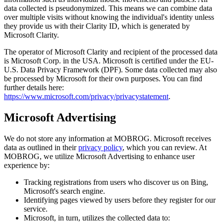
data collected is pseudonymized. This means we can combine data
over multiple visits without knowing the individual's identity unless
they provide us with their Clarity ID, which is generated by
Microsoft Clarity.
The operator of Microsoft Clarity and recipient of the processed data
is Microsoft Corp. in the USA. Microsoft is certified under the EU-
U.S. Data Privacy Framework (DPF). Some data collected may also
be processed by Microsoft for their own purposes. You can find
further details here:
https://www.microsoft.com/privacy/privacystatement
.
Microsoft Advertising
We do not store any information at MOBROG. Microsoft receives
data as outlined in their
privacy policy
, which you can review. At
MOBROG, we utilize Microsoft Advertising to enhance user
experience by:
Tracking registrations from users who discover us on Bing,
Microsoft's search engine.
Identifying pages viewed by users before they register for our
service.
Microsoft, in turn, utilizes the collected data to: