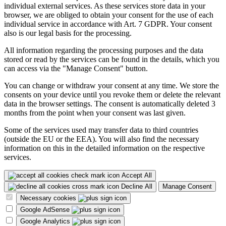
individual external services. As these services store data in your
browser, we are obliged to obtain your consent for the use of each
individual service in accordance with Art. 7 GDPR. Your consent
also is our legal basis for the processing.
All information regarding the processing purposes and the data
stored or read by the services can be found in the details, which you
can access via the "Manage Consent" button.
You can change or withdraw your consent at any time. We store the
consents on your device until you revoke them or delete the relevant
data in the browser settings. The consent is automatically deleted 3
months from the point when your consent was last given.
Some of the services used may transfer data to third countries
(outside the EU or the EEA). You will also find the necessary
information on this in the detailed information on the respective
services.
Accept All
Decline All
Manage Consent
Necessary cookies
Google AdSense
Google Analytics