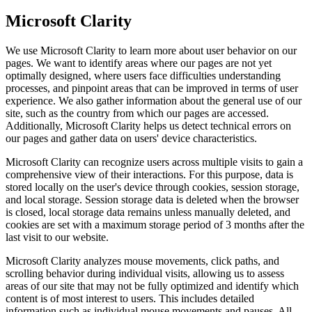
Microsoft Clarity
We use Microsoft Clarity to learn more about user behavior on our
pages. We want to identify areas where our pages are not yet
optimally designed, where users face difficulties understanding
processes, and pinpoint areas that can be improved in terms of user
experience. We also gather information about the general use of our
site, such as the country from which our pages are accessed.
Additionally, Microsoft Clarity helps us detect technical errors on
our pages and gather data on users' device characteristics.
Microsoft Clarity can recognize users across multiple visits to gain a
comprehensive view of their interactions. For this purpose, data is
stored locally on the user's device through cookies, session storage,
and local storage. Session storage data is deleted when the browser
is closed, local storage data remains unless manually deleted, and
cookies are set with a maximum storage period of 3 months after the
last visit to our website.
Microsoft Clarity analyzes mouse movements, click paths, and
scrolling behavior during individual visits, allowing us to assess
areas of our site that may not be fully optimized and identify which
content is of most interest to users. This includes detailed
information such as individual mouse movements and pauses. All