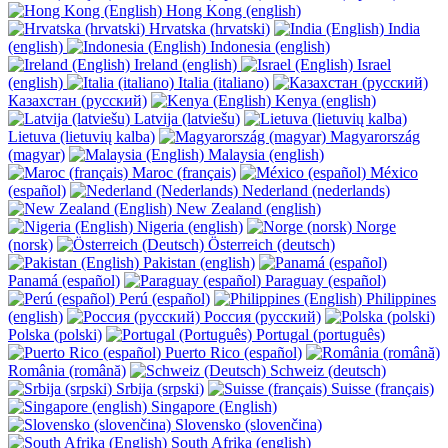
Hong Kong (english)
Hrvatska (hrvatski)
India
(english)
Indonesia (english)
Ireland (english)
Israel
(english)
Italia (italiano)
Казахстан (русский)
Kenya (english)
Latvija (latviešu)
Lietuva (lietuvių kalba)
Magyarország
(magyar)
Malaysia (english)
Maroc (français)
México
(español)
Nederland (nederlands)
New Zealand (english)
Nigeria (english)
Norge
(norsk)
Österreich (deutsch)
Pakistan (english)
Panamá (español)
Paraguay (español)
Perú (español)
Philippines
(english)
Россия (русский)
Polska (polski)
Portugal (português)
Puerto Rico (español)
România (română)
Schweiz (deutsch)
Srbija (srpski)
Suisse (français)
Singapore (English)
Slovensko (slovenčina)
South Afrika (english)