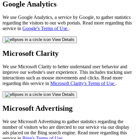
Google Analytics
We use Google Analytics, a service by Google, to gather statistics
regarding the visitors to our web portals. Read more regarding this
service in
Google's Terms of Use
.
View Details
Microsoft Clarity
We use Microsoft Clarity to better understand user behavior and
improve our website's user experience. This includes tracking user
interactions such as mouse movements and clicks. Read more
regarding this service in
Microsoft Clarity's Terms of Use
.
View Details
Microsoft Advertising
We use Microsoft Advertising to gather statistics regarding the
number of visitors who are directed to our service via our display
ads placed on the Bing search engine. Read more regarding this
service in
Bing's Terms of Use
.