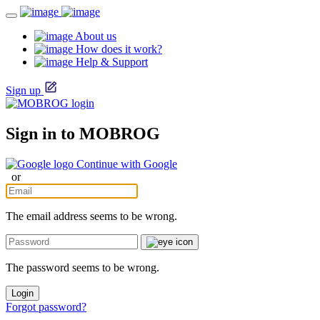
About us
How does it work?
Help & Support
Sign up
Sign in to MOBROG
Continue with Google
or
The email address seems to be wrong.
The password seems to be wrong.
Login
Forgot password?