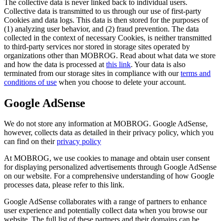
The collective data is never linked back to individual users.
Collective data is transmitted to us through our use of first-party
Cookies and data logs. This data is then stored for the purposes of
(1) analyzing user behavior, and (2) fraud prevention. The data
collected in the context of necessary Cookies, is neither transmitted
to third-party services nor stored in storage sites operated by
organizations other than MOBROG. Read about what data we store
and how the data is processed at
this link
. Your data is also
terminated from our storage sites in compliance with our
terms and
conditions of use
when you choose to delete your account.
Google AdSense
We do not store any information at MOBROG. Google AdSense,
however, collects data as detailed in their privacy policy, which you
can find on their
privacy policy
At MOBROG, we use cookies to manage and obtain user consent
for displaying personalized advertisements through Google AdSense
on our website. For a comprehensive understanding of how Google
processes data, please refer to this link.
Google AdSense collaborates with a range of partners to enhance
user experience and potentially collect data when you browse our
website. The full list of these partners and their domains can be