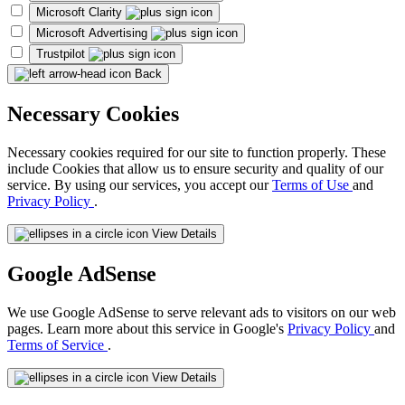
Microsoft Clarity
Microsoft Advertising
Trustpilot
Back
Necessary Cookies
Necessary cookies required for our site to function properly. These
include Cookies that allow us to ensure security and quality of our
service. By using our services, you accept our
Terms of Use
and
Privacy Policy
.
View Details
Google AdSense
We use Google AdSense to serve relevant ads to visitors on our web
pages. Learn more about this service in Google's
Privacy Policy
and
Terms of Service
.
View Details