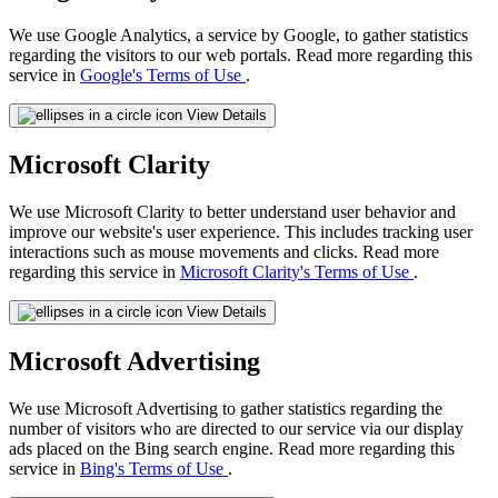
We use Google Analytics, a service by Google, to gather statistics
regarding the visitors to our web portals. Read more regarding this
service in
Google's Terms of Use
.
View Details
Microsoft Clarity
We use Microsoft Clarity to better understand user behavior and
improve our website's user experience. This includes tracking user
interactions such as mouse movements and clicks. Read more
regarding this service in
Microsoft Clarity's Terms of Use
.
View Details
Microsoft Advertising
We use Microsoft Advertising to gather statistics regarding the
number of visitors who are directed to our service via our display
ads placed on the Bing search engine. Read more regarding this
service in
Bing's Terms of Use
.