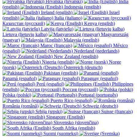
Hrvatska (hrvatski)
India
(english)
Indonesia (english)
Ireland (english)
Israel
(english)
Italia (italiano)
Казахстан (русский)
Kenya (english)
Latvija (latviešu)
Lietuva (lietuvių kalba)
Magyarország
(magyar)
Malaysia (english)
Maroc (français)
México
(español)
Nederland (nederlands)
New Zealand (english)
Nigeria (english)
Norge
(norsk)
Österreich (deutsch)
Pakistan (english)
Panamá (español)
Paraguay (español)
Perú (español)
Philippines
(english)
Россия (русский)
Polska (polski)
Portugal (português)
Puerto Rico (español)
România (română)
Schweiz (deutsch)
Srbija (srpski)
Suisse (français)
Singapore (English)
Slovensko (slovenčina)
South Afrika (english)
Suomi (suomeksi)