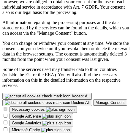
browser, we are obliged to obtain your consent for the use of each
individual service in accordance with Art. 7 GDPR. Your consent
also is our legal basis for the processing.
All information regarding the processing purposes and the data
stored or read by the services can be found in the details, which you
can access via the "Manage Consent" button.
You can change or withdraw your consent at any time. We store the
consents on your device until you revoke them or delete the relevant
data in the browser settings. The consent is automatically deleted 3
months from the point when your consent was last given.
Some of the services used may transfer data to third countries
(outside the EU or the EEA). You will also find the necessary
information on this in the detailed information on the respective
services.
Accept All
Decline All
Manage Consent
Necessary cookies
Google AdSense
Google Analytics
Microsoft Clarity