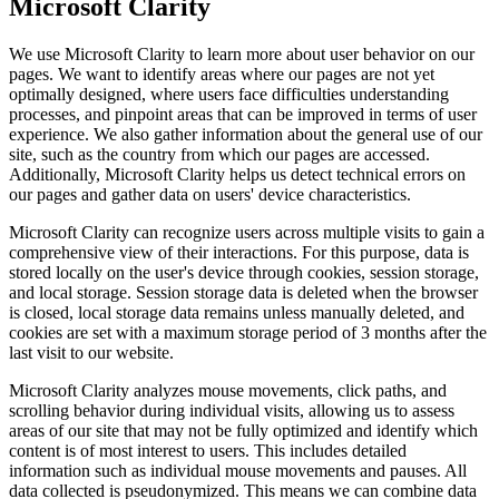
Microsoft Clarity
We use Microsoft Clarity to learn more about user behavior on our
pages. We want to identify areas where our pages are not yet
optimally designed, where users face difficulties understanding
processes, and pinpoint areas that can be improved in terms of user
experience. We also gather information about the general use of our
site, such as the country from which our pages are accessed.
Additionally, Microsoft Clarity helps us detect technical errors on
our pages and gather data on users' device characteristics.
Microsoft Clarity can recognize users across multiple visits to gain a
comprehensive view of their interactions. For this purpose, data is
stored locally on the user's device through cookies, session storage,
and local storage. Session storage data is deleted when the browser
is closed, local storage data remains unless manually deleted, and
cookies are set with a maximum storage period of 3 months after the
last visit to our website.
Microsoft Clarity analyzes mouse movements, click paths, and
scrolling behavior during individual visits, allowing us to assess
areas of our site that may not be fully optimized and identify which
content is of most interest to users. This includes detailed
information such as individual mouse movements and pauses. All
data collected is pseudonymized. This means we can combine data