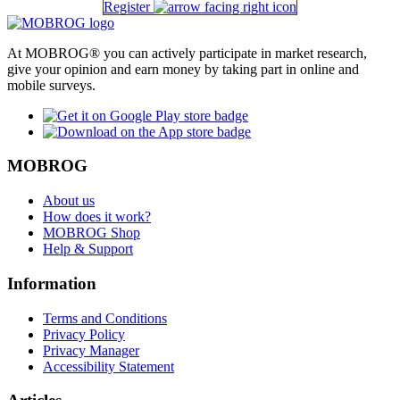
Register
At MOBROG® you can actively participate in market research,
give your opinion and earn money by taking part in online and
mobile surveys.
MOBROG
About us
How does it work?
MOBROG Shop
Help & Support
Information
Terms and Conditions
Privacy Policy
Privacy Manager
Accessibility Statement