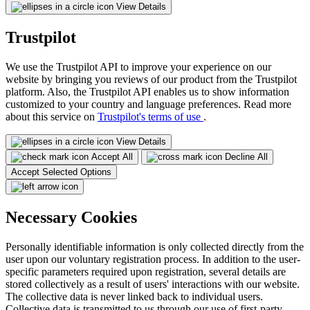
View Details
Trustpilot
We use the Trustpilot API to improve your experience on our
website by bringing you reviews of our product from the Trustpilot
platform. Also, the Trustpilot API enables us to show information
customized to your country and language preferences. Read more
about this service on
Trustpilot's terms of use
.
View Details
Accept All
Decline All
Accept Selected Options
Necessary Cookies
Personally identifiable information is only collected directly from the
user upon our voluntary registration process. In addition to the user-
specific parameters required upon registration, several details are
stored collectively as a result of users' interactions with our website.
The collective data is never linked back to individual users.
Collective data is transmitted to us through our use of first-party