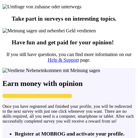
Take part in surveys on interesting topics.
Have fun and get paid for your opinion!
If you still have questions, you can find more information on our
Help & Support
page.
Earn money with opinion
Once you have registered and finished your profile, you will be redirected
to the next survey with just one click whenever you want. There are no
skills required, all you need is a computer, smartphone or tablet. After each
successfully completed survey you will receive a reward from us!
Register at MOBROG and activate your profile.