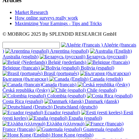
Articles
Market Research
How online surveys really work
Maximizing Your Earnings - Tips and Tricks
© MOBROG
2025
By SPLENDID RESEARCH GmbH
Algérie (français
)
Argentina (español)
Australia (english)
Беларусь (русский)
België (nederlands)
Belgique (français)
Bolivia (español)
Brasil (portugués)
България (български)
Canada (english)
Canada (français)
Česká republika (česky)
Chile (español)
Colombia (español)
Costa Rica (español)
Danmark (dansk)
Deutschland (deutsch)
Ecuador (español)
Eesti
(eesti keeles)
España (español)
Ελλάδα (ελληνικά)
France (français)
Guatemala (español)
Hong Kong (english)