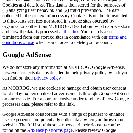
Cookies and data logs. This data is then stored for the purposes of
(1) analyzing user behavior, and (2) fraud prevention. The data
collected in the context of necessary Cookies, is neither transmitted
to third-party services nor stored in storage sites operated by
organizations other than MOBROG. Read about what data we store
and how the data is processed at
this link
. Your data is also
terminated from our storage sites in compliance with our
terms and
conditions of use
when you choose to delete your account.
Google AdSense
We do not store any information at MOBROG. Google AdSense,
however, collects data as detailed in their privacy policy, which you
can find on their
privacy policy
At MOBROG, we use cookies to manage and obtain user consent
for displaying personalized advertisements through Google AdSense
on our website. For a comprehensive understanding of how Google
processes data, please refer to this link.
Google AdSense collaborates with a range of partners to enhance
user experience and potentially collect data when you browse our
website. The full list of these partners and their domains can be
found on the
AdSense platforms page
. Please review Google