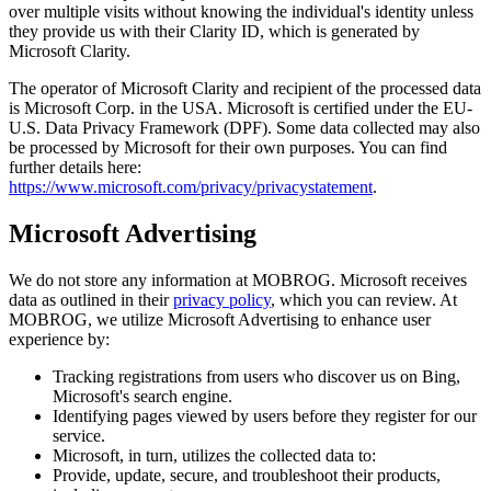
over multiple visits without knowing the individual's identity unless
they provide us with their Clarity ID, which is generated by
Microsoft Clarity.
The operator of Microsoft Clarity and recipient of the processed data
is Microsoft Corp. in the USA. Microsoft is certified under the EU-
U.S. Data Privacy Framework (DPF). Some data collected may also
be processed by Microsoft for their own purposes. You can find
further details here:
https://www.microsoft.com/privacy/privacystatement
.
Microsoft Advertising
We do not store any information at MOBROG. Microsoft receives
data as outlined in their
privacy policy
, which you can review. At
MOBROG, we utilize Microsoft Advertising to enhance user
experience by:
Tracking registrations from users who discover us on Bing,
Microsoft's search engine.
Identifying pages viewed by users before they register for our
service.
Microsoft, in turn, utilizes the collected data to:
Provide, update, secure, and troubleshoot their products,