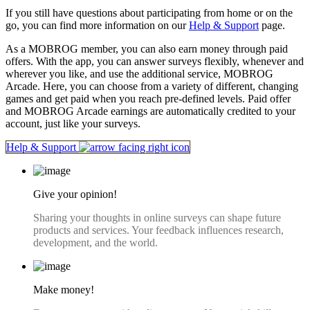
If you still have questions about participating from home or on the
go, you can find more information on our
Help & Support
page.
As a MOBROG member, you can also earn money through paid
offers. With the app, you can answer surveys flexibly, whenever and
wherever you like, and use the additional service, MOBROG
Arcade. Here, you can choose from a variety of different, changing
games and get paid when you reach pre-defined levels. Paid offer
and MOBROG Arcade earnings are automatically credited to your
account, just like your surveys.
Help & Support
Give your opinion!
Sharing your thoughts in online surveys can shape future
products and services. Your feedback influences research,
development, and the world.
Make money!