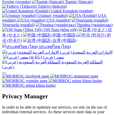
Sverige (svenska)
Tunisie (français)
Türkiye (türkçesi)
United Kingdom (english)
Uruguay (español)
USA
(english)
USA (español)
Venezuela (español)
Україна (українська)
Việt Nam (tiếng việt)
日
本 (やまと)
中国 (中国語)
한
국 (한국인)
台湾 (中国語)
ประเทศไทย (ไทย)
الإمارات العربية المتحدة (عربي)
المملكة العربية السعودية
(عربي)‎ ‎
Privacy Manager
In order to be able to optimize our services, we rely on the use of
individual external services. As these services store data in your