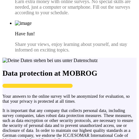
Earn extra money with online surveys. No special skills are
needed, just a computer or smartphone. Fill out the surveys
according to your schedule.
Have fun!
Share your views, enjoy learning about yourself, and stay
informed on exciting topics.
Data protection at MOBROG
Your answers to the online survey will be anonymized for evaluation, so
that your privacy is protected at all times.
It is important that any company that collects personal data, including
survey companies, takes robust data protection measures. These measures,
such as data encryption or other security protocols, are necessary to ensure
the security of personal data and to prevent unauthorized access, use or
disclosure of data. In order to maintain our highest quality standards as a
German company, we endorse the ICC/ESOMAR International Code of