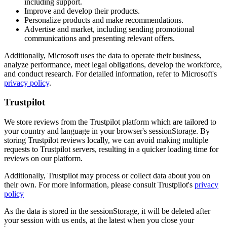
including support.
Improve and develop their products.
Personalize products and make recommendations.
Advertise and market, including sending promotional
communications and presenting relevant offers.
Additionally, Microsoft uses the data to operate their business,
analyze performance, meet legal obligations, develop the workforce,
and conduct research. For detailed information, refer to Microsoft's
privacy policy
.
Trustpilot
We store reviews from the Trustpilot platform which are tailored to
your country and language in your browser's sessionStorage. By
storing Trustpilot reviews locally, we can avoid making multiple
requests to Trustpilot servers, resulting in a quicker loading time for
reviews on our platform.
Additionally, Trustpilot may process or collect data about you on
their own. For more information, please consult Trustpilot's
privacy
policy
As the data is stored in the sessionStorage, it will be deleted after
your session with us ends, at the latest when you close your