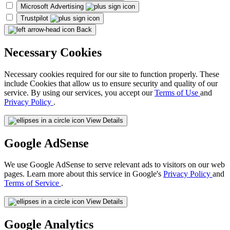
Microsoft Advertising
Trustpilot
Back
Necessary Cookies
Necessary cookies required for our site to function properly. These
include Cookies that allow us to ensure security and quality of our
service. By using our services, you accept our
Terms of Use
and
Privacy Policy
.
View Details
Google AdSense
We use Google AdSense to serve relevant ads to visitors on our web
pages. Learn more about this service in Google's
Privacy Policy
and
Terms of Service
.
View Details
Google Analytics