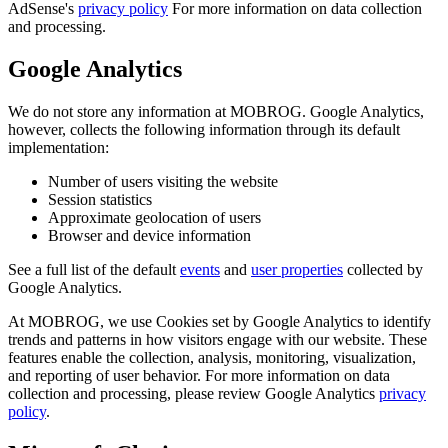
AdSense's
privacy policy
For more information on data collection
and processing.
Google Analytics
We do not store any information at MOBROG. Google Analytics,
however, collects the following information through its default
implementation:
Number of users visiting the website
Session statistics
Approximate geolocation of users
Browser and device information
See a full list of the default
events
and
user properties
collected by
Google Analytics.
At MOBROG, we use Cookies set by Google Analytics to identify
trends and patterns in how visitors engage with our website. These
features enable the collection, analysis, monitoring, visualization,
and reporting of user behavior. For more information on data
collection and processing, please review Google Analytics
privacy
policy
.