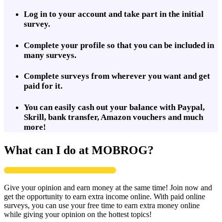
Log in to your account and take part in the initial
survey.
Complete your profile so that you can be included in
many surveys.
Complete surveys from wherever you want and get
paid for it.
You can easily cash out your balance with Paypal,
Skrill, bank transfer, Amazon vouchers and much
more!
What can I do at MOBROG?
Give your opinion and earn money at the same time! Join now and
get the opportunity to earn extra income online. With paid online
surveys, you can use your free time to earn extra money online
while giving your opinion on the hottest topics!