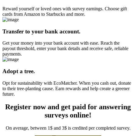
Reward yourself or loved ones with survey earnings. Choose gift
cards from Amazon to Starbucks and more.
Transfer to your bank account.
Get your money into your bank account with ease. Reach the
payout threshold, enter your bank details and receive safe, reliable
payments.
Adopt a tree.
Opt for sustainability with EcoMatcher. When you cash out, donate
to their tree-planting cause. Earn rewards and help create a greener
future.
Register now and get paid for answering
surveys online!
On average, between 1$ and 3$ is credited per completed survey.