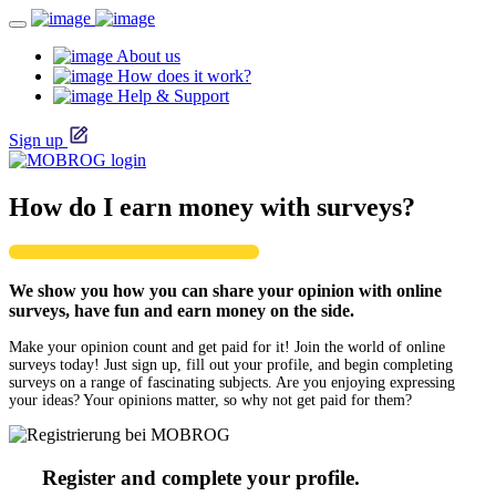
About us
How does it work?
Help & Support
Sign up
How do I earn money with surveys?
We show you how you can share your opinion with online
surveys, have fun and earn money on the side.
Make your opinion count and get paid for it! Join the world of online
surveys today! Just sign up, fill out your profile, and begin completing
surveys on a range of fascinating subjects. Are you enjoying expressing
your ideas? Your opinions matter, so why not get paid for them?
Register and complete your profile.