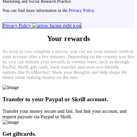
Marketing and Social Research Practice.
You can find more information in the
Privacy Policy
.
Privacy Policy
Your rewards
As soon as you complete a survey, you can see your earned credit in
your account after a few minutes. Depending on the country you live
in, you can redeem your rewards in various ways, such as through
PayPal, Skrill, gift cards, bank transfer, and even eco-friendly
options like EcoMatcher! Share your thoughts and help shape the
future while making money on the side.
Transfer to your Paypal or Skrill account.
Transfer your money secure and fast. Just link your account, and
request payouts via Paypal or Skrill.
Get giftcards.