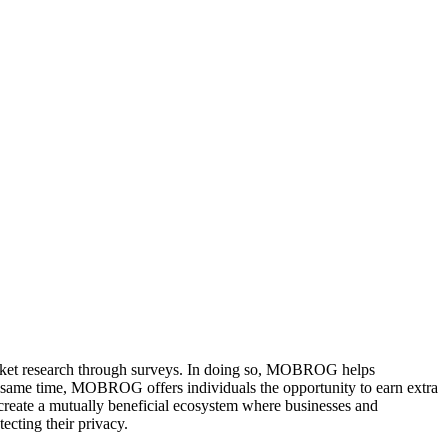
arket research through surveys. In doing so, MOBROG helps
he same time, MOBROG offers individuals the opportunity to earn extra
reate a mutually beneficial ecosystem where businesses and
ecting their privacy.