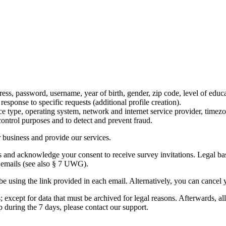
ss, password, username, year of birth, gender, zip code, level of educat
esponse to specific requests (additional profile creation).
ice type, operating system, network and internet service provider, timez
 control purposes and to detect and prevent fraud.
r business and provide our services.
and acknowledge your consent to receive survey invitations. Legal basis
e emails (see also § 7 UWG).
be using the link provided in each email. Alternatively, you can cancel
 except for data that must be archived for legal reasons. Afterwards, all
 during the 7 days, please contact our support.