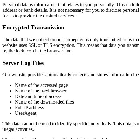
Personal data is information that relates to you personally. This incl
address or bank details. It is not necessary for you to disclose person
for us to provide the desired services.
Encrypted Transmission
The data that we collect on our homepage is only transmitted to us in e
website uses SSL or TLS encryption. This means that data you transmit
by the lock icon in the browser line.
Server Log Files
Our website provider automatically collects and stores information in s
Name of the accessed page
Name of the used browser
Date and time of access
Name of the downloaded files
Full IP address
UserAgent
This data cannot be used to identify specific individuals. This data is 
illegal activities.