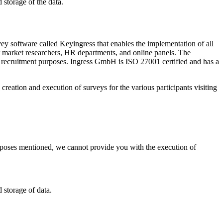
 storage of the data.
 software called Keyingress that enables the implementation of all
for market researchers, HR departments, and online panels. The
r recruitment purposes. Ingress GmbH is ISO 27001 certified and has a
eation and execution of surveys for the various participants visiting
purposes mentioned, we cannot provide you with the execution of
 storage of data.