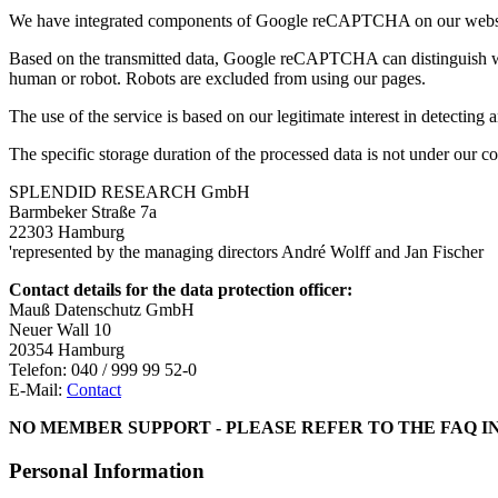
We have integrated components of Google reCAPTCHA on our website
Based on the transmitted data, Google reCAPTCHA can distinguish whet
human or robot. Robots are excluded from using our pages.
The use of the service is based on our legitimate interest in detectin
The specific storage duration of the processed data is not under our
SPLENDID RESEARCH GmbH
Barmbeker Straße 7a
22303 Hamburg
'represented by the managing directors André Wolff and Jan Fischer
Contact details for the data protection officer:
Mauß Datenschutz GmbH
Neuer Wall 10
20354 Hamburg
Telefon: 040 / 999 99 52-0
E-Mail:
Contact
NO MEMBER SUPPORT - PLEASE REFER TO THE FAQ I
Personal Information