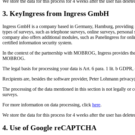
We store the data for this process for 4 weeks after the user has dele
3. KeyIngress from Ingress GmbH
Ingress GmbH is a company based in Germany, Hamburg, providing soft
types of surveys, such as telephone surveys, online surveys, personal 
company also offers additional modules, such as Panelingress for onl
certified information security system.
In the context of the partnership with MOBROG, Ingress provides the 
MOBROG.
The legal basis for processing your data is Art. 6 para. 1 lit. b GDPR,
Recipients are, besides the software provider, Peter Lohmann priv
The processing of the data mentioned in this section is not legally or
surveys.
For more information on data processing, click
here
.
We store the data for this process for 4 weeks after the user has dele
4. Use of Google reCAPTCHA