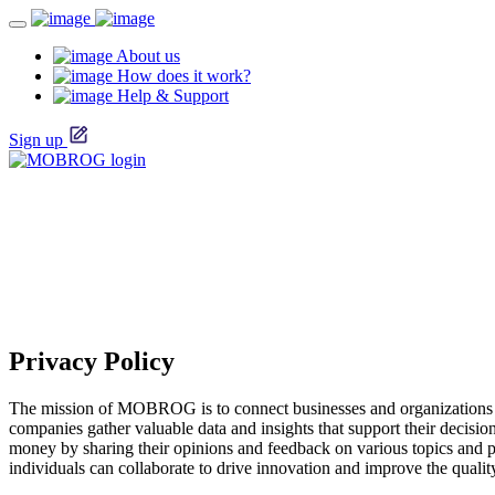
About us
How does it work?
Help & Support
Sign up
Privacy Policy
The mission of MOBROG is to connect businesses and organizations w
companies gather valuable data and insights that support their decis
money by sharing their opinions and feedback on various topics and 
individuals can collaborate to drive innovation and improve the qualit