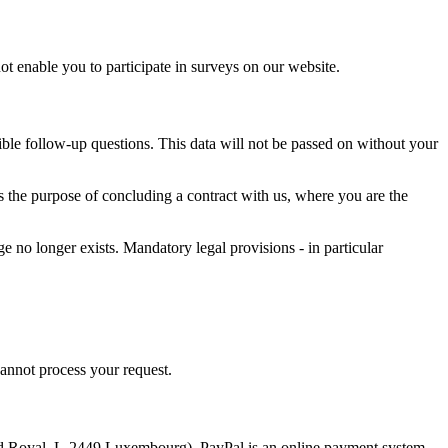
not enable you to participate in surveys on our website.
ssible follow-up questions. This data will not be passed on without your
ves the purpose of concluding a contract with us, where you are the
ge no longer exists. Mandatory legal provisions - in particular
cannot process your request.
vard Royal, L-2449 Luxembourg). PayPal is an online payment system