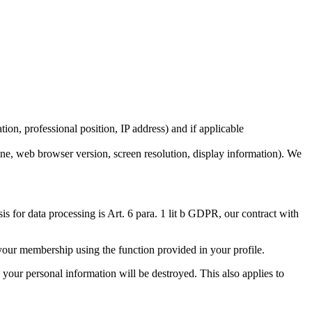
ion, professional position, IP address) and if applicable
one, web browser version, screen resolution, display information). We
 for data processing is Art. 6 para. 1 lit b GDPR, our contract with
 your membership using the function provided in your profile.
 your personal information will be destroyed. This also applies to