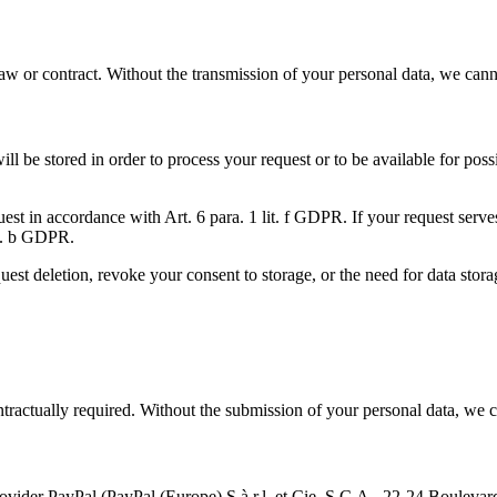
 law or contract. Without the transmission of your personal data, we can
will be stored in order to process your request or to be available for po
equest in accordance with Art. 6 para. 1 lit. f GDPR. If your request ser
lit. b GDPR.
uest deletion, revoke your consent to storage, or the need for data stora
contractually required. Without the submission of your personal data, we 
provider PayPal (PayPal (Europe) S.à.r.l. et Cie, S.C.A., 22-24 Boule