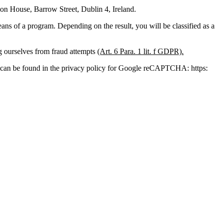
 House, Barrow Street, Dublin 4, Ireland.
s of a program. Depending on the result, you will be classified as a
ng ourselves from fraud attempts
(Art. 6 Para. 1 lit. f GDPR).
ion can be found in the privacy policy for Google reCAPTCHA: https: