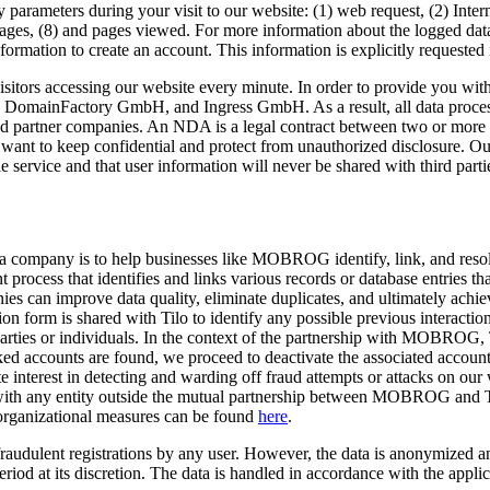
 parameters during your visit to our website: (1) web request, (2) Intern
ges, (8) and pages viewed. For more information about the logged data,
nformation to create an account. This information is explicitly requested 
isitors accessing our website every minute. In order to provide you wit
 DomainFactory GmbH, and Ingress GmbH. As a result, all data processe
tner companies. An NDA is a legal contract between two or more parti
t want to keep confidential and protect from unauthorized disclosure. Ou
e service and that user information will never be shared with third parti
 company is to help businesses like MOBROG identify, link, and resolve
process that identifies and links various records or database entries that
nies can improve data quality, eliminate duplicates, and ultimately achi
 form is shared with Tilo to identify any possible previous interactio
es or individuals. In the context of the partnership with MOBROG, Til
ked accounts are found, we proceed to deactivate the associated accounts
e interest in detecting and warding off fraud attempts or attacks on our 
ed with any entity outside the mutual partnership between MOBROG and 
 organizational measures can be found
here
.
re fraudulent registrations by any user. However, the data is anonymize
eriod at its discretion. The data is handled in accordance with the appl