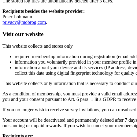
The stored log files are automatically deleted after 3 days.
Recipients besides the website provider:
Peter Lohmann
privacy@mobrog.com
.
Visit our website
This website collects and stores only
required membership information during registration (email addre
information you voluntarily provided in your member profile in r
information about your device and its services (IP address, dev
collect this data using digital fingerprint technology for quality
This website collects only information that is necessary to conduct ou
As a condition of membership, you must provide a valid email address 
you and your consent pursuant to Art. 6 para. 1 lit a GDPR to receiv
If you no longer wish to receive survey invitations, you can unsubscri
Your account will be deactivated and permanently deleted after 7 days;
outstanding or unpaid rewards. If you wish to cancel your membership
Recipients are: