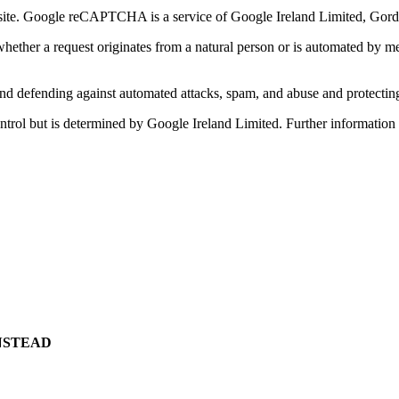
. Google reCAPTCHA is a service of Google Ireland Limited, Gordon
her a request originates from a natural person or is automated by mean
g and defending against automated attacks, spam, and abuse and protecti
 control but is determined by Google Ireland Limited. Further informat
NSTEAD