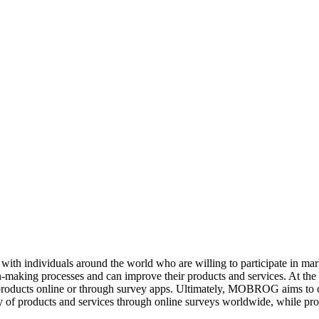
ith individuals around the world who are willing to participate in m
ion-making processes and can improve their products and services. At t
products online or through survey apps. Ultimately, MOBROG aims to c
y of products and services through online surveys worldwide, while prot