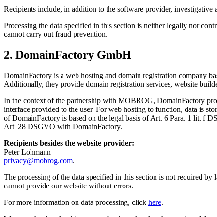
Recipients include, in addition to the software provider, investiga
Processing the data specified in this section is neither legally nor co
cannot carry out fraud prevention.
2. DomainFactory GmbH
DomainFactory is a web hosting and domain registration company based
Additionally, they provide domain registration services, website build
In the context of the partnership with MOBROG, DomainFactory provid
interface provided to the user. For web hosting to function, data is st
of DomainFactory is based on the legal basis of Art. 6 Para. 1 lit. f 
Art. 28 DSGVO with DomainFactory.
Recipients besides the website provider:
Peter Lohmann
privacy@mobrog.com
.
The processing of the data specified in this section is not required b
cannot provide our website without errors.
For more information on data processing, click
here
.