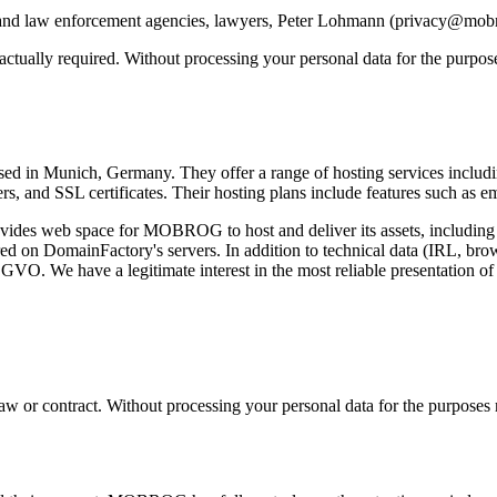
tive and law enforcement agencies, lawyers, Peter Lohmann (privacy@mo
ntractually required. Without processing your personal data for the purp
 in Munich, Germany. They offer a range of hosting services including 
ers, and SSL certificates. Their hosting plans include features such as e
es web space for MOBROG to host and deliver its assets, including im
ored on DomainFactory's servers. In addition to technical data (IRL, brow
DSGVO. We have a legitimate interest in the most reliable presentation of
y law or contract. Without processing your personal data for the purpose