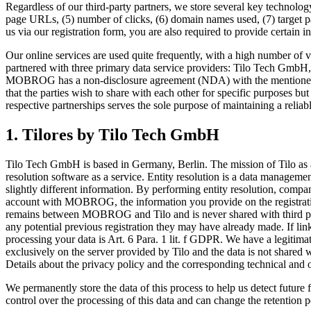
Regardless of our third-party partners, we store several key technology
page URLs, (5) number of clicks, (6) domain names used, (7) target pa
us via our registration form, you are also required to provide certain i
Our online services are used quite frequently, with a high number of v
partnered with three primary data service providers: Tilo Tech GmbH,
MOBROG has a non-disclosure agreement (NDA) with the mentioned par
that the parties wish to share with each other for specific purposes bu
respective partnerships serves the sole purpose of maintaining a reliabl
1. Tilores by Tilo Tech GmbH
Tilo Tech GmbH is based in Germany, Berlin. The mission of Tilo as a
resolution software as a service. Entity resolution is a data management 
slightly different information. By performing entity resolution, compa
account with MOBROG, the information you provide on the registration
remains between MOBROG and Tilo and is never shared with third parti
any potential previous registration they may have already made. If lin
processing your data is Art. 6 Para. 1 lit. f GDPR. We have a legitimat
exclusively on the server provided by Tilo and the data is not shar
Details about the privacy policy and the corresponding technical and
We permanently store the data of this process to help us detect futu
control over the processing of this data and can change the retention p