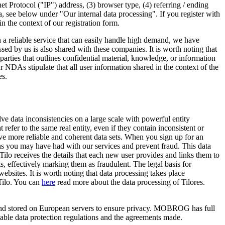
et Protocol ("IP") address, (3) browser type, (4) referring / ending
 see below under "Our internal data processing". If you register with
in the context of our registration form.
h a reliable service that can easily handle high demand, we have
d by us is also shared with these companies. It is worth noting that
es that outlines confidential material, knowledge, or information
r NDAs stipulate that all user information shared in the context of the
es.
 data inconsistencies on a large scale with powerful entity
 refer to the same real entity, even if they contain inconsistent or
eve more reliable and coherent data sets. When you sign up for an
ns you may have had with our services and prevent fraud. This data
o receives the details that each new user provides and links them to
, effectively marking them as fraudulent. The legal basis for
websites. It is worth noting that data processing takes place
Tilo. You can
here
read more about the data processing of Tilores.
d and stored on European servers to ensure privacy. MOBROG has full
icable data protection regulations and the agreements made.