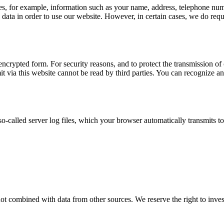
udes, for example, information such as your name, address, telephone num
al data in order to use our website. However, in certain cases, we do re
ncrypted form. For security reasons, and to protect the transmission of c
 via this website cannot be read by third parties. You can recognize an
o-called server log files, which your browser automatically transmits to
not combined with data from other sources. We reserve the right to invest