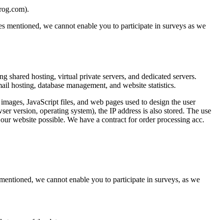
brog.com).
oses mentioned, we cannot enable you to participate in surveys as we
shared hosting, virtual private servers, and dedicated servers.
mail hosting, database management, and website statistics.
ages, JavaScript files, and web pages used to design the user
ser version, operating system), the IP address is also stored. The use
 our website possible. We have a contract for order processing acc.
s mentioned, we cannot enable you to participate in surveys, as we