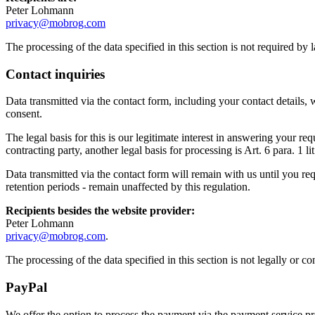
Peter Lohmann
privacy@mobrog.com
The processing of the data specified in this section is not required by
Contact inquiries
Data transmitted via the contact form, including your contact details, 
consent.
The legal basis for this is our legitimate interest in answering your r
contracting party, another legal basis for processing is Art. 6 para. 1 
Data transmitted via the contact form will remain with us until you req
retention periods - remain unaffected by this regulation.
Recipients besides the website provider:
Peter Lohmann
privacy@mobrog.com
.
The processing of the data specified in this section is not legally or 
PayPal
We offer the option to process the payment via the payment service 