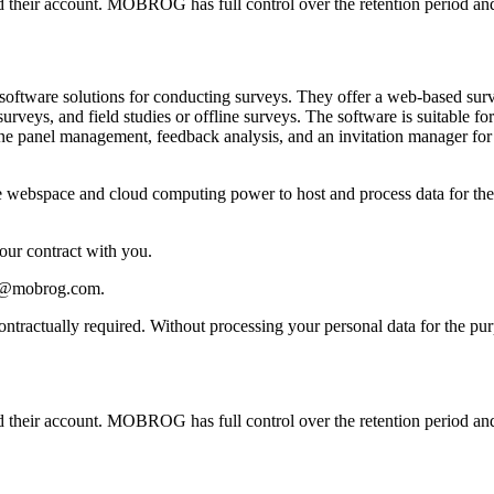
ted their account. MOBROG has full control over the retention period and
ware solutions for conducting surveys. They offer a web-based survey
surveys, and field studies or offline surveys. The software is suitable 
ine panel management, feedback analysis, and an invitation manager fo
webspace and cloud computing power to host and process data for the cr
 our contract with you.
acy@mobrog.com.
 contractually required. Without processing your personal data for the 
ted their account. MOBROG has full control over the retention period and