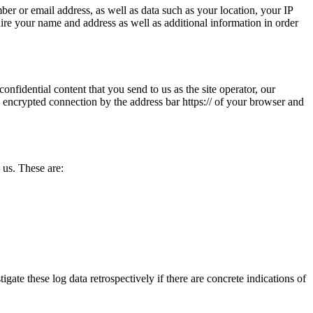
ber or email address, as well as data such as your location, your IP
quire your name and address as well as additional information in order
onfidential content that you send to us as the site operator, our
 encrypted connection by the address bar https:// of your browser and
 us. These are:
igate these log data retrospectively if there are concrete indications of