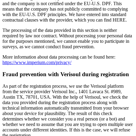
and the company is not certified under the EU-U.S. DPF. This
means that the company has not publicly committed to complying
with the EU-U.S. DPF principles. We have entered into standard
contractual clauses with the provider, which you can find HERE.
The processing of the data provided in this section is neither
required by law nor contract. Without processing your personal data
for the purposes mentioned, we cannot enable you to participate in
surveys, as we cannot conduct fraud prevention.
More information about data processing can be found here:
https://www.imperium.com/privacy/
Fraud prevention with Verisoul during registration
As part of the registration process, we use the Verisoul platform
from the service provider Verisoul Inc., 1401 Lavaca St. #989,
Austin TX, 78701, USA. With the help of Verisoul, we check the
data you provided during the registration process along with
technical information automatically transmitted from your browser
about your device for plausibility. The result of this check
determines whether we consider you a real person (or a bot) and
whether we need to assume that you are trying to open multiple user
accounts under different identities. If this is the case, we will refuse
the registration.