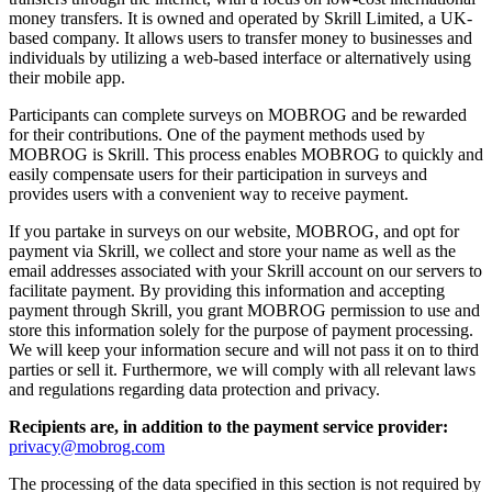
money transfers. It is owned and operated by Skrill Limited, a UK-
based company. It allows users to transfer money to businesses and
individuals by utilizing a web-based interface or alternatively using
their mobile app.
Participants can complete surveys on MOBROG and be rewarded
for their contributions. One of the payment methods used by
MOBROG is Skrill. This process enables MOBROG to quickly and
easily compensate users for their participation in surveys and
provides users with a convenient way to receive payment.
If you partake in surveys on our website, MOBROG, and opt for
payment via Skrill, we collect and store your name as well as the
email addresses associated with your Skrill account on our servers to
facilitate payment. By providing this information and accepting
payment through Skrill, you grant MOBROG permission to use and
store this information solely for the purpose of payment processing.
We will keep your information secure and will not pass it on to third
parties or sell it. Furthermore, we will comply with all relevant laws
and regulations regarding data protection and privacy.
Recipients are, in addition to the payment service provider:
privacy@mobrog.com
The processing of the data specified in this section is not required by