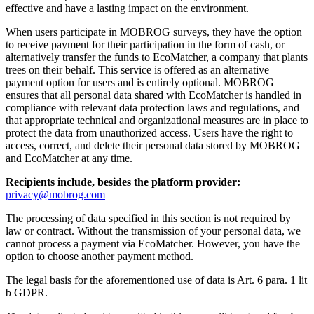
effective and have a lasting impact on the environment.
When users participate in MOBROG surveys, they have the option
to receive payment for their participation in the form of cash, or
alternatively transfer the funds to EcoMatcher, a company that plants
trees on their behalf. This service is offered as an alternative
payment option for users and is entirely optional. MOBROG
ensures that all personal data shared with EcoMatcher is handled in
compliance with relevant data protection laws and regulations, and
that appropriate technical and organizational measures are in place to
protect the data from unauthorized access. Users have the right to
access, correct, and delete their personal data stored by MOBROG
and EcoMatcher at any time.
Recipients include, besides the platform provider:
privacy@mobrog.com
The processing of data specified in this section is not required by
law or contract. Without the transmission of your personal data, we
cannot process a payment via EcoMatcher. However, you have the
option to choose another payment method.
The legal basis for the aforementioned use of data is Art. 6 para. 1 lit
b GDPR.