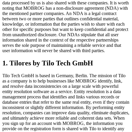
data processed by us is also shared with these companies. It is worth
noting that MOBROG has a non-disclosure agreement (NDA) with
the mentioned partner companies. An NDA is a legal contract
between two or more parties that outlines confidential material,
knowledge, or information that the parties wish to share with each
other for specific purposes but want to keep confidential and protect
from unauthorized disclosure. Our NDAs stipulate that all user
information shared in the context of the respective partnerships
serves the sole purpose of maintaining a reliable service and that
user information will never be shared with third parties.
1. Tilores by Tilo Tech GmbH
Tilo Tech GmbH is based in Germany, Berlin. The mission of Tilo
as a company is to help businesses like MOBROG identify, link,
and resolve data inconsistencies on a large scale with powerful
entity resolution software as a service. Entity resolution is a data
management process that identifies and links various records or
database entries that refer to the same real entity, even if they contain
inconsistent or slightly different information. By performing entity
resolution, companies can improve data quality, eliminate duplicates,
and ultimately achieve more reliable and coherent data sets. When
you sign up for an account with MOBROG, the information you
provide on the registration form is shared with Tilo to identify any