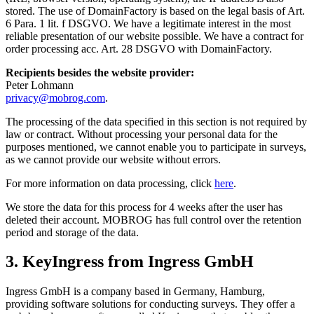
stored. The use of DomainFactory is based on the legal basis of Art.
6 Para. 1 lit. f DSGVO. We have a legitimate interest in the most
reliable presentation of our website possible. We have a contract for
order processing acc. Art. 28 DSGVO with DomainFactory.
Recipients besides the website provider:
Peter Lohmann
privacy@mobrog.com
.
The processing of the data specified in this section is not required by
law or contract. Without processing your personal data for the
purposes mentioned, we cannot enable you to participate in surveys,
as we cannot provide our website without errors.
For more information on data processing, click
here
.
We store the data for this process for 4 weeks after the user has
deleted their account. MOBROG has full control over the retention
period and storage of the data.
3. KeyIngress from Ingress GmbH
Ingress GmbH is a company based in Germany, Hamburg,
providing software solutions for conducting surveys. They offer a