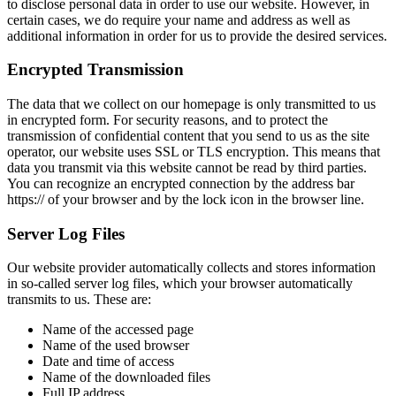
to disclose personal data in order to use our website. However, in
certain cases, we do require your name and address as well as
additional information in order for us to provide the desired services.
Encrypted Transmission
The data that we collect on our homepage is only transmitted to us
in encrypted form. For security reasons, and to protect the
transmission of confidential content that you send to us as the site
operator, our website uses SSL or TLS encryption. This means that
data you transmit via this website cannot be read by third parties.
You can recognize an encrypted connection by the address bar
https:// of your browser and by the lock icon in the browser line.
Server Log Files
Our website provider automatically collects and stores information
in so-called server log files, which your browser automatically
transmits to us. These are:
Name of the accessed page
Name of the used browser
Date and time of access
Name of the downloaded files
Full IP address