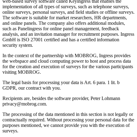
web-based survey software called Keyingress that enables the
implementation of all types of surveys, such as telephone surveys,
online surveys, personal surveys, and field studies or offline surveys.
The software is suitable for market researchers, HR departments,
and online panels. The company also offers additional modules,
such as Panelingress for online panel management, feedback
analysis, and an invitation manager for recruitment purposes. Ingress
GmbH is ISO 27001 certified and has a certified information
security system.
In the context of the partnership with MOBROG, Ingress provides
the webspace and cloud computing power to host and process data
for the creation and execution of surveys for the various participants
visiting MOBROG.
The legal basis for processing your data is Art. 6 para. 1 lit. b
GDPR, our contract with you.
Recipients are, besides the software provider, Peter Lohmann
privacy@mobrog.com.
The processing of the data mentioned in this section is not legally or
contractually required. Without processing your personal data for the
purposes mentioned, we cannot provide you with the execution of
surveys.