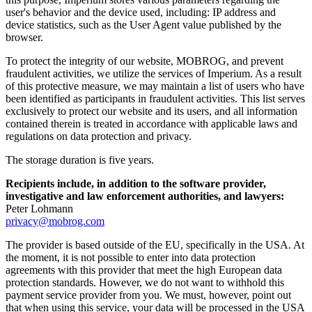
user's behavior and the device used, including: IP address and
device statistics, such as the User Agent value published by the
browser.
To protect the integrity of our website, MOBROG, and prevent
fraudulent activities, we utilize the services of Imperium. As a result
of this protective measure, we may maintain a list of users who have
been identified as participants in fraudulent activities. This list serves
exclusively to protect our website and its users, and all information
contained therein is treated in accordance with applicable laws and
regulations on data protection and privacy.
The storage duration is five years.
Recipients include, in addition to the software provider,
investigative and law enforcement authorities, and lawyers:
Peter Lohmann
privacy@mobrog.com
The provider is based outside of the EU, specifically in the USA. At
the moment, it is not possible to enter into data protection
agreements with this provider that meet the high European data
protection standards. However, we do not want to withhold this
payment service provider from you. We must, however, point out
that when using this service, your data will be processed in the USA