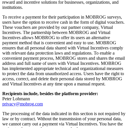
reward and incentive solutions for businesses, organizations, and
institutions.
To receive a payment for their participation in MOBROG surveys,
users have the option to receive cash in the form of digital vouchers.
These vouchers are provided by our partner company, Virtual
Incentives. The partnership between MOBROG and Virtual
Incentives allows MOBROG to offer its users an alternative
payment method that is convenient and easy to use. MOBROG
ensures that all personal data shared with Virtual Incentives comply
with relevant data protection laws and regulations. To enable a
convenient payment process, MOBROG stores and shares the email
address and full name of users with Virtual Incentives. MOBROG
has implemented appropriate technical and organizational measures
to protect the data from unauthorized access. Users have the right to
access, correct, and delete their personal data stored by MOBROG
and Virtual Incentives at any time upon a manual request.
Recipients include, besides the platform provider:
Peter Lohmann
privacy@mobrog.com
The processing of the data indicated in this section is not required by
law or by contract. Without the transmission of your personal data,
we cannot carry out a payment via Virtual Incentives. You have the