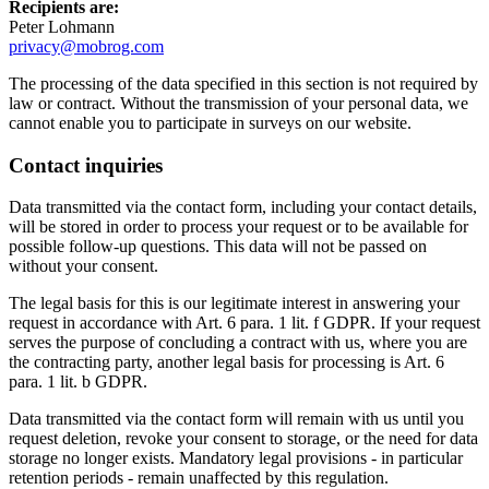
Recipients are:
Peter Lohmann
privacy@mobrog.com
The processing of the data specified in this section is not required by
law or contract. Without the transmission of your personal data, we
cannot enable you to participate in surveys on our website.
Contact inquiries
Data transmitted via the contact form, including your contact details,
will be stored in order to process your request or to be available for
possible follow-up questions. This data will not be passed on
without your consent.
The legal basis for this is our legitimate interest in answering your
request in accordance with Art. 6 para. 1 lit. f GDPR. If your request
serves the purpose of concluding a contract with us, where you are
the contracting party, another legal basis for processing is Art. 6
para. 1 lit. b GDPR.
Data transmitted via the contact form will remain with us until you
request deletion, revoke your consent to storage, or the need for data
storage no longer exists. Mandatory legal provisions - in particular
retention periods - remain unaffected by this regulation.