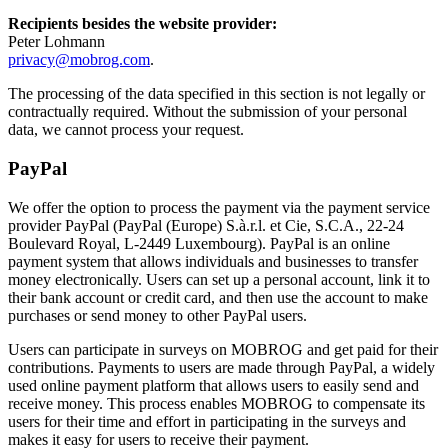
Recipients besides the website provider:
Peter Lohmann
privacy@mobrog.com
.
The processing of the data specified in this section is not legally or
contractually required. Without the submission of your personal
data, we cannot process your request.
PayPal
We offer the option to process the payment via the payment service
provider PayPal (PayPal (Europe) S.à.r.l. et Cie, S.C.A., 22-24
Boulevard Royal, L-2449 Luxembourg). PayPal is an online
payment system that allows individuals and businesses to transfer
money electronically. Users can set up a personal account, link it to
their bank account or credit card, and then use the account to make
purchases or send money to other PayPal users.
Users can participate in surveys on MOBROG and get paid for their
contributions. Payments to users are made through PayPal, a widely
used online payment platform that allows users to easily send and
receive money. This process enables MOBROG to compensate its
users for their time and effort in participating in the surveys and
makes it easy for users to receive their payment.