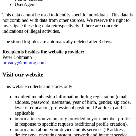
UserAgent
This data cannot be used to identify specific individuals. This data is
not combined with data from other sources. We reserve the right to
investigate these log data retrospectively if there are concrete
indications of illegal activities.
The stored log files are automatically deleted after 3 days.
Recipients besides the website provider:
Peter Lohmann
privacy@mobrog.com
.
Visit our website
This website collects and stores only
required membership information during registration (email
address, password, username, year of birth, gender, zip code,
level of education, professional position, IP address) and if
applicable
information you voluntarily provided in your member profile
in response to specific requests (additional profile creation).
information about your device and its services (IP address,
device type, operating system, network and internet service