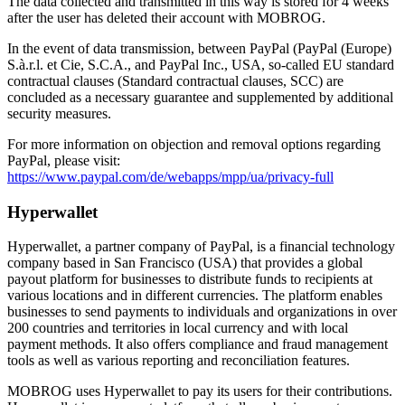
The data collected and transmitted in this way is stored for 4 weeks
after the user has deleted their account with MOBROG.
In the event of data transmission, between PayPal (PayPal (Europe)
S.à.r.l. et Cie, S.C.A., and PayPal Inc., USA, so-called EU standard
contractual clauses (Standard contractual clauses, SCC) are
concluded as a necessary guarantee and supplemented by additional
security measures.
For more information on objection and removal options regarding
PayPal, please visit:
https://www.paypal.com/de/webapps/mpp/ua/privacy-full
Hyperwallet
Hyperwallet, a partner company of PayPal, is a financial technology
company based in San Francisco (USA) that provides a global
payout platform for businesses to distribute funds to recipients at
various locations and in different currencies. The platform enables
businesses to send payments to individuals and organizations in over
200 countries and territories in local currency and with local
payment methods. It also offers compliance and fraud management
tools as well as various reporting and reconciliation features.
MOBROG uses Hyperwallet to pay its users for their contributions.