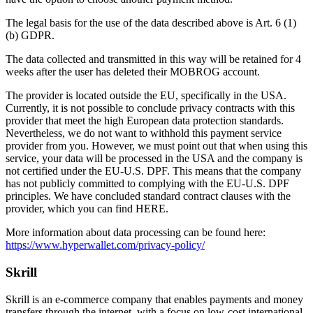
The legal basis for the use of the data described above is Art. 6 (1)
(b) GDPR.
The data collected and transmitted in this way will be retained for 4
weeks after the user has deleted their MOBROG account.
The provider is located outside the EU, specifically in the USA.
Currently, it is not possible to conclude privacy contracts with this
provider that meet the high European data protection standards.
Nevertheless, we do not want to withhold this payment service
provider from you. However, we must point out that when using this
service, your data will be processed in the USA and the company is
not certified under the EU-U.S. DPF. This means that the company
has not publicly committed to complying with the EU-U.S. DPF
principles. We have concluded standard contract clauses with the
provider, which you can find HERE.
More information about data processing can be found here:
https://www.hyperwallet.com/privacy-policy/
Skrill
Skrill is an e-commerce company that enables payments and money
transfers through the internet, with a focus on low-cost international