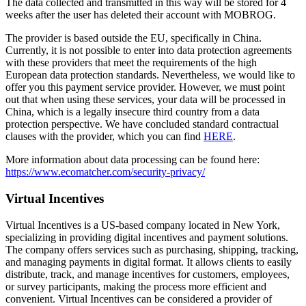
The data collected and transmitted in this way will be stored for 4
weeks after the user has deleted their account with MOBROG.
The provider is based outside the EU, specifically in China.
Currently, it is not possible to enter into data protection agreements
with these providers that meet the requirements of the high
European data protection standards. Nevertheless, we would like to
offer you this payment service provider. However, we must point
out that when using these services, your data will be processed in
China, which is a legally insecure third country from a data
protection perspective. We have concluded standard contractual
clauses with the provider, which you can find
HERE
.
More information about data processing can be found here:
https://www.ecomatcher.com/security-privacy/
Virtual Incentives
Virtual Incentives is a US-based company located in New York,
specializing in providing digital incentives and payment solutions.
The company offers services such as purchasing, shipping, tracking,
and managing payments in digital format. It allows clients to easily
distribute, track, and manage incentives for customers, employees,
or survey participants, making the process more efficient and
convenient. Virtual Incentives can be considered a provider of