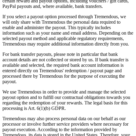
certain reward and payout options, including vouchers / gift cards,
PayPal payouts and, where available, bank transfers.
If you select a payout option processed through Tremendous, we
will only share with Tremendous the personal data required to
enable and administer the payout. This typically includes
information such as your name and email address. Depending on the
selected payout method and applicable regulatory requirements,
Tremendous may require additional information directly from you.
For bank transfer payouts, please note in particular that bank
account details are not collected or stored by us. If bank transfer is
available and selected, the required bank account information is
entered directly on Tremendous' redemption / payout page and
processed there by Tremendous for the purpose of executing the
payout.
We use Tremendous in order to provide and manage the selected
payout option and to fulfill our contractual obligations towards you
regarding the redemption of your rewards. The legal basis for this
processing is Art. 6(1)(b) GDPR.
Tremendous may also process personal data on our behalf as our
processor or involve further service providers where necessary for
payout execution. According to the information provided by
Tremendous, its data is stored in the United States. Therefore, your