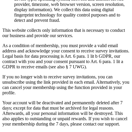
provider, timezone, web browser version, screen resolution,
display information). We collect this data using digital
fingerprint technology for quality control purposes and to
detect and prevent fraud.
This website collects only information that is necessary to conduct
our business and provide our services.
As a condition of membership, you must provide a valid email
address and acknowledge your consent to receive survey invitations.
Legal basis for data processing is Art. 6 para. 1 lit b GDPR, our
contract with you and your consent pursuant to Art. 6 para. 1 lit a
GDPR to receive emails (see also § 7 UWG).
If you no longer wish to receive survey invitations, you can
unsubscribe using the link provided in each email. Alternatively, you
can cancel your membership using the function provided in your
profile.
Your account will be deactivated and permanently deleted after 7
days; except for data that must be archived for legal reasons.
Afterwards, all your personal information will be destroyed. This
also applies to outstanding or unpaid rewards. If you wish to cancel
your membership during the 7 days, please contact our support.