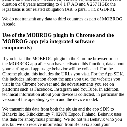
duration of 8 years according to § 147 AO and § 257 HGB; the
legal basis is our related obligation (Art. 6 para. 1 lit. c GDPR).
We do not transmit any data to third countries as part of MOBROG
Arcade.
Use of the MOBROG plugin in Chrome and the
MOBROG app (via integrated software
components)
If you install the MOBROG plugin in the Chrome browser or use
the MOBROG app after you have activated this function, data about
your surfing and app usage behavior will be collected. For the
Chrome plugin, this includes the URLs you visit. For the App SDK,
this includes information about the apps you use, the websites you
visit in the Chrome browser and the advertisements you see on
platforms such as Facebook, Instagram and YouTube. In addition,
technical information about your device is collected, in particular the
version of the operating system and the device model.
We transmit this data from both the plugin and the app SDK to
Behavix Inc, Kihokkiniitty 7, 02970 Espoo, Finland. Behavix uses
this data for anonymous profiling. We do not tell Behavix who you
are, but we do receive information from Behavix about your