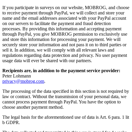
If you participate in surveys on our website, MOBROG, and choose
to receive payment through PayPal, we will collect and store your
name and the email addresses associated with your PayPal account
on our servers to facilitate the payment and fraud detection
processes. By providing this information and accepting payment
through PayPal, you give MOBROG permission to exclusively use
and store this information for processing your payment. We will
securely store your information and not pass it on to third parties or
sell it. In addition, we will comply with all relevant laws and
regulations regarding data protection and privacy. No user payment
usage data will ever be shared with our partners.
Recipients are, in addition to the payment service provider:
Peter Lohmann
privacy@mobrog.com
.
The processing of the data specified in this section is not required by
law or contract. Without the transmission of your personal data, we
cannot process payment through PayPal. You have the option to
choose another payment method.
The legal basis for the aforementioned use of data is Art. 6 para. 1 lit
b GDPR.