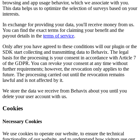
browsing and app usage behavior, which we associate with you.
This data helps us to optimize the selection of surveys based on your
interests.
In exchange for providing your data, you'll receive money from us.
You can find the exact terms for claiming your benefit and the
payout details in the
terms of service
.
Only after you have agreed to these conditions will our plugin or the
SDK start collecting and transmitting data to Behavix. The legal
basis for the processing is your consent in accordance with Article 7
of the GDPR. You can revoke your consent at any time without
further requirements; however, the revocation only applies to the
future. The processing carried out until the revocation remains
lawful and is not affected by it.
We store the data we receive from Behavix about you until you
delete your user account with us.
Cookies
Necessary Cookies
We use cookies to operate our website, to ensure the technical
functionality of our website, and to understand how visitors use our