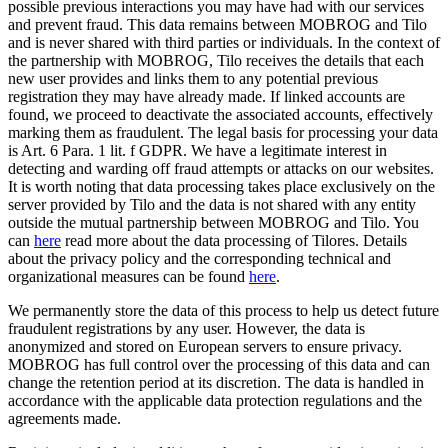
possible previous interactions you may have had with our services
and prevent fraud. This data remains between MOBROG and Tilo
and is never shared with third parties or individuals. In the context of
the partnership with MOBROG, Tilo receives the details that each
new user provides and links them to any potential previous
registration they may have already made. If linked accounts are
found, we proceed to deactivate the associated accounts, effectively
marking them as fraudulent. The legal basis for processing your data
is Art. 6 Para. 1 lit. f GDPR. We have a legitimate interest in
detecting and warding off fraud attempts or attacks on our websites.
It is worth noting that data processing takes place exclusively on the
server provided by Tilo and the data is not shared with any entity
outside the mutual partnership between MOBROG and Tilo. You
can
here
read more about the data processing of Tilores. Details
about the privacy policy and the corresponding technical and
organizational measures can be found
here
.
We permanently store the data of this process to help us detect future
fraudulent registrations by any user. However, the data is
anonymized and stored on European servers to ensure privacy.
MOBROG has full control over the processing of this data and can
change the retention period at its discretion. The data is handled in
accordance with the applicable data protection regulations and the
agreements made.