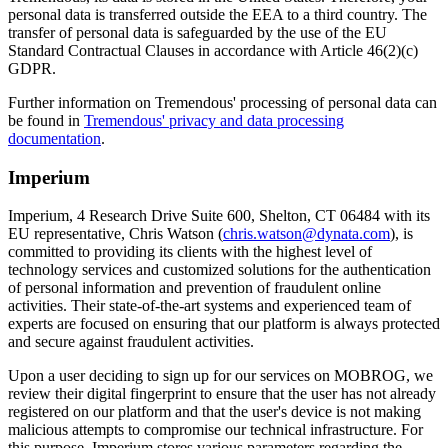
personal data is transferred outside the EEA to a third country. The
transfer of personal data is safeguarded by the use of the EU
Standard Contractual Clauses in accordance with Article 46(2)(c)
GDPR.
Further information on Tremendous' processing of personal data can
be found in
Tremendous' privacy and data processing
documentation
.
Imperium
Imperium, 4 Research Drive Suite 600, Shelton, CT 06484 with its
EU representative, Chris Watson (
chris.watson@dynata.com
), is
committed to providing its clients with the highest level of
technology services and customized solutions for the authentication
of personal information and prevention of fraudulent online
activities. Their state-of-the-art systems and experienced team of
experts are focused on ensuring that our platform is always protected
and secure against fraudulent activities.
Upon a user deciding to sign up for our services on MOBROG, we
review their digital fingerprint to ensure that the user has not already
registered on our platform and that the user's device is not making
malicious attempts to compromise our technical infrastructure. For
this purpose, Imperium stores various parameters regarding the