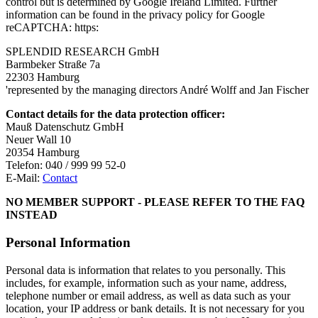
control but is determined by Google Ireland Limited. Further
information can be found in the privacy policy for Google
reCAPTCHA: https:
SPLENDID RESEARCH GmbH
Barmbeker Straße 7a
22303 Hamburg
'represented by the managing directors André Wolff and Jan Fischer
Contact details for the data protection officer:
Mauß Datenschutz GmbH
Neuer Wall 10
20354 Hamburg
Telefon: 040 / 999 99 52-0
E-Mail:
Contact
NO MEMBER SUPPORT - PLEASE REFER TO THE FAQ
INSTEAD
Personal Information
Personal data is information that relates to you personally. This
includes, for example, information such as your name, address,
telephone number or email address, as well as data such as your
location, your IP address or bank details. It is not necessary for you