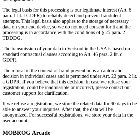
The legal basis for this processing is our legitimate interest (Art. 6
para. 1 lit. f GDPR) to reliably detect and prevent fraudulent
attempts. This legal basis also applies to the storage of necessary
data on your end device, so we do not need consent for it and the
processing is in accordance with the conditions of § 25 para. 2
TDDDG.
The transmission of your data to Verisoul in the USA is based on
standard contractual clauses according to Art. 46 para. 2 lit. c
GDPR.
The refusal in the context of fraud prevention is an automatic
decision in individual cases and is permitted under Art. 22 para. 2 lit.
a GDPR. If you believe that this decision, in case we refuse your
registration, could be inadmissible or incorrect, please contact our
customer support for clarification.
If we refuse a registration, we store the related data for 90 days to be
able to answer your inquiries. After that, the data will be
anonymized. For successful registrations, we store your data in the
user account.
MOBROG Arcade