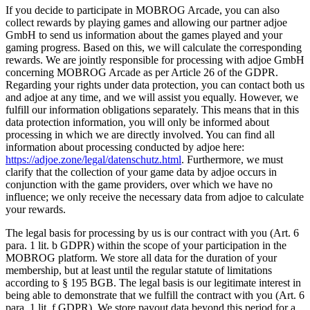
If you decide to participate in MOBROG Arcade, you can also
collect rewards by playing games and allowing our partner adjoe
GmbH to send us information about the games played and your
gaming progress. Based on this, we will calculate the corresponding
rewards. We are jointly responsible for processing with adjoe GmbH
concerning MOBROG Arcade as per Article 26 of the GDPR.
Regarding your rights under data protection, you can contact both us
and adjoe at any time, and we will assist you equally. However, we
fulfill our information obligations separately. This means that in this
data protection information, you will only be informed about
processing in which we are directly involved. You can find all
information about processing conducted by adjoe here:
https://adjoe.zone/legal/datenschutz.html
. Furthermore, we must
clarify that the collection of your game data by adjoe occurs in
conjunction with the game providers, over which we have no
influence; we only receive the necessary data from adjoe to calculate
your rewards.
The legal basis for processing by us is our contract with you (Art. 6
para. 1 lit. b GDPR) within the scope of your participation in the
MOBROG platform. We store all data for the duration of your
membership, but at least until the regular statute of limitations
according to § 195 BGB. The legal basis is our legitimate interest in
being able to demonstrate that we fulfill the contract with you (Art. 6
para. 1 lit. f GDPR). We store payout data beyond this period for a