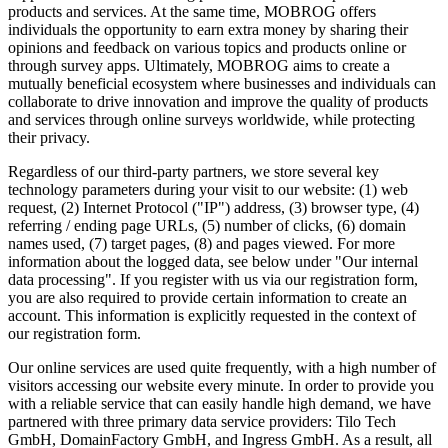
products and services. At the same time, MOBROG offers
individuals the opportunity to earn extra money by sharing their
opinions and feedback on various topics and products online or
through survey apps. Ultimately, MOBROG aims to create a
mutually beneficial ecosystem where businesses and individuals can
collaborate to drive innovation and improve the quality of products
and services through online surveys worldwide, while protecting
their privacy.
Regardless of our third-party partners, we store several key
technology parameters during your visit to our website: (1) web
request, (2) Internet Protocol ("IP") address, (3) browser type, (4)
referring / ending page URLs, (5) number of clicks, (6) domain
names used, (7) target pages, (8) and pages viewed. For more
information about the logged data, see below under "Our internal
data processing". If you register with us via our registration form,
you are also required to provide certain information to create an
account. This information is explicitly requested in the context of
our registration form.
Our online services are used quite frequently, with a high number of
visitors accessing our website every minute. In order to provide you
with a reliable service that can easily handle high demand, we have
partnered with three primary data service providers: Tilo Tech
GmbH, DomainFactory GmbH, and Ingress GmbH. As a result, all