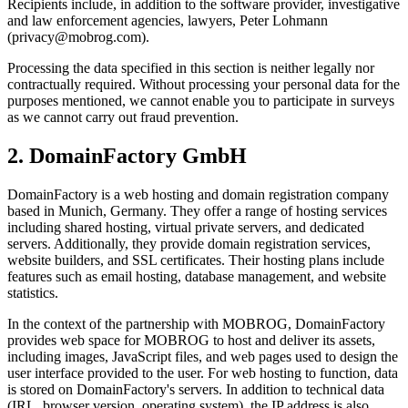
Recipients include, in addition to the software provider, investigative
and law enforcement agencies, lawyers, Peter Lohmann
(privacy@mobrog.com).
Processing the data specified in this section is neither legally nor
contractually required. Without processing your personal data for the
purposes mentioned, we cannot enable you to participate in surveys
as we cannot carry out fraud prevention.
2. DomainFactory GmbH
DomainFactory is a web hosting and domain registration company
based in Munich, Germany. They offer a range of hosting services
including shared hosting, virtual private servers, and dedicated
servers. Additionally, they provide domain registration services,
website builders, and SSL certificates. Their hosting plans include
features such as email hosting, database management, and website
statistics.
In the context of the partnership with MOBROG, DomainFactory
provides web space for MOBROG to host and deliver its assets,
including images, JavaScript files, and web pages used to design the
user interface provided to the user. For web hosting to function, data
is stored on DomainFactory's servers. In addition to technical data
(IRL, browser version, operating system), the IP address is also