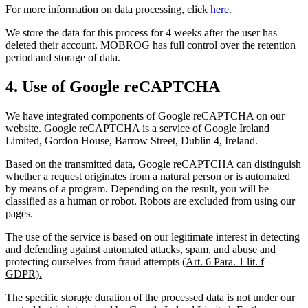
For more information on data processing, click
here
.
We store the data for this process for 4 weeks after the user has
deleted their account. MOBROG has full control over the retention
period and storage of data.
4. Use of Google reCAPTCHA
We have integrated components of Google reCAPTCHA on our
website. Google reCAPTCHA is a service of Google Ireland
Limited, Gordon House, Barrow Street, Dublin 4, Ireland.
Based on the transmitted data, Google reCAPTCHA can distinguish
whether a request originates from a natural person or is automated
by means of a program. Depending on the result, you will be
classified as a human or robot. Robots are excluded from using our
pages.
The use of the service is based on our legitimate interest in detecting
and defending against automated attacks, spam, and abuse and
protecting ourselves from fraud attempts
(Art. 6 Para. 1 lit. f
GDPR).
The specific storage duration of the processed data is not under our