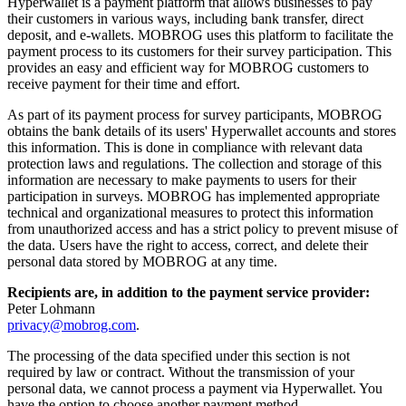
Hyperwallet is a payment platform that allows businesses to pay
their customers in various ways, including bank transfer, direct
deposit, and e-wallets. MOBROG uses this platform to facilitate the
payment process to its customers for their survey participation. This
provides an easy and efficient way for MOBROG customers to
receive payment for their time and effort.
As part of its payment process for survey participants, MOBROG
obtains the bank details of its users' Hyperwallet accounts and stores
this information. This is done in compliance with relevant data
protection laws and regulations. The collection and storage of this
information are necessary to make payments to users for their
participation in surveys. MOBROG has implemented appropriate
technical and organizational measures to protect this information
from unauthorized access and has a strict policy to prevent misuse of
the data. Users have the right to access, correct, and delete their
personal data stored by MOBROG at any time.
Recipients are, in addition to the payment service provider:
Peter Lohmann
privacy@mobrog.com
.
The processing of the data specified under this section is not
required by law or contract. Without the transmission of your
personal data, we cannot process a payment via Hyperwallet. You
have the option to choose another payment method.