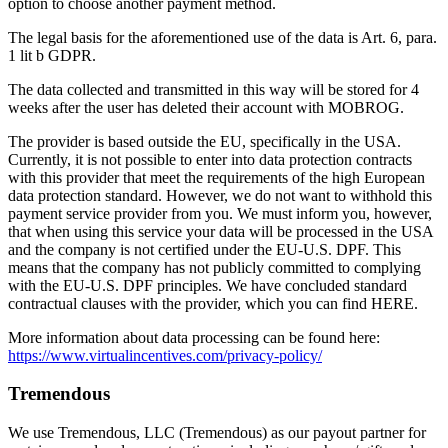
option to choose another payment method.
The legal basis for the aforementioned use of the data is Art. 6, para.
1 lit b GDPR.
The data collected and transmitted in this way will be stored for 4
weeks after the user has deleted their account with MOBROG.
The provider is based outside the EU, specifically in the USA.
Currently, it is not possible to enter into data protection contracts
with this provider that meet the requirements of the high European
data protection standard. However, we do not want to withhold this
payment service provider from you. We must inform you, however,
that when using this service your data will be processed in the USA
and the company is not certified under the EU-U.S. DPF. This
means that the company has not publicly committed to complying
with the EU-U.S. DPF principles. We have concluded standard
contractual clauses with the provider, which you can find HERE.
More information about data processing can be found here:
https://www.virtualincentives.com/privacy-policy/
Tremendous
We use Tremendous, LLC (Tremendous) as our payout partner for