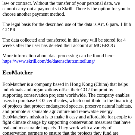
law or contract. Without the transfer of your personal data, we
cannot carry out a payment via Skrill. There is the option for you to
choose another payment method.
The legal basis for the described use of the data is Art. 6 para. 1 lit b
GDPR.
The data collected and transferred in this way will be stored for 4
weeks after the user has deleted their account at MOBROG.
More information about data processing can be found here:
https://www.skrill.com/de/datenschutzmitteilung/
EcoMatcher
EcoMatcher is a company based in Hong Kong (China) that helps
individuals and organizations offset their CO2 footprint by
supporting conservation projects worldwide. The company enables
users to purchase CO2 certificates, which contribute to the financing
of projects that protect endangered species, preserve natural habitats,
and promote sustainable agriculture and renewable energy.
EcoMatcher's mission is to make it easy and affordable for people to
fight climate change by supporting conservation measures that have
real and measurable impacts. They work with a variety of
conservation partners to ensure that the projects they fund are