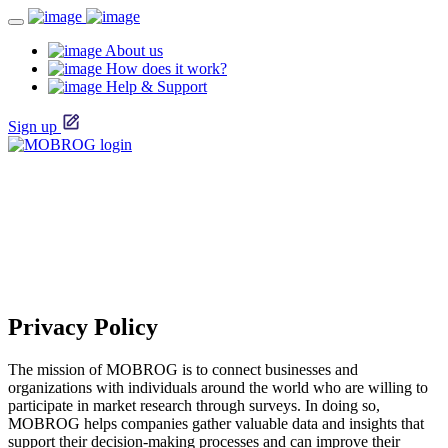
About us
How does it work?
Help & Support
Sign up
Privacy Policy
The mission of MOBROG is to connect businesses and
organizations with individuals around the world who are willing to
participate in market research through surveys. In doing so,
MOBROG helps companies gather valuable data and insights that
support their decision-making processes and can improve their