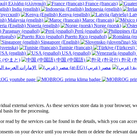
Ελλάδα (ελληνικά)
France (français)
India (english)
Indonesia (english)
(русский)
Kenya (english)
Latv
Malaysia (english)
Maroc (français)
Nigeria (english)
Norge (norsk)
Paraguay (español)
Perú (español)
rtuguês)
Puerto Rico (español)
Singapore (English)
Slo
(svenska)
Tunisie (français)
T
SA (english)
USA (español)
 (やまと)
中国 (中国語)
한국 (
الإمارات العربية المتحدة (عربي) ‎
ividual external services. As these services store data in your browser, w
 basis for the processing.
 or read by the services can be found in the details, which you can acc
sents on your device until you revoke them or delete the relevant data 