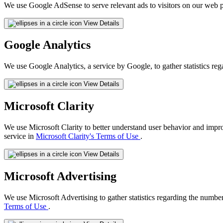
We use Google AdSense to serve relevant ads to visitors on our web p
View Details
Google Analytics
We use Google Analytics, a service by Google, to gather statistics reg
View Details
Microsoft Clarity
We use Microsoft Clarity to better understand user behavior and impr
service in
Microsoft Clarity's Terms of Use
.
View Details
Microsoft Advertising
We use Microsoft Advertising to gather statistics regarding the number
Terms of Use
.