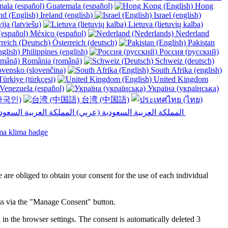
Guatemala (español)
Hong
Ireland (english)
Israel (english)
ija (latviešu)
Lietuva (lietuvių kalba)
México (español)
Nederland
Österreich (deutsch)
Pakistan
Philippines (english)
Россия (русский)
România (română)
Schweiz (deutsch)
vensko (slovenčina)
South Afrika (english)
ürkiye (türkçesi)
United Kingdom
Venezuela (español)
Україна (українська)
한국인)
台湾 (中国語)
المملكة العربية السعودية (عربي)‎ ‎
e are obliged to obtain your consent for the use of each individual
ess via the "Manage Consent" button.
in the browser settings. The consent is automatically deleted 3