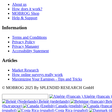
About us
How does it work?
MOBROG Shop
Help & Support
Information
Terms and Conditions
Privacy Policy
Privacy Manager
Accessibility Statement
Articles
Market Research
How online surveys really work
Maximizing Your Earnings - Tips and Tricks
© MOBROG
2025
By SPLENDID RESEARCH GmbH
Algérie (français )
België (nederlands)
Belg
(български)
Canada (english)
(español)
Costa Rica (español)