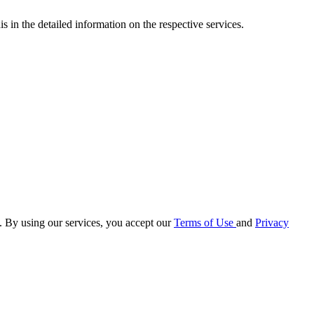
s in the detailed information on the respective services.
e. By using our services, you accept our
Terms of Use
and
Privacy