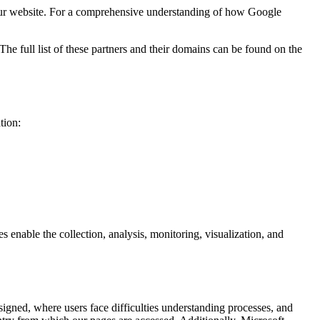
ur website. For a comprehensive understanding of how Google
e full list of these partners and their domains can be found on the
tion:
enable the collection, analysis, monitoring, visualization, and
igned, where users face difficulties understanding processes, and