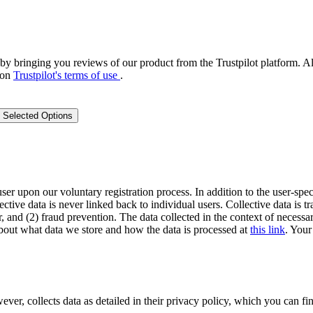
by bringing you reviews of our product from the Trustpilot platform. Al
 on
Trustpilot's terms of use
.
 Selected Options
user upon our voluntary registration process. In addition to the user-spec
lective data is never linked back to individual users. Collective data is 
, and (2) fraud prevention. The data collected in the context of necessar
out what data we store and how the data is processed at
this link
. Your
 collects data as detailed in their privacy policy, which you can fin