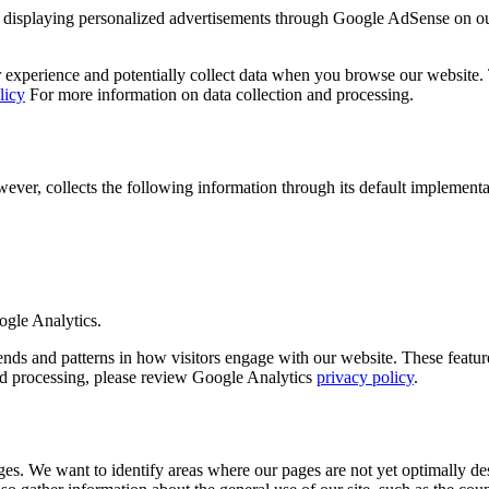
displaying personalized advertisements through Google AdSense on o
experience and potentially collect data when you browse our website. Th
licy
For more information on data collection and processing.
r, collects the following information through its default implementa
ogle Analytics.
 and patterns in how visitors engage with our website. These features 
and processing, please review Google Analytics
privacy policy
.
es. We want to identify areas where our pages are not yet optimally des