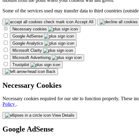
months from the point when your consent was last given.
Some of the services used may transfer data to third countries (outside
Accept All
Necessary cookies
Google AdSense
Google Analytics
Microsoft Clarity
Microsoft Advertising
Trustpilot
Back
Necessary Cookies
Necessary cookies required for our site to function properly. These in
Policy
.
View Details
Google AdSense