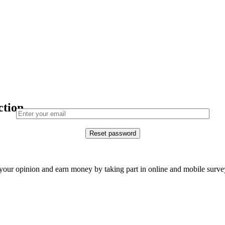
ction.
our opinion and earn money by taking part in online and mobile surve