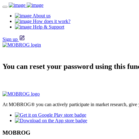
About us
How does it work?
Help & Support
Sign up
You can reset your password using this fun
At MOBROG® you can actively participate in market research, give y
MOBROG