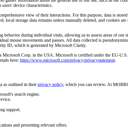
so gather information about the general use of our site, such as the co
 users' device characteristics.
comprehensive view of their interactions. For this purpose, data is stored
ed, local storage data remains unless manually deleted, and cookies are 
 behavior during individual visits, allowing us to assess areas of our si
ndividual mouse movements and pauses. All data collected is pseudonymiz
rity ID, which is generated by Microsoft Clarity.
a is Microsoft Corp. in the USA. Microsoft is certified under the EU-
etails here:
https://www.microsoft.com/privacy/privacystatement
.
 as outlined in their
privacy policy
, which you can review. At MOBROG
rosoft's search engine.
ervice.
ing support.
tions and presenting relevant offers.