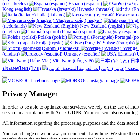
(eesti keeles)
España (español)
Kong (english)
Hrvatska (hrvatski)
Italia (italiano)
Казахстан 
Magyarország (magyar)
(nederlands)
New Zealand (english)
(english)
Panamá (español)
Polska (polski)
Portugal (po
Srbija (srpski)
Suisse (français)
Suomi (suomeksi)
Sverige 
(english)
Uruguay (español)
U
Việt Nam (tiếng việt)
日本
ประเทศไทย (ไทย)
Privacy Manager
In order to be able to optimize our services, we rely on the use of ind
service in accordance with Art. 7 GDPR. Your consent also is our legal
All information regarding the processing purposes and the data stored
You can change or withdraw your consent at any time. We store the con