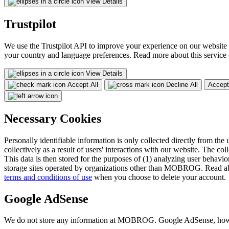
View Details
Trustpilot
We use the Trustpilot API to improve your experience on our website 
your country and language preferences. Read more about this service
View Details
Accept All
Decline All
Accept
Necessary Cookies
Personally identifiable information is only collected directly from the 
collectively as a result of users' interactions with our website. The col
This data is then stored for the purposes of (1) analyzing user behavior
storage sites operated by organizations other than MOBROG. Read ab
terms and conditions of use
when you choose to delete your account.
Google AdSense
We do not store any information at MOBROG. Google AdSense, however,