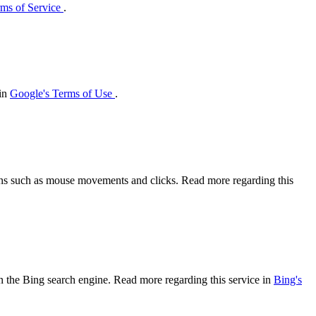
ms of Service
.
 in
Google's Terms of Use
.
tions such as mouse movements and clicks. Read more regarding this
 on the Bing search engine. Read more regarding this service in
Bing's