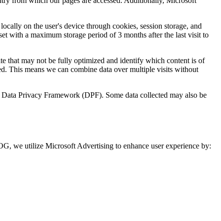
untry from which our pages are accessed. Additionally, Microsoft
 locally on the user's device through cookies, session storage, and
set with a maximum storage period of 3 months after the last visit to
te that may not be fully optimized and identify which content is of
ed. This means we can combine data over multiple visits without
U.S. Data Privacy Framework (DPF). Some data collected may also be
, we utilize Microsoft Advertising to enhance user experience by: