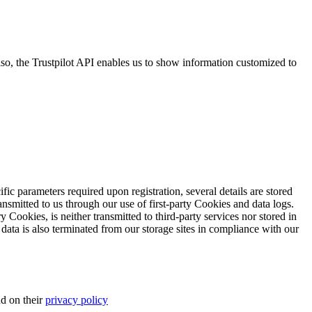
so, the Trustpilot API enables us to show information customized to
ific parameters required upon registration, several details are stored
transmitted to us through our use of first-party Cookies and data logs.
y Cookies, is neither transmitted to third-party services nor stored in
 data is also terminated from our storage sites in compliance with our
d on their
privacy policy