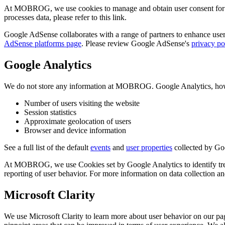
At MOBROG, we use cookies to manage and obtain user consent for 
processes data, please refer to this link.
Google AdSense collaborates with a range of partners to enhance user 
AdSense platforms page
. Please review Google AdSense's
privacy po
Google Analytics
We do not store any information at MOBROG. Google Analytics, howeve
Number of users visiting the website
Session statistics
Approximate geolocation of users
Browser and device information
See a full list of the default
events
and
user properties
collected by Go
At MOBROG, we use Cookies set by Google Analytics to identify trends
reporting of user behavior. For more information on data collection 
Microsoft Clarity
We use Microsoft Clarity to learn more about user behavior on our pag