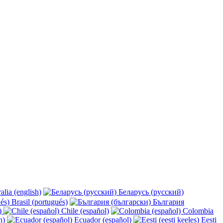
alia (english)
Беларусь (русский)
Brasil (portugués)
България
y)
Chile (español)
Colombia
h)
Ecuador (español)
Eesti