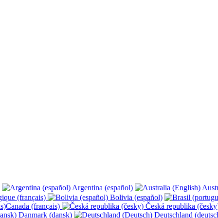
Argentina (español)
Austr
ique (français)
Bolivia (español)
Canada (français)
Česká republika (česk
Danmark (dansk)
Deutschland (deutsc