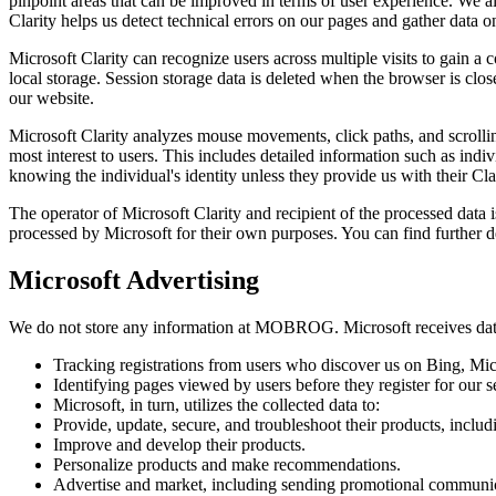
pinpoint areas that can be improved in terms of user experience. We al
Clarity helps us detect technical errors on our pages and gather data on
Microsoft Clarity can recognize users across multiple visits to gain a 
local storage. Session storage data is deleted when the browser is clos
our website.
Microsoft Clarity analyzes mouse movements, click paths, and scrolling
most interest to users. This includes detailed information such as i
knowing the individual's identity unless they provide us with their Cla
The operator of Microsoft Clarity and recipient of the processed dat
processed by Microsoft for their own purposes. You can find further d
Microsoft Advertising
We do not store any information at MOBROG. Microsoft receives data
Tracking registrations from users who discover us on Bing, Mic
Identifying pages viewed by users before they register for our s
Microsoft, in turn, utilizes the collected data to:
Provide, update, secure, and troubleshoot their products, includ
Improve and develop their products.
Personalize products and make recommendations.
Advertise and market, including sending promotional communica