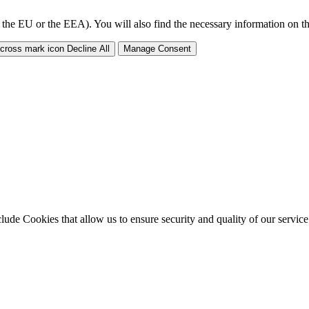
 the EU or the EEA). You will also find the necessary information on thi
Decline All
Manage Consent
clude Cookies that allow us to ensure security and quality of our servic