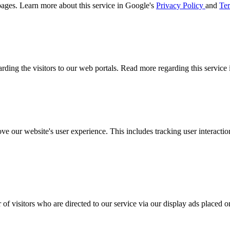
ages. Learn more about this service in Google's
Privacy Policy
and
Ter
arding the visitors to our web portals. Read more regarding this service
ove our website's user experience. This includes tracking user interac
 of visitors who are directed to our service via our display ads placed