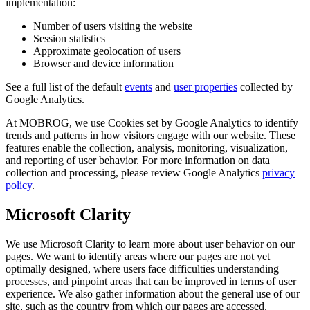
implementation:
Number of users visiting the website
Session statistics
Approximate geolocation of users
Browser and device information
See a full list of the default
events
and
user properties
collected by
Google Analytics.
At MOBROG, we use Cookies set by Google Analytics to identify
trends and patterns in how visitors engage with our website. These
features enable the collection, analysis, monitoring, visualization,
and reporting of user behavior. For more information on data
collection and processing, please review Google Analytics
privacy
policy
.
Microsoft Clarity
We use Microsoft Clarity to learn more about user behavior on our
pages. We want to identify areas where our pages are not yet
optimally designed, where users face difficulties understanding
processes, and pinpoint areas that can be improved in terms of user
experience. We also gather information about the general use of our
site, such as the country from which our pages are accessed.