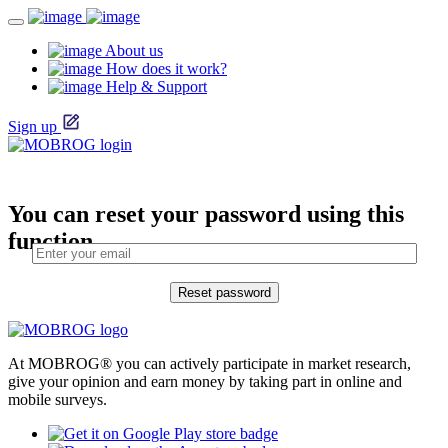
About us
How does it work?
Help & Support
Sign up
You can reset your password using this
function.
At MOBROG® you can actively participate in market research,
give your opinion and earn money by taking part in online and
mobile surveys.