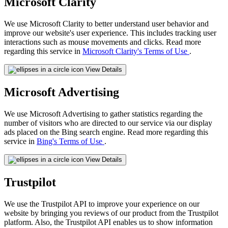
Microsoft Clarity
We use Microsoft Clarity to better understand user behavior and
improve our website's user experience. This includes tracking user
interactions such as mouse movements and clicks. Read more
regarding this service in
Microsoft Clarity's Terms of Use
.
View Details
Microsoft Advertising
We use Microsoft Advertising to gather statistics regarding the
number of visitors who are directed to our service via our display
ads placed on the Bing search engine. Read more regarding this
service in
Bing's Terms of Use
.
View Details
Trustpilot
We use the Trustpilot API to improve your experience on our
website by bringing you reviews of our product from the Trustpilot
platform. Also, the Trustpilot API enables us to show information