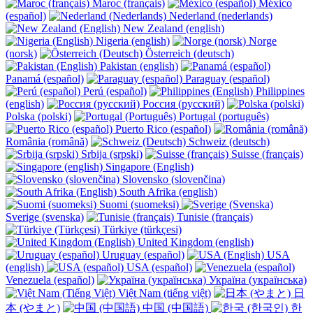
Maroc (français)
México
(español)
Nederland (nederlands)
New Zealand (english)
Nigeria (english)
Norge
(norsk)
Österreich (deutsch)
Pakistan (english)
Panamá (español)
Paraguay (español)
Perú (español)
Philippines
(english)
Россия (русский)
Polska (polski)
Portugal (português)
Puerto Rico (español)
România (română)
Schweiz (deutsch)
Srbija (srpski)
Suisse (français)
Singapore (English)
Slovensko (slovenčina)
South Afrika (english)
Suomi (suomeksi)
Sverige (svenska)
Tunisie (français)
Türkiye (türkçesi)
United Kingdom (english)
Uruguay (español)
USA
(english)
USA (español)
Venezuela (español)
Україна (українська)
Việt Nam (tiếng việt)
日
本 (やまと)
中国 (中国語)
한