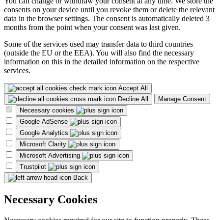
You can change or withdraw your consent at any time. We store the
consents on your device until you revoke them or delete the relevant
data in the browser settings. The consent is automatically deleted 3
months from the point when your consent was last given.
Some of the services used may transfer data to third countries
(outside the EU or the EEA). You will also find the necessary
information on this in the detailed information on the respective
services.
Accept All
Decline All
Manage Consent
Necessary cookies
Google AdSense
Google Analytics
Microsoft Clarity
Microsoft Advertising
Trustpilot
Back
Necessary Cookies