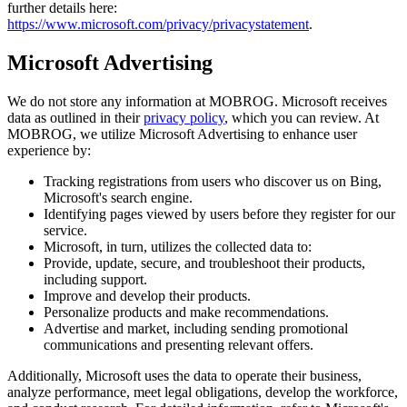
further details here:
https://www.microsoft.com/privacy/privacystatement
.
Microsoft Advertising
We do not store any information at MOBROG. Microsoft receives
data as outlined in their
privacy policy
, which you can review. At
MOBROG, we utilize Microsoft Advertising to enhance user
experience by:
Tracking registrations from users who discover us on Bing,
Microsoft's search engine.
Identifying pages viewed by users before they register for our
service.
Microsoft, in turn, utilizes the collected data to:
Provide, update, secure, and troubleshoot their products,
including support.
Improve and develop their products.
Personalize products and make recommendations.
Advertise and market, including sending promotional
communications and presenting relevant offers.
Additionally, Microsoft uses the data to operate their business,
analyze performance, meet legal obligations, develop the workforce,