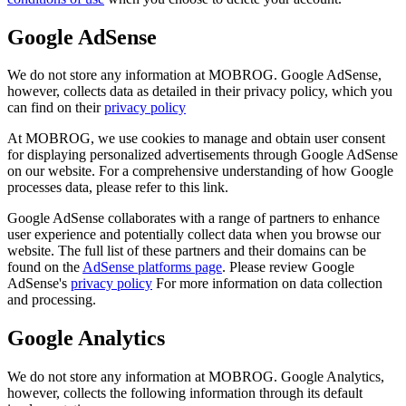
Google AdSense
We do not store any information at MOBROG. Google AdSense,
however, collects data as detailed in their privacy policy, which you
can find on their
privacy policy
At MOBROG, we use cookies to manage and obtain user consent
for displaying personalized advertisements through Google AdSense
on our website. For a comprehensive understanding of how Google
processes data, please refer to this link.
Google AdSense collaborates with a range of partners to enhance
user experience and potentially collect data when you browse our
website. The full list of these partners and their domains can be
found on the
AdSense platforms page
. Please review Google
AdSense's
privacy policy
For more information on data collection
and processing.
Google Analytics
We do not store any information at MOBROG. Google Analytics,
however, collects the following information through its default