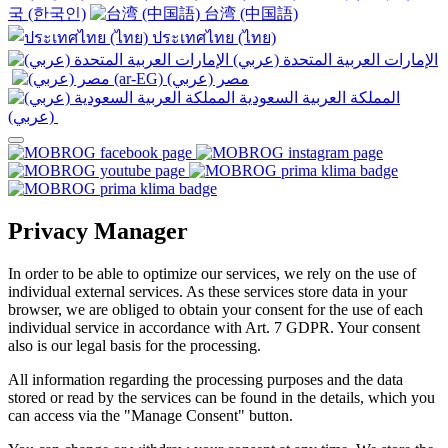
국 (한국인)
台湾 (中国語)
ประเทศไทย (ไทย)
الإمارات العربية المتحدة (عربي)
المملكة العربية السعودية
(عربي)‎ ‎
Privacy Manager
In order to be able to optimize our services, we rely on the use of
individual external services. As these services store data in your
browser, we are obliged to obtain your consent for the use of each
individual service in accordance with Art. 7 GDPR. Your consent
also is our legal basis for the processing.
All information regarding the processing purposes and the data
stored or read by the services can be found in the details, which you
can access via the "Manage Consent" button.