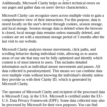
Additionally, Microsoft Clarity helps us detect technical errors on
our pages and gather data on users' device characteristics.
Microsoft Clarity can recognize users across multiple visits to gain a
comprehensive view of their interactions. For this purpose, data is
stored locally on the user's device through cookies, session storage,
and local storage. Session storage data is deleted when the browser
is closed, local storage data remains unless manually deleted, and
cookies are set with a maximum storage period of 3 months after the
last visit to our website.
Microsoft Clarity analyzes mouse movements, click paths, and
scrolling behavior during individual visits, allowing us to assess
areas of our site that may not be fully optimized and identify which
content is of most interest to users. This includes detailed
information such as individual mouse movements and pauses. All
data collected is pseudonymized. This means we can combine data
over multiple visits without knowing the individual's identity unless
they provide us with their Clarity ID, which is generated by
Microsoft Clarity.
The operator of Microsoft Clarity and recipient of the processed data
is Microsoft Corp. in the USA. Microsoft is certified under the EU-
U.S. Data Privacy Framework (DPF). Some data collected may also
be processed by Microsoft for their own purposes. You can find