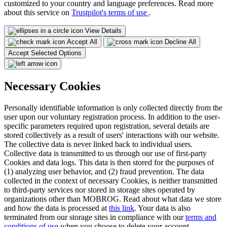
customized to your country and language preferences. Read more
about this service on
Trustpilot's terms of use
.
View Details
Accept All
Decline All
Accept Selected Options
Necessary Cookies
Personally identifiable information is only collected directly from the
user upon our voluntary registration process. In addition to the user-
specific parameters required upon registration, several details are
stored collectively as a result of users' interactions with our website.
The collective data is never linked back to individual users.
Collective data is transmitted to us through our use of first-party
Cookies and data logs. This data is then stored for the purposes of
(1) analyzing user behavior, and (2) fraud prevention. The data
collected in the context of necessary Cookies, is neither transmitted
to third-party services nor stored in storage sites operated by
organizations other than MOBROG. Read about what data we store
and how the data is processed at
this link
. Your data is also
terminated from our storage sites in compliance with our
terms and
conditions of use
when you choose to delete your account.