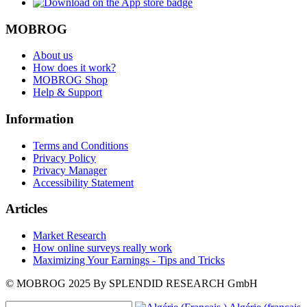
MOBROG
About us
How does it work?
MOBROG Shop
Help & Support
Information
Terms and Conditions
Privacy Policy
Privacy Manager
Accessibility Statement
Articles
Market Research
How online surveys really work
Maximizing Your Earnings - Tips and Tricks
© MOBROG
2025
By SPLENDID RESEARCH GmbH