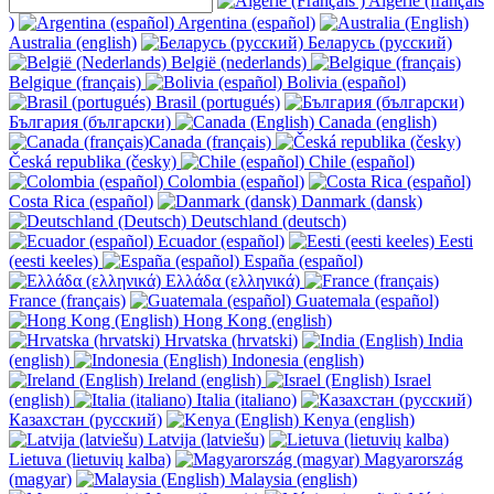
Algérie (français
)
Argentina (español)
Australia (english)
Беларусь (русский)
België (nederlands)
Belgique (français)
Bolivia (español)
Brasil (portugués)
България (български)
Canada (english)
Canada (français)
Česká republika (česky)
Chile (español)
Colombia (español)
Costa Rica (español)
Danmark (dansk)
Deutschland (deutsch)
Ecuador (español)
Eesti
(eesti keeles)
España (español)
Ελλάδα (ελληνικά)
France (français)
Guatemala (español)
Hong Kong (english)
Hrvatska (hrvatski)
India
(english)
Indonesia (english)
Ireland (english)
Israel
(english)
Italia (italiano)
Казахстан (русский)
Kenya (english)
Latvija (latviešu)
Lietuva (lietuvių kalba)
Magyarország
(magyar)
Malaysia (english)