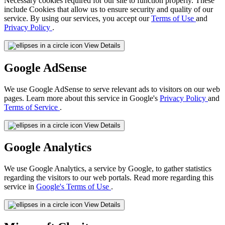
Necessary cookies required for our site to function properly. These
include Cookies that allow us to ensure security and quality of our
service. By using our services, you accept our
Terms of Use
and
Privacy Policy
.
View Details
Google AdSense
We use Google AdSense to serve relevant ads to visitors on our web
pages. Learn more about this service in Google's
Privacy Policy
and
Terms of Service
.
View Details
Google Analytics
We use Google Analytics, a service by Google, to gather statistics
regarding the visitors to our web portals. Read more regarding this
service in
Google's Terms of Use
.
View Details