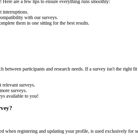
 Here are a few tips to ensure everything runs smoothly:
 interruptions.
mpatibility with our surveys.
mplete them in one sitting for the best results.
ch between participants and research needs. If a survey isn't the right
 relevant surveys.
 more surveys.
ys available to you!
rvey?
 when registering and updating your profile, is used exclusively for sel