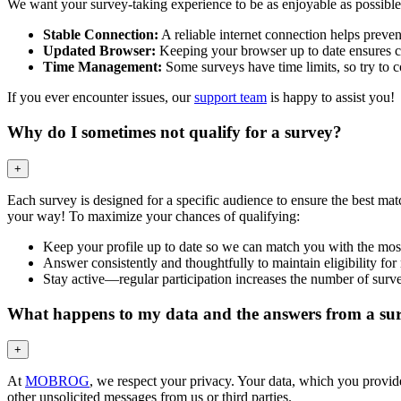
We want your survey-taking experience to be as enjoyable as possible!
Stable Connection:
A reliable internet connection helps prevent
Updated Browser:
Keeping your browser up to date ensures co
Time Management:
Some surveys have time limits, so try to co
If you ever encounter issues, our
support team
is happy to assist you!
Why do I sometimes not qualify for a survey?
+
Each survey is designed for a specific audience to ensure the best mat
your way! To maximize your chances of qualifying:
Keep your profile up to date so we can match you with the most
Answer consistently and thoughtfully to maintain eligibility for
Stay active—regular participation increases the number of surve
What happens to my data and the answers from a su
+
At
MOBROG
, we respect your privacy. Your data, which you provided
other unsolicited messages from us or third parties.