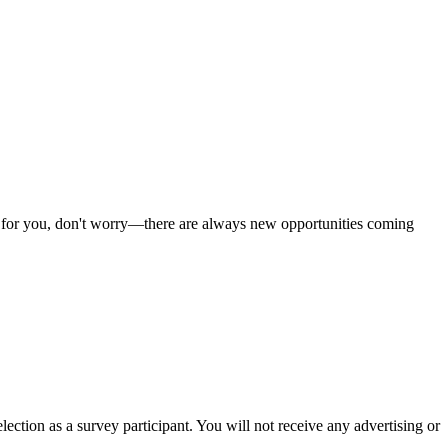
 fit for you, don't worry—there are always new opportunities coming
ection as a survey participant. You will not receive any advertising or