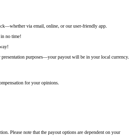
ck—whether via email, online, or our user-friendly app.
 in no time!
away!
presentation purposes—your payout will be in your local currency.
ompensation for your opinions.
ion. Please note that the payout options are dependent on your