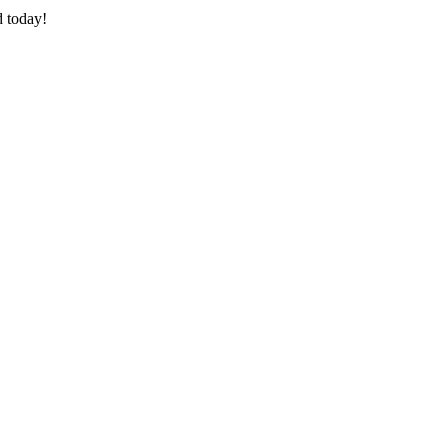
d today!