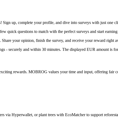
ign up, complete your profile, and dive into surveys with just one cli
few quick questions to match with the perfect surveys and start earning
. Share your opinion, finish the survey, and receive your reward right 
 - securely and within 30 minutes. The displayed EUR amount is for 
exciting rewards. MOBROG values your time and input, offering fair c
s via Hyperwallet, or plant trees with EcoMatcher to support reforestat