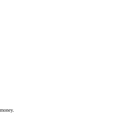
r money.