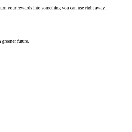
turn your rewards into something you can use right away.
 greener future.