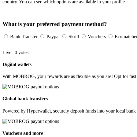
country. You can see which options are available in your profile.
What is your preferred payment method?
Bank Transfer
Paypal
Skrill
Vouchers
Ecomatche
Live |
0
votes
Digital wallets
With MOBROG, your rewards are as flexible as you are! Opt for fast p
Global bank transfers
Powered by Hyperwallet, securely deposit funds into your local bank 
Vouchers and more