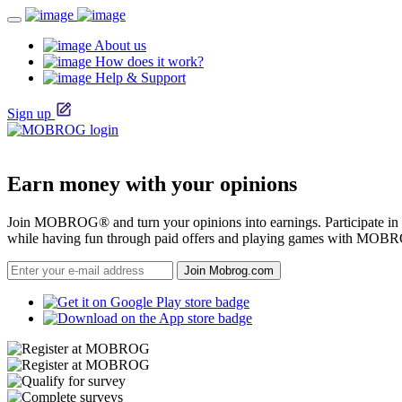
About us
How does it work?
Help & Support
Sign up
Earn money with your opinions
Join MOBROG® and turn your opinions into earnings. Participate in on
while having fun through paid offers and playing games with MOB
Join Mobrog.com