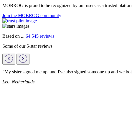
MOBROG is proud to be recognized by our users as a trusted platform 
Join the MOBROG community
Based on ...
64.545 reviews
Some of our 5-star reviews.
“My sister signed me up, and I've also signed someone up and we both
Leo, Netherlands