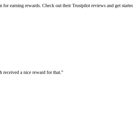
for earning rewards. Check out their Trustpilot reviews and get starte
 received a nice reward for that.”