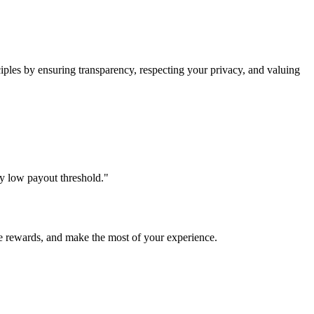
les by ensuring transparency, respecting your privacy, and valuing
ly low payout threshold."
e rewards, and make the most of your experience.