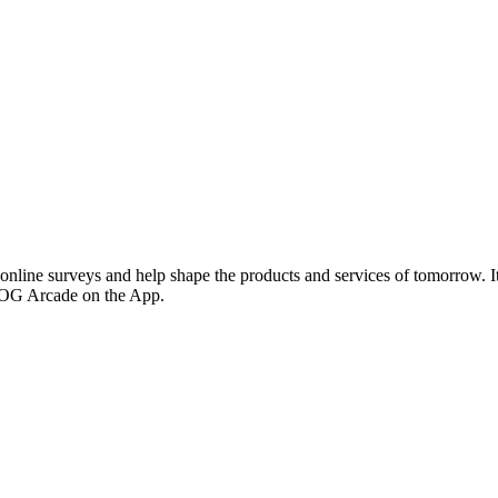
line surveys and help shape the products and services of tomorrow. It
ROG Arcade on the App.