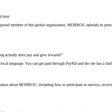
 trust
 proud member of this global organization, MOBROG upholds its princip
rog actually does pay and give rewards!"
e local language. You can get paid through PayPal and the site has a fair
ormation about MOBROG, including how to participate in surveys, receiv