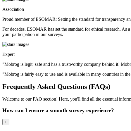
Association
Proud member of ESOMAR: Setting the standard for transparency and
For decades, ESOMAR has set the standard for ethical research. As a
your participation in our surveys.
Expert
"Mobrog is legit, safe and has a trustworthy company behind it! Mob
"Mobrog is fairly easy to use and is available in many countries in th
Frequently Asked Questions (FAQs)
Welcome to our FAQ section! Here, you'll find all the essential inf
How can I ensure a smooth survey experience?
+