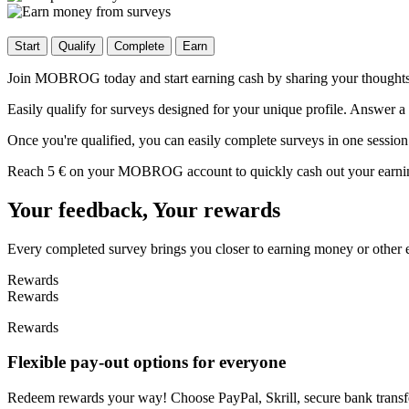
Start
Qualify
Complete
Earn
Join MOBROG today and start earning cash by sharing your thoughts! S
Easily qualify for surveys designed for your unique profile. Answer a 
Once you're qualified, you can easily complete surveys in one session
Reach 5 € on your MOBROG account to quickly cash out your earnings
Your feedback, Your rewards
Every completed survey brings you closer to earning money or other 
Rewards
Rewards
Rewards
Flexible pay-out options for everyone
Redeem rewards your way! Choose PayPal, Skrill, secure bank transfer