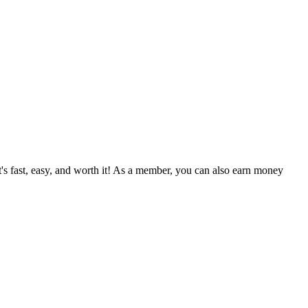
's fast, easy, and worth it! As a member, you can also earn money