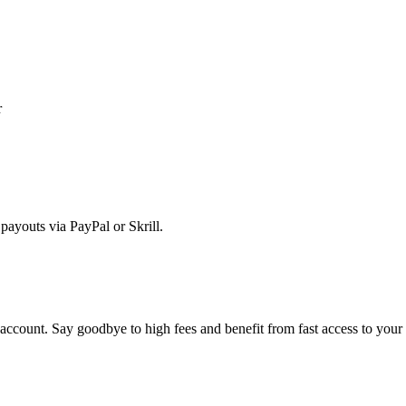
r
ayouts via PayPal or Skrill.
account. Say goodbye to high fees and benefit from fast access to you