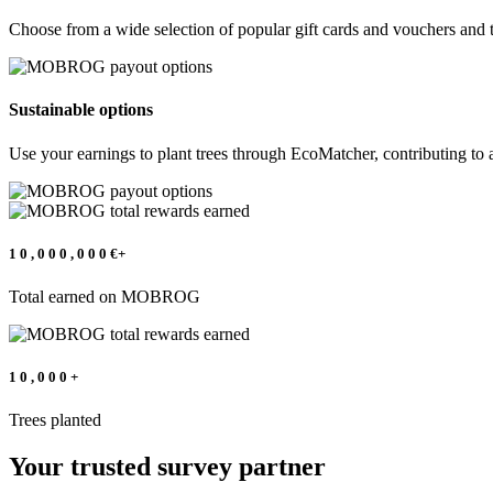
Choose from a wide selection of popular gift cards and vouchers and 
Sustainable options
Use your earnings to plant trees through EcoMatcher, contributing to a
1
0
,
0
0
0
,
0
0
0
€+
Total earned on MOBROG
1
0
,
0
0
0
+
Trees planted
Your trusted survey partner