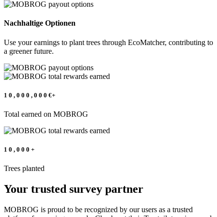
Nachhaltige Optionen
Use your earnings to plant trees through EcoMatcher, contributing to
a greener future.
1
0
,
0
0
0
,
0
0
0
€+
Total earned on MOBROG
1
0
,
0
0
0
+
Trees planted
Your trusted survey partner
MOBROG is proud to be recognized by our users as a trusted