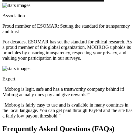
Association
Proud member of ESOMAR: Setting the standard for transparency
and trust
For decades, ESOMAR has set the standard for ethical research. As
a proud member of this global organization, MOBROG upholds its
principles by ensuring transparency, respecting your privacy, and
valuing your participation in our surveys.
Expert
"Mobrog is legit, safe and has a trustworthy company behind it!
Mobrog actually does pay and give rewards!"
"Mobrog is fairly easy to use and is available in many countries in
the local language. You can get paid through PayPal and the site has
a fairly low payout threshold."
Frequently Asked Questions (FAQs)