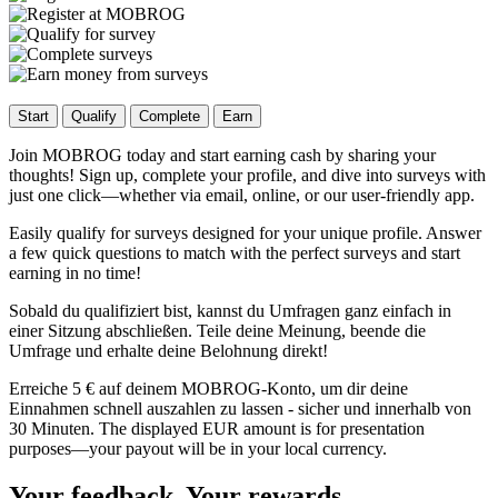
Start
Qualify
Complete
Earn
Join MOBROG today and start earning cash by sharing your
thoughts! Sign up, complete your profile, and dive into surveys with
just one click—whether via email, online, or our user-friendly app.
Easily qualify for surveys designed for your unique profile. Answer
a few quick questions to match with the perfect surveys and start
earning in no time!
Sobald du qualifiziert bist, kannst du Umfragen ganz einfach in
einer Sitzung abschließen. Teile deine Meinung, beende die
Umfrage und erhalte deine Belohnung direkt!
Erreiche 5 € auf deinem MOBROG-Konto, um dir deine
Einnahmen schnell auszahlen zu lassen - sicher und innerhalb von
30 Minuten. The displayed EUR amount is for presentation
purposes—your payout will be in your local currency.
Your feedback, Your rewards