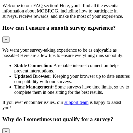
Welcome to our FAQ section! Here, you'll find all the essential
information about MOBROG, including how to participate in
surveys, receive rewards, and make the most of your experience.
How can I ensure a smooth survey experience?
+
We want your survey-taking experience to be as enjoyable as
possible! Here are a few tips to ensure everything runs smoothly:
Stable Connection:
A reliable internet connection helps
prevent interruptions.
Updated Browser:
Keeping your browser up to date ensures
compatibility with our surveys.
Time Management:
Some surveys have time limits, so try to
complete them in one sitting for the best results.
If you ever encounter issues, our
support team
is happy to assist
you!
Why do I sometimes not qualify for a survey?
+