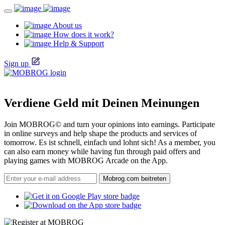
About us
How does it work?
Help & Support
Sign up
Verdiene Geld mit Deinen Meinungen
Join MOBROG© and turn your opinions into earnings. Participate
in online surveys and help shape the products and services of
tomorrow. Es ist schnell, einfach und lohnt sich! As a member, you
can also earn money while having fun through paid offers and
playing games with MOBROG Arcade on the App.
Mobrog.com beitreten