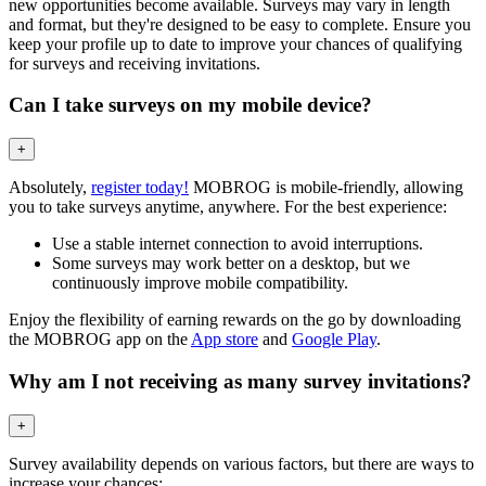
new opportunities become available. Surveys may vary in length
and format, but they're designed to be easy to complete. Ensure you
keep your profile up to date to improve your chances of qualifying
for surveys and receiving invitations.
Can I take surveys on my mobile device?
+
Absolutely,
register today!
MOBROG is mobile-friendly, allowing
you to take surveys anytime, anywhere. For the best experience:
Use a stable internet connection to avoid interruptions.
Some surveys may work better on a desktop, but we
continuously improve mobile compatibility.
Enjoy the flexibility of earning rewards on the go by downloading
the MOBROG app on the
App store
and
Google Play
.
Why am I not receiving as many survey invitations?
+
Survey availability depends on various factors, but there are ways to
increase your chances: