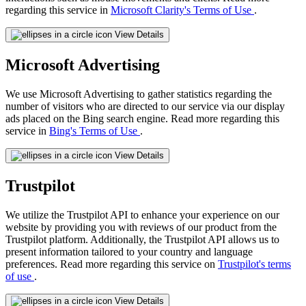
regarding this service in
Microsoft Clarity's Terms of Use
.
View Details
Microsoft Advertising
We use Microsoft Advertising to gather statistics regarding the
number of visitors who are directed to our service via our display
ads placed on the Bing search engine. Read more regarding this
service in
Bing's Terms of Use
.
View Details
Trustpilot
We utilize the Trustpilot API to enhance your experience on our
website by providing you with reviews of our product from the
Trustpilot platform. Additionally, the Trustpilot API allows us to
present information tailored to your country and language
preferences. Read more regarding this service on
Trustpilot's terms
of use
.
View Details