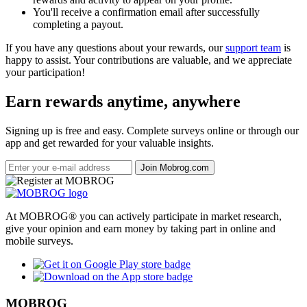
You'll receive a confirmation email after successfully
completing a payout.
If you have any questions about your rewards, our
support team
is
happy to assist. Your contributions are valuable, and we appreciate
your participation!
Earn rewards anytime, anywhere
Signing up is free and easy. Complete surveys online or through our
app and get rewarded for your valuable insights.
Join Mobrog.com
At MOBROG® you can actively participate in market research,
give your opinion and earn money by taking part in online and
mobile surveys.
MOBROG