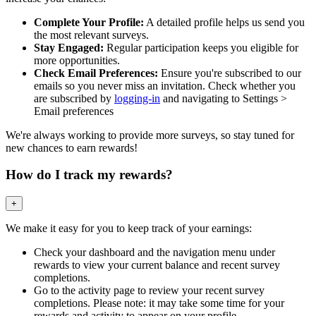
Complete Your Profile:
A detailed profile helps us send you
the most relevant surveys.
Stay Engaged:
Regular participation keeps you eligible for
more opportunities.
Check Email Preferences:
Ensure you're subscribed to our
emails so you never miss an invitation. Check whether you
are subscribed by
logging-in
and navigating to Settings >
Email preferences
We're always working to provide more surveys, so stay tuned for
new chances to earn rewards!
How do I track my rewards?
+
We make it easy for you to keep track of your earnings:
Check your dashboard and the navigation menu under
rewards to view your current balance and recent survey
completions.
Go to the activity page to review your recent survey
completions. Please note: it may take some time for your
rewards and activity to appear on your profile.