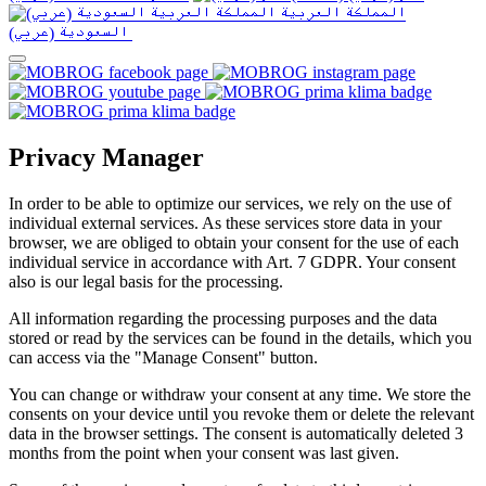
المملكة العربية
السعودية (عربي)‎ ‎
Privacy Manager
In order to be able to optimize our services, we rely on the use of
individual external services. As these services store data in your
browser, we are obliged to obtain your consent for the use of each
individual service in accordance with Art. 7 GDPR. Your consent
also is our legal basis for the processing.
All information regarding the processing purposes and the data
stored or read by the services can be found in the details, which you
can access via the "Manage Consent" button.
You can change or withdraw your consent at any time. We store the
consents on your device until you revoke them or delete the relevant
data in the browser settings. The consent is automatically deleted 3
months from the point when your consent was last given.