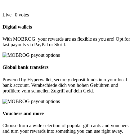
Live |
0
votes
Digital wallets
With MOBROG, your rewards are as flexible as you are! Opt for
fast payouts via PayPal or Skrill.
Global bank transfers
Powered by Hyperwallet, securely deposit funds into your local
bank account. Verabschiede dich von hohen Gebühren und
profitiere vom schnellen Zugriff auf dein Geld.
Vouchers and more
Choose from a wide selection of popular gift cards and vouchers
and turn your rewards into something you can use right away.