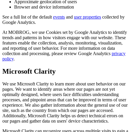
Approximate geolocation of users
Browser and device information
See a full list of the default
events
and
user properties
collected by
Google Analytics.
At MOBROG, we use Cookies set by Google Analytics to identify
trends and patterns in how visitors engage with our website. These
features enable the collection, analysis, monitoring, visualization,
and reporting of user behavior. For more information on data
collection and processing, please review Google Analytics
privacy
policy
.
Microsoft Clarity
We use Microsoft Clarity to learn more about user behavior on our
pages. We want to identify areas where our pages are not yet
optimally designed, where users face difficulties understanding
processes, and pinpoint areas that can be improved in terms of user
experience. We also gather information about the general use of our
site, such as the country from which our pages are accessed.
Additionally, Microsoft Clarity helps us detect technical errors on
our pages and gather data on users' device characteristics.
Microsoft Clarity can recognize users across multiple visits to gain a