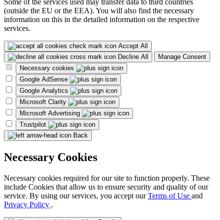
Some of the services used may transfer data to third countries
(outside the EU or the EEA). You will also find the necessary
information on this in the detailed information on the respective
services.
Accept All
Decline All
Manage Consent
Necessary cookies
Google AdSense
Google Analytics
Microsoft Clarity
Microsoft Advertising
Trustpilot
Back
Necessary Cookies
Necessary cookies required for our site to function properly. These
include Cookies that allow us to ensure security and quality of our
service. By using our services, you accept our
Terms of Use
and
Privacy Policy
.