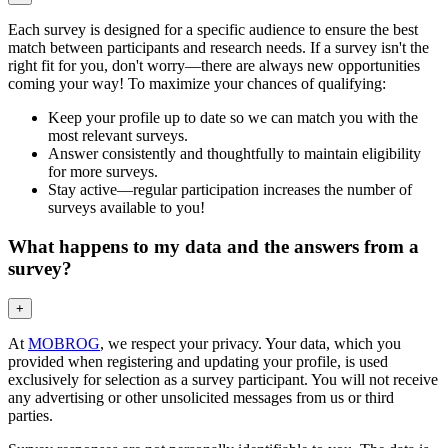
Each survey is designed for a specific audience to ensure the best
match between participants and research needs. If a survey isn't the
right fit for you, don't worry—there are always new opportunities
coming your way! To maximize your chances of qualifying:
Keep your profile up to date so we can match you with the
most relevant surveys.
Answer consistently and thoughtfully to maintain eligibility
for more surveys.
Stay active—regular participation increases the number of
surveys available to you!
What happens to my data and the answers from a
survey?
+
At
MOBROG
, we respect your privacy. Your data, which you
provided when registering and updating your profile, is used
exclusively for selection as a survey participant. You will not receive
any advertising or other unsolicited messages from us or third
parties.