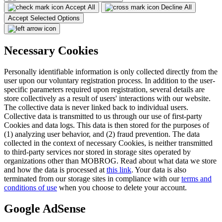
Accept All
Decline All
Accept Selected Options
Necessary Cookies
Personally identifiable information is only collected directly from the
user upon our voluntary registration process. In addition to the user-
specific parameters required upon registration, several details are
store collectively as a result of users' interactions with our website.
The collective data is never linked back to individual users.
Collective data is transmitted to us through our use of first-party
Cookies and data logs. This data is then stored for the purposes of
(1) analyzing user behavior, and (2) fraud prevention. The data
collected in the context of necessary Cookies, is neither transmitted
to third-party services nor stored in storage sites operated by
organizations other than MOBROG. Read about what data we store
and how the data is processed at
this link
. Your data is also
terminated from our storage sites in compliance with our
terms and
conditions of use
when you choose to delete your account.
Google AdSense