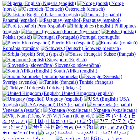
Nigeria (english)
Norge
(norsk)
Österreich (deutsch)
Pakistan (english)
Panamá (español)
Paraguay (español)
Perú (español)
Philippines
(english)
Россия (русский)
Polska (polski)
Portugal (português)
Puerto Rico (español)
România (română)
Schweiz (deutsch)
Srbija (srpski)
Suisse (français)
Singapore (English)
Slovensko (slovenčina)
South Afrika (english)
Suomi (suomeksi)
Sverige (svenska)
Tunisie (français)
Türkiye (türkçesi)
United Kingdom (english)
Uruguay (español)
USA
(english)
USA (español)
Venezuela (español)
Україна (українська)
Việt Nam (tiếng việt)
日
本 (やまと)
中国 (中国語)
한
국 (한국인)
台湾 (中国語)
ประเทศไทย (ไทย)
الإمارات
العربية المتحدة (عربي) ‎