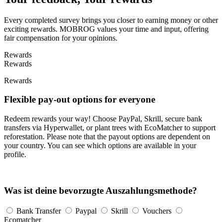
Every completed survey brings you closer to earning money or other
exciting rewards. MOBROG values your time and input, offering
fair compensation for your opinions.
Rewards
Rewards
Rewards
Flexible pay-out options for everyone
Redeem rewards your way! Choose PayPal, Skrill, secure bank
transfers via Hyperwallet, or plant trees with EcoMatcher to support
reforestation. Please note that the payout options are dependent on
your country. You can see which options are available in your
profile.
Was ist deine bevorzugte Auszahlungsmethode?
Bank Transfer
Paypal
Skrill
Vouchers
Ecomatcher