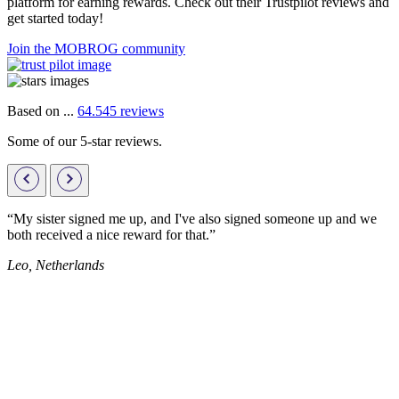
platform for earning rewards. Check out their Trustpilot reviews and
get started today!
Join the MOBROG community
Based on ...
64.545 reviews
Some of our 5-star reviews.
“My sister signed me up, and I've also signed someone up and we
both received a nice reward for that.”
Leo, Netherlands