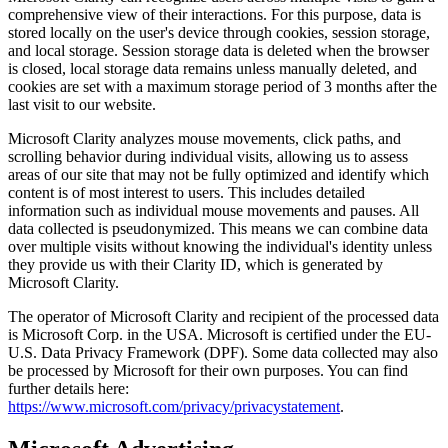
comprehensive view of their interactions. For this purpose, data is
stored locally on the user's device through cookies, session storage,
and local storage. Session storage data is deleted when the browser
is closed, local storage data remains unless manually deleted, and
cookies are set with a maximum storage period of 3 months after the
last visit to our website.
Microsoft Clarity analyzes mouse movements, click paths, and
scrolling behavior during individual visits, allowing us to assess
areas of our site that may not be fully optimized and identify which
content is of most interest to users. This includes detailed
information such as individual mouse movements and pauses. All
data collected is pseudonymized. This means we can combine data
over multiple visits without knowing the individual's identity unless
they provide us with their Clarity ID, which is generated by
Microsoft Clarity.
The operator of Microsoft Clarity and recipient of the processed data
is Microsoft Corp. in the USA. Microsoft is certified under the EU-
U.S. Data Privacy Framework (DPF). Some data collected may also
be processed by Microsoft for their own purposes. You can find
further details here:
https://www.microsoft.com/privacy/privacystatement
.