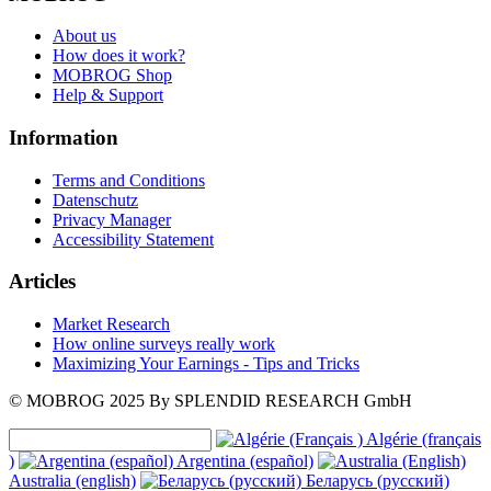
About us
How does it work?
MOBROG Shop
Help & Support
Information
Terms and Conditions
Datenschutz
Privacy Manager
Accessibility Statement
Articles
Market Research
How online surveys really work
Maximizing Your Earnings - Tips and Tricks
© MOBROG
2025
By SPLENDID RESEARCH GmbH
Algérie (français
)
Argentina (español)
Australia (english)
Беларусь (русский)