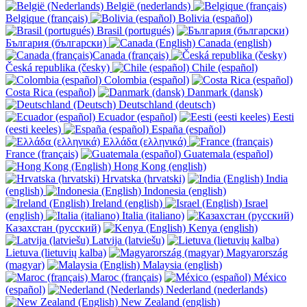
België (nederlands)
Belgique (français)
Bolivia (español)
Brasil (portugués)
България (български)
Canada (english)
Canada (français)
Česká republika (česky)
Chile (español)
Colombia (español)
Costa Rica (español)
Danmark (dansk)
Deutschland (deutsch)
Ecuador (español)
Eesti
(eesti keeles)
España (español)
Ελλάδα (ελληνικά)
France (français)
Guatemala (español)
Hong Kong (english)
Hrvatska (hrvatski)
India
(english)
Indonesia (english)
Ireland (english)
Israel
(english)
Italia (italiano)
Казахстан (русский)
Kenya (english)
Latvija (latviešu)
Lietuva (lietuvių kalba)
Magyarország
(magyar)
Malaysia (english)
Maroc (français)
México
(español)
Nederland (nederlands)
New Zealand (english)