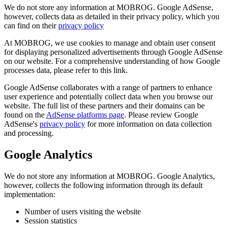
We do not store any information at MOBROG. Google AdSense,
however, collects data as detailed in their privacy policy, which you
can find on their
privacy policy
At MOBROG, we use cookies to manage and obtain user consent
for displaying personalized advertisements through Google AdSense
on our website. For a comprehensive understanding of how Google
processes data, please refer to this link.
Google AdSense collaborates with a range of partners to enhance
user experience and potentially collect data when you browse our
website. The full list of these partners and their domains can be
found on the
AdSense platforms page
. Please review Google
AdSense's
privacy policy
for more information on data collection
and processing.
Google Analytics
We do not store any information at MOBROG. Google Analytics,
however, collects the following information through its default
implementation:
Number of users visiting the website
Session statistics