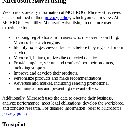
Microsoft Advertising
We do not store any information at MOBROG. Microsoft receives
data as outlined in their
privacy policy
, which you can review. At
MOBROG, we utilize Microsoft Advertising to enhance user
experience by:
Tracking registrations from users who discover us on Bing,
Microsoft's search engine.
Identifying pages viewed by users before they register for our
service.
Microsoft, in turn, utilizes the collected data to:
Provide, update, secure, and troubleshoot their products,
including support.
Improve and develop their products.
Personalize products and make recommendations.
Advertise and market, including sending promotional
communications and presenting relevant offers.
Additionally, Microsoft uses the data to operate their business,
analyze performance, meet legal obligations, develop the workforce,
and conduct research. For detailed information, refer to Microsoft's
privacy policy
.
Trustpilot