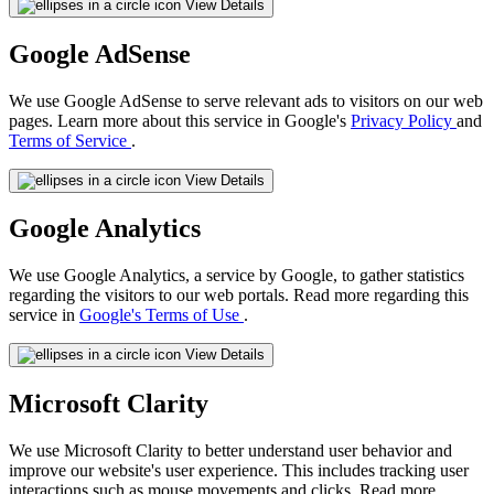
View Details
Google AdSense
We use Google AdSense to serve relevant ads to visitors on our web
pages. Learn more about this service in Google's
Privacy Policy
and
Terms of Service
.
View Details
Google Analytics
We use Google Analytics, a service by Google, to gather statistics
regarding the visitors to our web portals. Read more regarding this
service in
Google's Terms of Use
.
View Details
Microsoft Clarity
We use Microsoft Clarity to better understand user behavior and
improve our website's user experience. This includes tracking user
interactions such as mouse movements and clicks. Read more