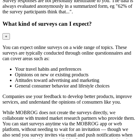
Survey responses are not personally identifiable to you. The data is
always evaluated anonymously in a summarized form, eg "62% of
the survey participants think that...".
What kind of surveys can I expect?
+
You can expect online surveys on a wide range of topics. These
surveys are typically conducted through online questionnaires and
can cover areas such as:
Your travel habits and preferences
Opinions on new or existing products
Attitudes toward advertising and marketing
General consumer behavior and lifestyle choices
Companies use your feedback to develop better products, improve
services, and understand the opinions of consumers like you.
While MOBROG does not create the surveys directly, we
collaborate with trusted market research partners who provide them.
You can start surveys anytime via the MOBROG app or web
platform, without needing to wait for an invitation — though we
also send you survey invites via email and push notifications when